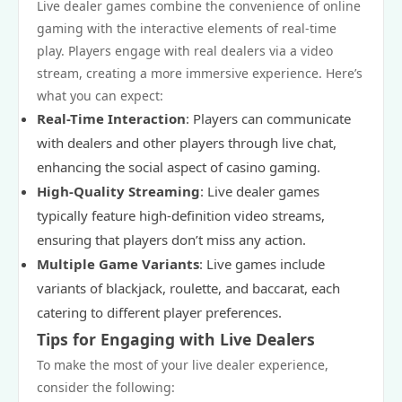
Live dealer games combine the convenience of online
gaming with the interactive elements of real-time
play. Players engage with real dealers via a video
stream, creating a more immersive experience. Here’s
what you can expect:
Real-Time Interaction
: Players can communicate
with dealers and other players through live chat,
enhancing the social aspect of casino gaming.
High-Quality Streaming
: Live dealer games
typically feature high-definition video streams,
ensuring that players don’t miss any action.
Multiple Game Variants
: Live games include
variants of blackjack, roulette, and baccarat, each
catering to different player preferences.
Tips for Engaging with Live Dealers
To make the most of your live dealer experience,
consider the following: