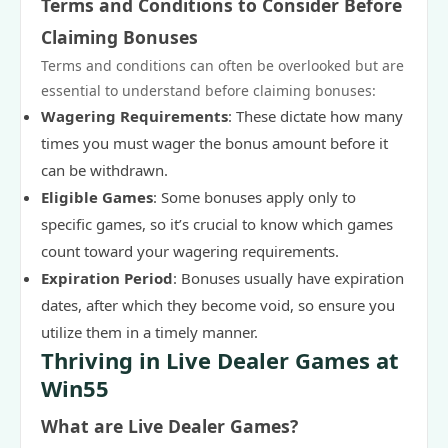
Terms and Conditions to Consider Before
Claiming Bonuses
Terms and conditions can often be overlooked but are
essential to understand before claiming bonuses:
Wagering Requirements
: These dictate how many
times you must wager the bonus amount before it
can be withdrawn.
Eligible Games
: Some bonuses apply only to
specific games, so it’s crucial to know which games
count toward your wagering requirements.
Expiration Period
: Bonuses usually have expiration
dates, after which they become void, so ensure you
utilize them in a timely manner.
Thriving in Live Dealer Games at
Win55
What are Live Dealer Games?