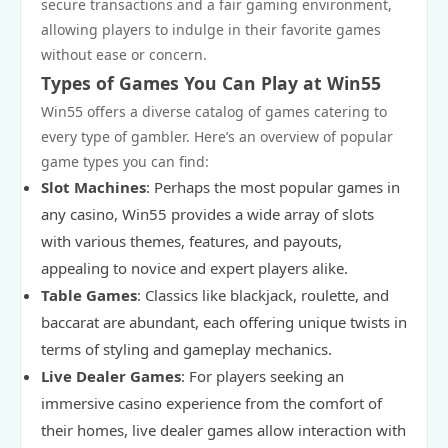
secure transactions and a fair gaming environment,
allowing players to indulge in their favorite games
without ease or concern.
Types of Games You Can Play at Win55
Win55 offers a diverse catalog of games catering to
every type of gambler. Here’s an overview of popular
game types you can find:
Slot Machines
: Perhaps the most popular games in
any casino, Win55 provides a wide array of slots
with various themes, features, and payouts,
appealing to novice and expert players alike.
Table Games
: Classics like blackjack, roulette, and
baccarat are abundant, each offering unique twists in
terms of styling and gameplay mechanics.
Live Dealer Games
: For players seeking an
immersive casino experience from the comfort of
their homes, live dealer games allow interaction with