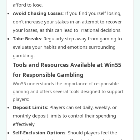
afford to lose.
Avoid Chasing Losses
: If you find yourself losing,
don’t increase your stakes in an attempt to recover
your losses, as this can lead to irrational decisions.
Take Breaks
: Regularly step away from gaming to
evaluate your habits and emotions surrounding
gambling.
Tools and Resources Available at Win55
for Responsible Gambling
Win55 understands the importance of responsible
gaming and offers several tools designed to support
players:
Deposit Limits
: Players can set daily, weekly, or
monthly deposit limits to control their spending
effectively.
Self-Exclusion Options
: Should players feel the