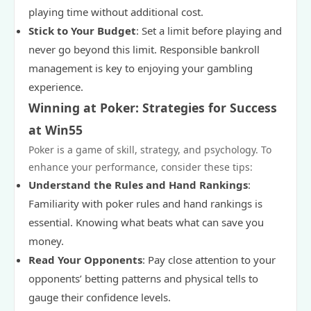
playing time without additional cost.
Stick to Your Budget
: Set a limit before playing and
never go beyond this limit. Responsible bankroll
management is key to enjoying your gambling
experience.
Winning at Poker: Strategies for Success
at Win55
Poker is a game of skill, strategy, and psychology. To
enhance your performance, consider these tips:
Understand the Rules and Hand Rankings
:
Familiarity with poker rules and hand rankings is
essential. Knowing what beats what can save you
money.
Read Your Opponents
: Pay close attention to your
opponents’ betting patterns and physical tells to
gauge their confidence levels.