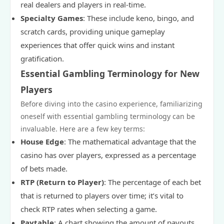
real dealers and players in real-time.
Specialty Games
: These include keno, bingo, and
scratch cards, providing unique gameplay
experiences that offer quick wins and instant
gratification.
Essential Gambling Terminology for New
Players
Before diving into the casino experience, familiarizing
oneself with essential gambling terminology can be
invaluable. Here are a few key terms:
House Edge
: The mathematical advantage that the
casino has over players, expressed as a percentage
of bets made.
RTP (Return to Player)
: The percentage of each bet
that is returned to players over time; it’s vital to
check RTP rates when selecting a game.
Paytable
: A chart showing the amount of payouts