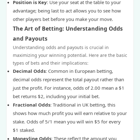
Position is Key
: Use your seat at the table to your
advantage; being last to act allows you to see how
other players bet before you make your move.
The Art of Betting: Understanding Odds
and Payouts
Understanding odds and payouts is crucial in
maximizing your winning potential. Here are the basic
types of bets and their implications:
Decimal Odds
: Common in European betting,
decimal odds represent the total payout rather than
just the profit. For instance, odds of 2.00 mean a $1
bet returns $2, including your initial bet.
Fractional Odds
: Traditional in UK betting, this
shows how much profit you will earn relative to your
stake. Odds of 5/1 mean you will win $5 for every
$1 staked.
Moneyline Odds
: These reflect the amount you