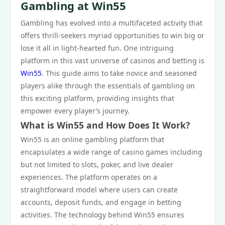
Gambling at Win55
Gambling has evolved into a multifaceted activity that
offers thrill-seekers myriad opportunities to win big or
lose it all in light-hearted fun. One intriguing
platform in this vast universe of casinos and betting is
Win55
. This guide aims to take novice and seasoned
players alike through the essentials of gambling on
this exciting platform, providing insights that
empower every player’s journey.
What is Win55 and How Does It Work?
Win55 is an online gambling platform that
encapsulates a wide range of casino games including
but not limited to slots, poker, and live dealer
experiences. The platform operates on a
straightforward model where users can create
accounts, deposit funds, and engage in betting
activities. The technology behind Win55 ensures