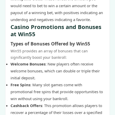
would need to bet to win a certain amount or the
payout of a winning bet, with positives indicating an
underdog and negatives indicating a favorite.
Casino Promotions and Bonuses
at Win55
Types of Bonuses Offered by Win55
Win55 provides an array of bonuses that can
significantly boost your bankroll:
Welcome Bonuses
: New players often receive
welcome bonuses, which can double or triple their
initial deposit.
Free Spins
: Many slot games come with
promotional free spins that provide opportunities to
win without using your bankroll.
Cashback Offers
: This promotion allows players to
recover a percentage of their losses over a specified