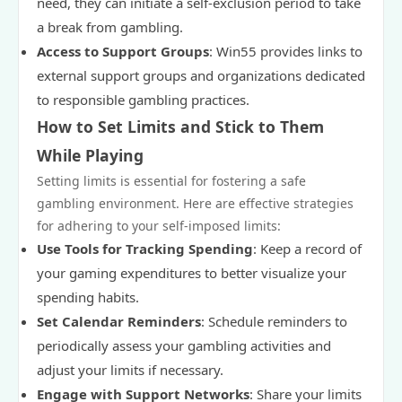
need, they can initiate a self-exclusion period to take
a break from gambling.
Access to Support Groups
: Win55 provides links to
external support groups and organizations dedicated
to responsible gambling practices.
How to Set Limits and Stick to Them
While Playing
Setting limits is essential for fostering a safe
gambling environment. Here are effective strategies
for adhering to your self-imposed limits:
Use Tools for Tracking Spending
: Keep a record of
your gaming expenditures to better visualize your
spending habits.
Set Calendar Reminders
: Schedule reminders to
periodically assess your gambling activities and
adjust your limits if necessary.
Engage with Support Networks
: Share your limits