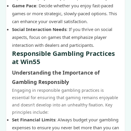
Game Pace
: Decide whether you enjoy fast-paced
games or more strategic, slowly-paced options. This
can enhance your overall satisfaction.
Social Interaction Needs
: If you thrive on social
aspects, focus on games that emphasize player
interaction with dealers and participants.
Responsible Gambling Practices
at Win55
Understanding the Importance of
Gambling Responsibly
Engaging in responsible gambling practices is
essential for ensuring that gaming remains enjoyable
and doesn’t develop into an unhealthy fixation. Key
principles include:
Set Financial Limits
: Always budget your gambling
expenses to ensure you never bet more than you can