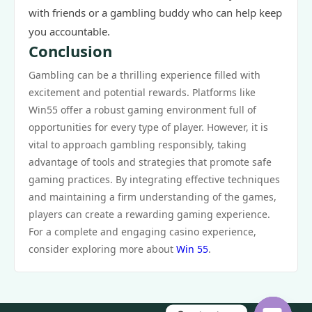
with friends or a gambling buddy who can help keep
you accountable.
Conclusion
Gambling can be a thrilling experience filled with
excitement and potential rewards. Platforms like
Win55 offer a robust gaming environment full of
opportunities for every type of player. However, it is
vital to approach gambling responsibly, taking
advantage of tools and strategies that promote safe
gaming practices. By integrating effective techniques
and maintaining a firm understanding of the games,
players can create a rewarding gaming experience.
For a complete and engaging casino experience,
consider exploring more about
Win 55
.