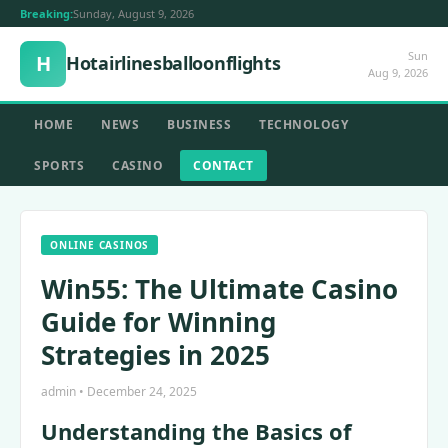
Breaking:
Sunday, August 9, 2026
Sun
H
Hotairlinesballoonflights
Aug 9, 2026
HOME
NEWS
BUSINESS
TECHNOLOGY
SPORTS
CASINO
CONTACT
ONLINE CASINOS
Win55: The Ultimate Casino
Guide for Winning
Strategies in 2025
admin • December 24, 2025
Understanding the Basics of