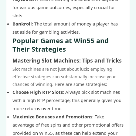
for various game outcomes, especially crucial for
slots.
Bankroll
: The total amount of money a player has
set aside for gambling activities.
Popular Games at Win55 and
Their Strategies
Mastering Slot Machines: Tips and Tricks
Slot machines are not just about luck; employing
effective strategies can substantially increase your
chances of winning. Here are some strategies:
Choose High RTP Slots
: Always pick slot machines
with a high RTP percentage; this generally gives you
more returns over time.
Maximize Bonuses and Promotions
: Take
advantage of free spins and other promotional offers
provided on Win55, as these can help extend your