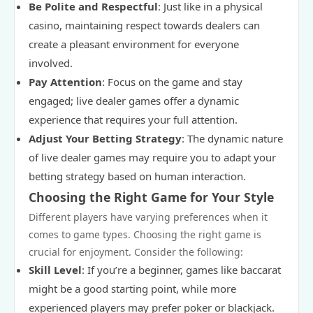
Be Polite and Respectful
: Just like in a physical
casino, maintaining respect towards dealers can
create a pleasant environment for everyone
involved.
Pay Attention
: Focus on the game and stay
engaged; live dealer games offer a dynamic
experience that requires your full attention.
Adjust Your Betting Strategy
: The dynamic nature
of live dealer games may require you to adapt your
betting strategy based on human interaction.
Choosing the Right Game for Your Style
Different players have varying preferences when it
comes to game types. Choosing the right game is
crucial for enjoyment. Consider the following:
Skill Level
: If you’re a beginner, games like baccarat
might be a good starting point, while more
experienced players may prefer poker or blackjack.