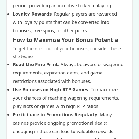
period, providing an incentive to keep playing.
Loyalty Rewards
: Regular players are rewarded
with loyalty points that can be converted into
bonuses, free spins, or other perks.
How to Maximize Your Bonus Potential
To get the most out of your bonuses, consider these
strategies:
Read the Fine Print
: Always be aware of wagering
requirements, expiration dates, and game
restrictions associated with bonuses.
Use Bonuses on High RTP Games
: To maximize
your chances of reaching wagering requirements,
play slots or games with high RTP ratios.
Participate in Promotions Regularly
: Many
casinos provide ongoing promotional deals;
engaging in these can lead to valuable rewards.