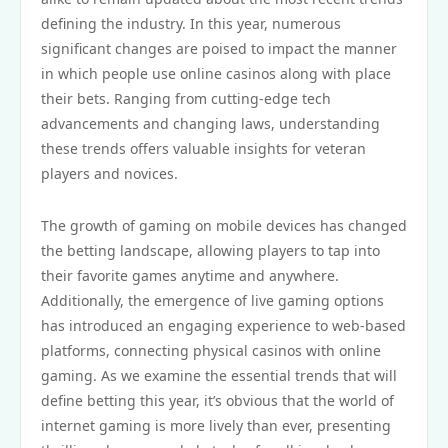
defining the industry. In this year, numerous
significant changes are poised to impact the manner
in which people use online casinos along with place
their bets. Ranging from cutting-edge tech
advancements and changing laws, understanding
these trends offers valuable insights for veteran
players and novices.
The growth of gaming on mobile devices has changed
the betting landscape, allowing players to tap into
their favorite games anytime and anywhere.
Additionally, the emergence of live gaming options
has introduced an engaging experience to web-based
platforms, connecting physical casinos with online
gaming. As we examine the essential trends that will
define betting this year, it’s obvious that the world of
internet gaming is more lively than ever, presenting