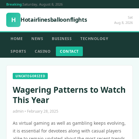
Breaking:
Saturday, August 8, 2026
Sat
H
Hotairlinesballoonflights
Aug 8, 2026
HOME
NEWS
BUSINESS
TECHNOLOGY
SPORTS
CASINO
CONTACT
UNCATEGORIZED
Wagering Patterns to Watch
This Year
admin • February 28, 2025
As virtual gaming as well as gambling keeps evolving,
it is essential for devotees along with casual players
alike to remain updated about the most recent trends