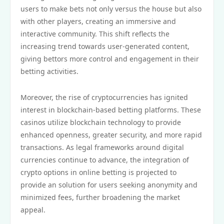
users to make bets not only versus the house but also
with other players, creating an immersive and
interactive community. This shift reflects the
increasing trend towards user-generated content,
giving bettors more control and engagement in their
betting activities.
Moreover, the rise of cryptocurrencies has ignited
interest in blockchain-based betting platforms. These
casinos utilize blockchain technology to provide
enhanced openness, greater security, and more rapid
transactions. As legal frameworks around digital
currencies continue to advance, the integration of
crypto options in online betting is projected to
provide an solution for users seeking anonymity and
minimized fees, further broadening the market
appeal.