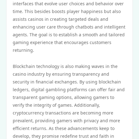
interfaces that evolve user choices and behavior over
time. This besides boosts player happiness but also
assists casinos in creating targeted deals and
enhancing user care through chatbots and intelligent
agents. The goal is to establish a smooth and tailored
gaming experience that encourages customers
returning.
Blockchain technology is also making waves in the
casino industry by ensuring transparency and
security in financial exchanges. By using blockchain
ledgers, digital gambling platforms can offer fair and
transparent gaming options, allowing gamers to
verify the integrity of games. Additionally,
cryptocurrency transactions are becoming more
prevalent, providing gamers with privacy and more
efficient returns. As these advancements keep to
develop, they promise redefine trust and faith in