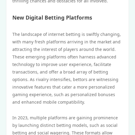
thrilling chances and obstacles for all involved.
New Digital Betting Platforms
The landscape of internet betting is swiftly changing,
with many fresh platforms arriving in the market and
attracting the interest of players around the world.
These emerging platforms often harness advanced
technology to improve user experience, facilitate
transactions, and offer a broad array of betting
options. As rivalry intensifies, bettors are witnessing
innovative features that cater a more personalized
gaming experience, such as personalized bonuses
and enhanced mobile compatibility.
In 2023, multiple platforms are gaining prominence
by launching distinct betting models, such as social
betting and social wagering. These formats allow