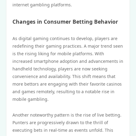
internet gambling platforms.
Changes in Consumer Betting Behavior
As digital gaming continues to develop, players are
redefining their gaming practices. A major trend seen
is the rising liking for mobile platforms. With
increased smartphone adoption and advancements in
handheld technology, players are now seeking
convenience and availability. This shift means that
more bettors are engaging with their favorite casinos
and games remotely, resulting to a notable rise in
mobile gambling.
Another noteworthy pattern is the rise of live betting.
Punters are progressively drawn to the thrill of
executing bets in real-time as events unfold. This