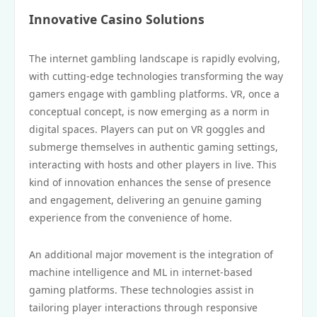
Innovative Casino Solutions
The internet gambling landscape is rapidly evolving,
with cutting-edge technologies transforming the way
gamers engage with gambling platforms. VR, once a
conceptual concept, is now emerging as a norm in
digital spaces. Players can put on VR goggles and
submerge themselves in authentic gaming settings,
interacting with hosts and other players in live. This
kind of innovation enhances the sense of presence
and engagement, delivering an genuine gaming
experience from the convenience of home.
An additional major movement is the integration of
machine intelligence and ML in internet-based
gaming platforms. These technologies assist in
tailoring player interactions through responsive