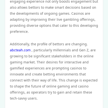
engaging experience not only boosts engagement but
also allows bettors to make smart decisions based on
the developments of ongoing games. Casinos are
adapting by improving their live gambling offerings,
providing diverse options that cater to this developing
preference.
Additionally, the profile of bettors are changing.
abcteah.com
, particularly millennials and Gen Z, are
growing to be significant stakeholders in the online
gaming market. Their desires for interactive and
gamified experiences are prompting casinos to
innovate and create betting environments that
connect with their way of life. This change is expected
to shape the future of online gaming and casino
offerings, as operators try to gain and retain these
tech-savvy users.