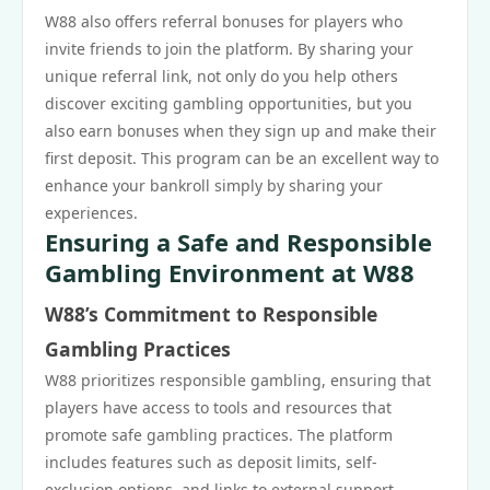
W88 also offers referral bonuses for players who
invite friends to join the platform. By sharing your
unique referral link, not only do you help others
discover exciting gambling opportunities, but you
also earn bonuses when they sign up and make their
first deposit. This program can be an excellent way to
enhance your bankroll simply by sharing your
experiences.
Ensuring a Safe and Responsible
Gambling Environment at W88
W88’s Commitment to Responsible
Gambling Practices
W88 prioritizes responsible gambling, ensuring that
players have access to tools and resources that
promote safe gambling practices. The platform
includes features such as deposit limits, self-
exclusion options, and links to external support