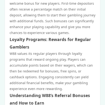
welcome bonus for new players. First-time depositors
often receive a percentage match on their initial
deposit, allowing them to start their gambling journey
with additional funds. Such bonuses can significantly
enhance your playing capability and give you more
chances to experience various games.
Loyalty Programs: Rewards for Regular
Gamblers
W88 values its regular players through loyalty
programs that reward ongoing play. Players can
accumulate points based on their wagers, which can
then be redeemed for bonuses, free spins, or
cashback options. Engaging consistently can yield
additional financial benefits, make your gambling
experience even more rewarding.
Understanding W88’s Referral Bonuses
and How to Earn