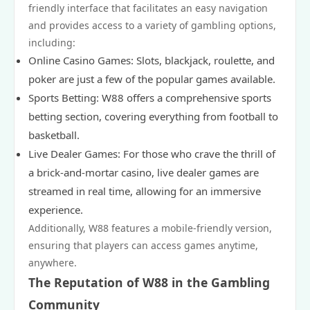
friendly interface that facilitates an easy navigation
and provides access to a variety of gambling options,
including:
Online Casino Games: Slots, blackjack, roulette, and
poker are just a few of the popular games available.
Sports Betting: W88 offers a comprehensive sports
betting section, covering everything from football to
basketball.
Live Dealer Games: For those who crave the thrill of
a brick-and-mortar casino, live dealer games are
streamed in real time, allowing for an immersive
experience.
Additionally, W88 features a mobile-friendly version,
ensuring that players can access games anytime,
anywhere.
The Reputation of W88 in the Gambling
Community