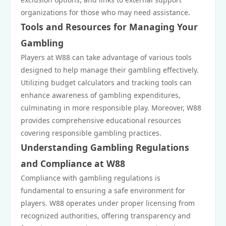
organizations for those who may need assistance.
Tools and Resources for Managing Your
Gambling
Players at W88 can take advantage of various tools
designed to help manage their gambling effectively.
Utilizing budget calculators and tracking tools can
enhance awareness of gambling expenditures,
culminating in more responsible play. Moreover, W88
provides comprehensive educational resources
covering responsible gambling practices.
Understanding Gambling Regulations
and Compliance at W88
Compliance with gambling regulations is
fundamental to ensuring a safe environment for
players. W88 operates under proper licensing from
recognized authorities, offering transparency and