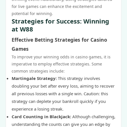
for live games can enhance the excitement and
potential for winning.
Strategies for Success: Winning
at W88
Effective Betting Strategies for Casino
Games
To improve your winning odds in casino games, it is
imperative to employ effective strategies. Some
common strategies include:
Martingale Strategy:
This strategy involves
doubling your bet after every loss, aiming to recover
all previous losses with a single win. Caution: this
strategy can deplete your bankroll quickly if you
experience a losing streak.
Card Counting in Blackjack:
Although challenging,
understanding the counts can give you an edge by