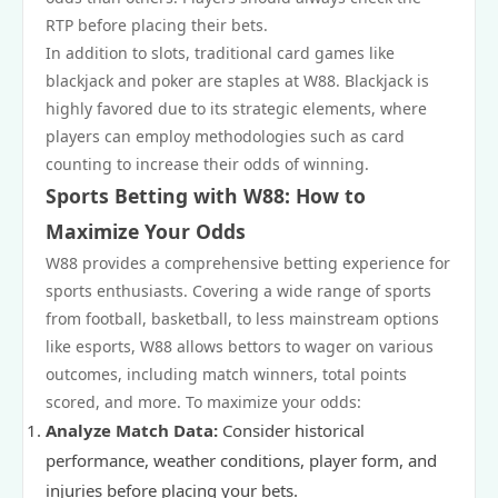
RTP before placing their bets.
In addition to slots, traditional card games like
blackjack and poker are staples at W88. Blackjack is
highly favored due to its strategic elements, where
players can employ methodologies such as card
counting to increase their odds of winning.
Sports Betting with W88: How to
Maximize Your Odds
W88 provides a comprehensive betting experience for
sports enthusiasts. Covering a wide range of sports
from football, basketball, to less mainstream options
like esports, W88 allows bettors to wager on various
outcomes, including match winners, total points
scored, and more. To maximize your odds:
Analyze Match Data:
Consider historical
performance, weather conditions, player form, and
injuries before placing your bets.