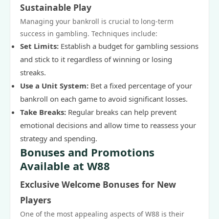
Sustainable Play
Managing your bankroll is crucial to long-term
success in gambling. Techniques include:
Set Limits:
Establish a budget for gambling sessions
and stick to it regardless of winning or losing
streaks.
Use a Unit System:
Bet a fixed percentage of your
bankroll on each game to avoid significant losses.
Take Breaks:
Regular breaks can help prevent
emotional decisions and allow time to reassess your
strategy and spending.
Bonuses and Promotions
Available at W88
Exclusive Welcome Bonuses for New
Players
One of the most appealing aspects of W88 is their