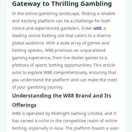
Gateway to Thrilling Gambling
In the online gambling landscape, finding a reliable
and exciting platform can be a challenge for both
novice and experienced gamblers. Enter
w88
, a
leading online betting site that caters to a diverse
global audience. With a wide array of games and
betting options, W88 promises an unparalleled
gaming experience, from live dealer games to a
plethora of sports betting opportunities. This article
aims to explore W88 comprehensively, ensuring that
you understand the platform and can make the most
of your gambling journey.
Understanding the W88 Brand and Its
Offerings
W88 is operated by Midnight Gaming Limited, and it
has carved a niche in the competitive realm of online
betting, especially in Asia. The platform boasts a user-