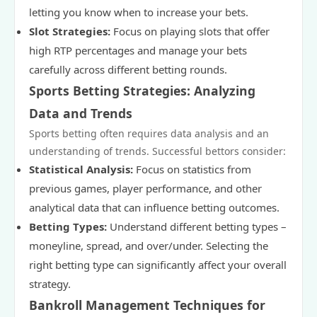
letting you know when to increase your bets.
Slot Strategies:
Focus on playing slots that offer
high RTP percentages and manage your bets
carefully across different betting rounds.
Sports Betting Strategies: Analyzing
Data and Trends
Sports betting often requires data analysis and an
understanding of trends. Successful bettors consider:
Statistical Analysis:
Focus on statistics from
previous games, player performance, and other
analytical data that can influence betting outcomes.
Betting Types:
Understand different betting types –
moneyline, spread, and over/under. Selecting the
right betting type can significantly affect your overall
strategy.
Bankroll Management Techniques for