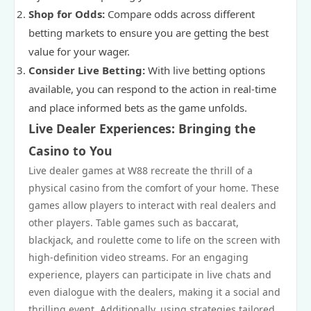
Shop for Odds:
Compare odds across different
betting markets to ensure you are getting the best
value for your wager.
Consider Live Betting:
With live betting options
available, you can respond to the action in real-time
and place informed bets as the game unfolds.
Live Dealer Experiences: Bringing the
Casino to You
Live dealer games at W88 recreate the thrill of a
physical casino from the comfort of your home. These
games allow players to interact with real dealers and
other players. Table games such as baccarat,
blackjack, and roulette come to life on the screen with
high-definition video streams. For an engaging
experience, players can participate in live chats and
even dialogue with the dealers, making it a social and
thrilling event. Additionally, using strategies tailored