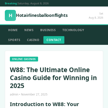
Breaking:
Saturday, August 8, 2026
Sat
H
Hotairlinesballoonflights
Aug 8, 2026
HOME
NEWS
BUSINESS
TECHNOLOGY
SPORTS
CASINO
CONTACT
ONLINE CASINOS
W88: The Ultimate Online
Casino Guide for Winning in
2025
admin • November 27, 2025
Introduction to W88: Your