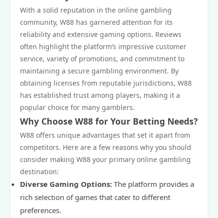
With a solid reputation in the online gambling
community, W88 has garnered attention for its
reliability and extensive gaming options. Reviews
often highlight the platform’s impressive customer
service, variety of promotions, and commitment to
maintaining a secure gambling environment. By
obtaining licenses from reputable jurisdictions, W88
has established trust among players, making it a
popular choice for many gamblers.
Why Choose W88 for Your Betting Needs?
W88 offers unique advantages that set it apart from
competitors. Here are a few reasons why you should
consider making W88 your primary online gambling
destination:
Diverse Gaming Options:
The platform provides a
rich selection of games that cater to different
preferences.