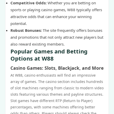
Competitive Odds:
Whether you are betting on
sports or playing casino games, W88 typically offers
attractive odds that can enhance your winning
potential.
Robust Bonuses:
The site frequently offers bonuses
and promotions that not only attract new players but
also reward existing members.
Popular Games and Betting
Options at W88
Casino Games: Slots, Blackjack, and More
At W88, casino enthusiasts will find an impressive
array of games. The casino section includes hundreds
of slot machines ranging from classic to modern video
slots featuring various themes and payline structures.
Slot games have different RTP (Return to Player)
percentages, with some machines offering better
odds than others. Players should always check the