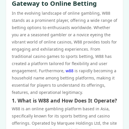
Gateway to Online Betting
In the evolving landscape of online gambling, W88
stands as a prominent player, offering a wide range of
betting options to enthusiasts worldwide. Whether
you are a seasoned gambler or a novice eyeing the
vibrant world of online casinos, W88 provides tools for
engaging and exhilarating experiences. From
traditional casino games to sports betting, W88 has
created a platform tailored for flexibility and user
engagement. Furthermore,
w88
is rapidly becoming a
household name among betting platforms, making it
essential for players to understand its offerings,
features, and operational legitimacy.
1. What is W88 and How Does It Operate?
W88 is an online gambling platform based in Asia,
specifically known for its sports betting and casino
offerings. Operated by Marquee Holdings Ltd, the site