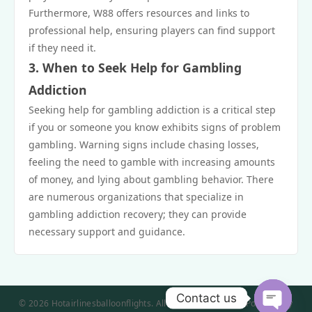
Furthermore, W88 offers resources and links to
professional help, ensuring players can find support
if they need it.
3. When to Seek Help for Gambling
Addiction
Seeking help for gambling addiction is a critical step
if you or someone you know exhibits signs of problem
gambling. Warning signs include chasing losses,
feeling the need to gamble with increasing amounts
of money, and lying about gambling behavior. There
are numerous organizations that specialize in
gambling addiction recovery; they can provide
necessary support and guidance.
Contact us
© 2026 Hotairlinesballoonflights. All Rights Reserved. | Powered by