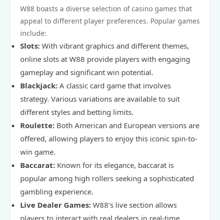
W88 boasts a diverse selection of casino games that
appeal to different player preferences. Popular games
include:
Slots:
With vibrant graphics and different themes,
online slots at W88 provide players with engaging
gameplay and significant win potential.
Blackjack:
A classic card game that involves
strategy. Various variations are available to suit
different styles and betting limits.
Roulette:
Both American and European versions are
offered, allowing players to enjoy this iconic spin-to-
win game.
Baccarat:
Known for its elegance, baccarat is
popular among high rollers seeking a sophisticated
gambling experience.
Live Dealer Games:
W88’s live section allows
players to interact with real dealers in real-time,