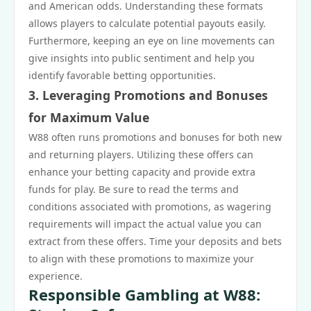
and American odds. Understanding these formats
allows players to calculate potential payouts easily.
Furthermore, keeping an eye on line movements can
give insights into public sentiment and help you
identify favorable betting opportunities.
3. Leveraging Promotions and Bonuses
for Maximum Value
W88 often runs promotions and bonuses for both new
and returning players. Utilizing these offers can
enhance your betting capacity and provide extra
funds for play. Be sure to read the terms and
conditions associated with promotions, as wagering
requirements will impact the actual value you can
extract from these offers. Time your deposits and bets
to align with these promotions to maximize your
experience.
Responsible Gambling at W88: