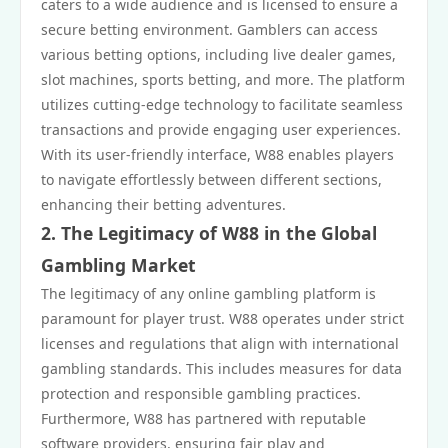
caters to a wide audience and is licensed to ensure a
secure betting environment. Gamblers can access
various betting options, including live dealer games,
slot machines, sports betting, and more. The platform
utilizes cutting-edge technology to facilitate seamless
transactions and provide engaging user experiences.
With its user-friendly interface, W88 enables players
to navigate effortlessly between different sections,
enhancing their betting adventures.
2. The Legitimacy of W88 in the Global
Gambling Market
The legitimacy of any online gambling platform is
paramount for player trust. W88 operates under strict
licenses and regulations that align with international
gambling standards. This includes measures for data
protection and responsible gambling practices.
Furthermore, W88 has partnered with reputable
software providers, ensuring fair play and