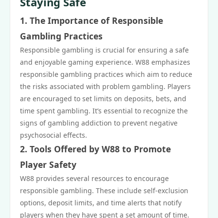
Staying Safe
1. The Importance of Responsible
Gambling Practices
Responsible gambling is crucial for ensuring a safe
and enjoyable gaming experience. W88 emphasizes
responsible gambling practices which aim to reduce
the risks associated with problem gambling. Players
are encouraged to set limits on deposits, bets, and
time spent gambling. It’s essential to recognize the
signs of gambling addiction to prevent negative
psychosocial effects.
2. Tools Offered by W88 to Promote
Player Safety
W88 provides several resources to encourage
responsible gambling. These include self-exclusion
options, deposit limits, and time alerts that notify
players when they have spent a set amount of time.