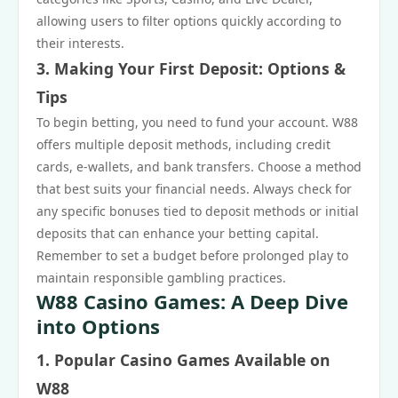
allowing users to filter options quickly according to
their interests.
3. Making Your First Deposit: Options &
Tips
To begin betting, you need to fund your account. W88
offers multiple deposit methods, including credit
cards, e-wallets, and bank transfers. Choose a method
that best suits your financial needs. Always check for
any specific bonuses tied to deposit methods or initial
deposits that can enhance your betting capital.
Remember to set a budget before prolonged play to
maintain responsible gambling practices.
W88 Casino Games: A Deep Dive
into Options
1. Popular Casino Games Available on
W88