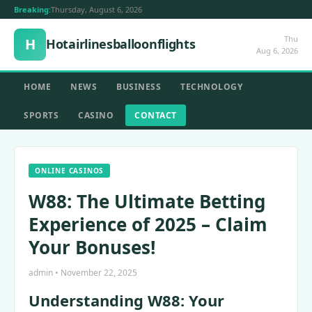
Breaking:
Thursday, August 6, 2026
Thu
H
Hotairlinesballoonflights
Aug 6, 2026
HOME
NEWS
BUSINESS
TECHNOLOGY
SPORTS
CASINO
CONTACT
ONLINE CASINOS
W88: The Ultimate Betting
Experience of 2025 – Claim
Your Bonuses!
admin • November 22, 2025
Understanding W88: Your