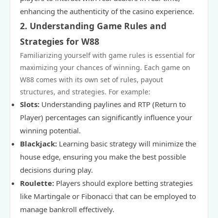
enhancing the authenticity of the casino experience.
2. Understanding Game Rules and
Strategies for W88
Familiarizing yourself with game rules is essential for
maximizing your chances of winning. Each game on
W88 comes with its own set of rules, payout
structures, and strategies. For example:
Slots:
Understanding paylines and RTP (Return to
Player) percentages can significantly influence your
winning potential.
Blackjack:
Learning basic strategy will minimize the
house edge, ensuring you make the best possible
decisions during play.
Roulette:
Players should explore betting strategies
like Martingale or Fibonacci that can be employed to
manage bankroll effectively.