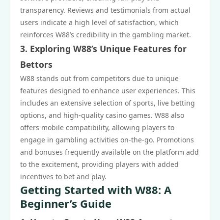
transparency. Reviews and testimonials from actual
users indicate a high level of satisfaction, which
reinforces W88’s credibility in the gambling market.
3. Exploring W88’s Unique Features for
Bettors
W88 stands out from competitors due to unique
features designed to enhance user experiences. This
includes an extensive selection of sports, live betting
options, and high-quality casino games. W88 also
offers mobile compatibility, allowing players to
engage in gambling activities on-the-go. Promotions
and bonuses frequently available on the platform add
to the excitement, providing players with added
incentives to bet and play.
Getting Started with W88: A
Beginner’s Guide