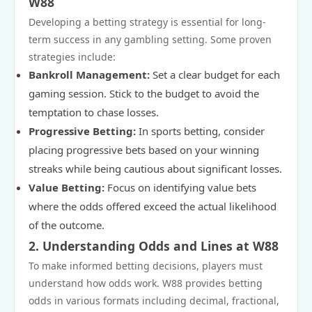
W88
Developing a betting strategy is essential for long-
term success in any gambling setting. Some proven
strategies include:
Bankroll Management:
Set a clear budget for each
gaming session. Stick to the budget to avoid the
temptation to chase losses.
Progressive Betting:
In sports betting, consider
placing progressive bets based on your winning
streaks while being cautious about significant losses.
Value Betting:
Focus on identifying value bets
where the odds offered exceed the actual likelihood
of the outcome.
2. Understanding Odds and Lines at W88
To make informed betting decisions, players must
understand how odds work. W88 provides betting
odds in various formats including decimal, fractional,