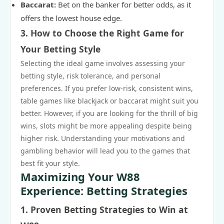
Baccarat:
Bet on the banker for better odds, as it
offers the lowest house edge.
3. How to Choose the Right Game for
Your Betting Style
Selecting the ideal game involves assessing your
betting style, risk tolerance, and personal
preferences. If you prefer low-risk, consistent wins,
table games like blackjack or baccarat might suit you
better. However, if you are looking for the thrill of big
wins, slots might be more appealing despite being
higher risk. Understanding your motivations and
gambling behavior will lead you to the games that
best fit your style.
Maximizing Your W88
Experience: Betting Strategies
1. Proven Betting Strategies to Win at