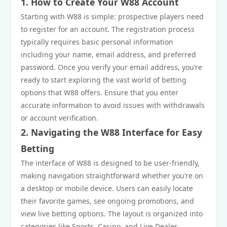
1. How to Create Your W88 Account
Starting with W88 is simple: prospective players need
to register for an account. The registration process
typically requires basic personal information
including your name, email address, and preferred
password. Once you verify your email address, you’re
ready to start exploring the vast world of betting
options that W88 offers. Ensure that you enter
accurate information to avoid issues with withdrawals
or account verification.
2. Navigating the W88 Interface for Easy
Betting
The interface of W88 is designed to be user-friendly,
making navigation straightforward whether you’re on
a desktop or mobile device. Users can easily locate
their favorite games, see ongoing promotions, and
view live betting options. The layout is organized into
categories like Sports, Casino, and Live Dealer,