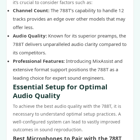
it’s crucial to consider factors such as:
Channel Count:
The 788T’s capability to handle 12
tracks provides an edge over other models that may
offer less.
Audio Quality:
Known for its superior preamps, the
788T delivers unparalleled audio clarity compared to
its competitors.
Professional Features:
Introducing MixAssist and
extensive format support positions the 788T as a
leading choice for expert sound engineers.
Essential Setup for Optimal
Audio Quality
To achieve the best audio quality with the 788T, it is
necessary to understand optimal setup practices. A
well-configured system can lead to vastly improved
outcomes in sound reproduction.
Best Microphones to Pair with the 788T