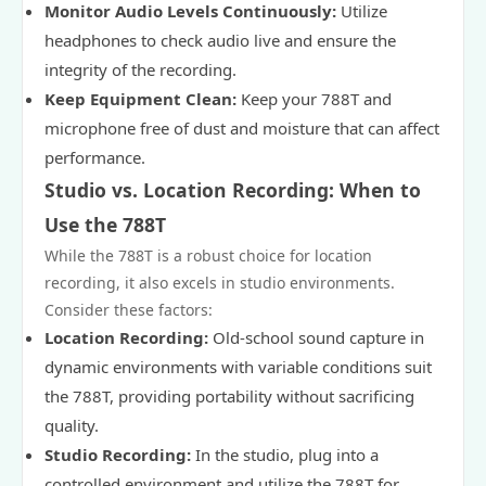
Monitor Audio Levels Continuously:
Utilize
headphones to check audio live and ensure the
integrity of the recording.
Keep Equipment Clean:
Keep your 788T and
microphone free of dust and moisture that can affect
performance.
Studio vs. Location Recording: When to
Use the 788T
While the 788T is a robust choice for location
recording, it also excels in studio environments.
Consider these factors:
Location Recording:
Old-school sound capture in
dynamic environments with variable conditions suit
the 788T, providing portability without sacrificing
quality.
Studio Recording:
In the studio, plug into a
controlled environment and utilize the 788T for