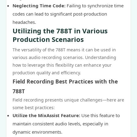
Neglecting Time Code:
Failing to synchronize time
codes can lead to significant post-production
headaches.
Utilizing the 788T in Various
Production Scenarios
The versatility of the 788T means it can be used in
various audio recording scenarios. Understanding
how to leverage this flexibility can enhance your
production quality and efficiency.
Field Recording Best Practices with the
788T
Field recording presents unique challenges—here are
some best practices:
Utilize the MixAssist Feature:
Use this feature to
maintain consistent audio levels, especially in
dynamic environments.