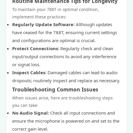
Routine Maintenance Tips for Longevity
To maintain your 788T in optimal condition,
implement these practices:
Regularly Update Software:
Although updates
have ceased for the 788T, ensuring current settings
and configurations are optimal is crucial.
Protect Connections:
Regularly check and clean
input/output connections to avoid any interference
or signal loss.
Inspect Cables:
Damaged cables can lead to audio
dropouts; routinely inspect and replace as necessary.
Troubleshooting Common Issues
When issues arise, here are troubleshooting steps
you can take:
No Audio Signal:
Check all input connections and
ensure the microphone is powered on and set to the
correct gain level.