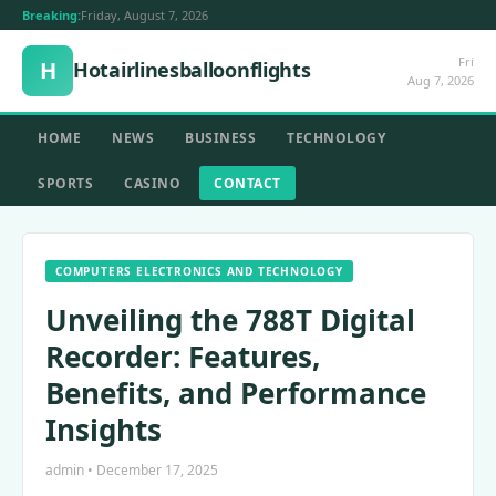
Breaking:
Friday, August 7, 2026
Fri
H
Hotairlinesballoonflights
Aug 7, 2026
HOME
NEWS
BUSINESS
TECHNOLOGY
SPORTS
CASINO
CONTACT
COMPUTERS ELECTRONICS AND TECHNOLOGY
Unveiling the 788T Digital
Recorder: Features,
Benefits, and Performance
Insights
admin • December 17, 2025