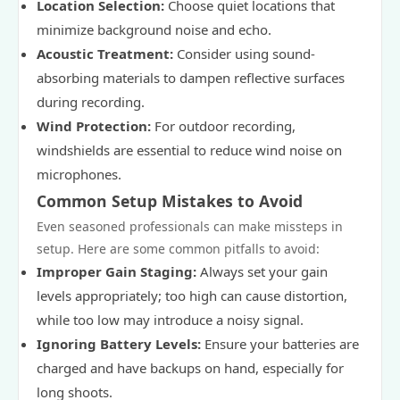
Location Selection:
Choose quiet locations that
minimize background noise and echo.
Acoustic Treatment:
Consider using sound-
absorbing materials to dampen reflective surfaces
during recording.
Wind Protection:
For outdoor recording,
windshields are essential to reduce wind noise on
microphones.
Common Setup Mistakes to Avoid
Even seasoned professionals can make missteps in
setup. Here are some common pitfalls to avoid:
Improper Gain Staging:
Always set your gain
levels appropriately; too high can cause distortion,
while too low may introduce a noisy signal.
Ignoring Battery Levels:
Ensure your batteries are
charged and have backups on hand, especially for
long shoots.