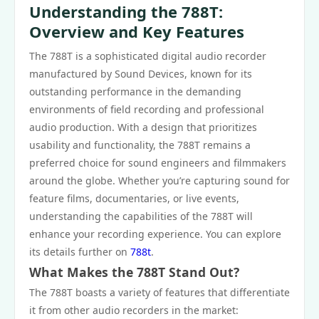
Understanding the 788T:
Overview and Key Features
The 788T is a sophisticated digital audio recorder
manufactured by Sound Devices, known for its
outstanding performance in the demanding
environments of field recording and professional
audio production. With a design that prioritizes
usability and functionality, the 788T remains a
preferred choice for sound engineers and filmmakers
around the globe. Whether you’re capturing sound for
feature films, documentaries, or live events,
understanding the capabilities of the 788T will
enhance your recording experience. You can explore
its details further on
788t
.
What Makes the 788T Stand Out?
The 788T boasts a variety of features that differentiate
it from other audio recorders in the market: