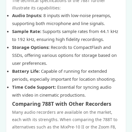
The technical specifications of the 788T further
illustrate its capabilities:
Audio Inputs:
8 inputs with low-noise preamps,
supporting both microphone and line signals.
Sample Rate:
Supports sample rates from 44.1 kHz
to 192 kHz, ensuring high fidelity recordings.
Storage Options:
Records to CompactFlash and
SSDs, offering various options for storage based on
user preferences.
Battery Life:
Capable of running for extended
periods, especially important for location shooting.
Time Code Support:
Essential for syncing audio
with video in cinematic productions.
Comparing 788T with Other Recorders
Many audio recorders are available on the market,
each with its strengths. When comparing the 788T to
alternatives such as the MixPre-10 II or the Zoom F8,