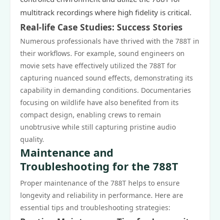
multitrack recordings where high fidelity is critical.
Real-life Case Studies: Success Stories
Numerous professionals have thrived with the 788T in
their workflows. For example, sound engineers on
movie sets have effectively utilized the 788T for
capturing nuanced sound effects, demonstrating its
capability in demanding conditions. Documentaries
focusing on wildlife have also benefited from its
compact design, enabling crews to remain
unobtrusive while still capturing pristine audio
quality.
Maintenance and
Troubleshooting for the 788T
Proper maintenance of the 788T helps to ensure
longevity and reliability in performance. Here are
essential tips and troubleshooting strategies: