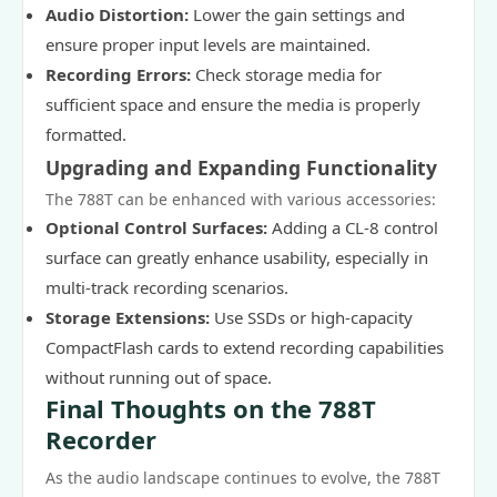
Audio Distortion:
Lower the gain settings and
ensure proper input levels are maintained.
Recording Errors:
Check storage media for
sufficient space and ensure the media is properly
formatted.
Upgrading and Expanding Functionality
The 788T can be enhanced with various accessories:
Optional Control Surfaces:
Adding a CL-8 control
surface can greatly enhance usability, especially in
multi-track recording scenarios.
Storage Extensions:
Use SSDs or high-capacity
CompactFlash cards to extend recording capabilities
without running out of space.
Final Thoughts on the 788T
Recorder
As the audio landscape continues to evolve, the 788T