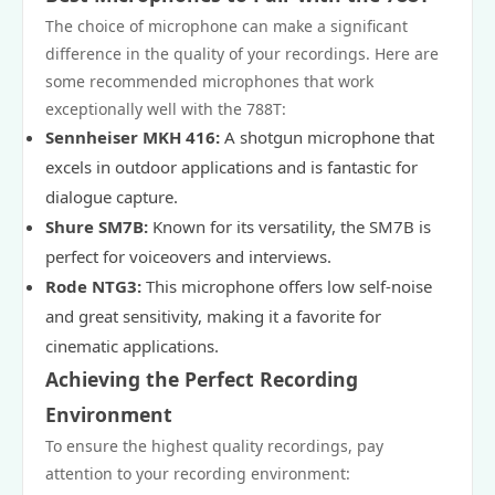
The choice of microphone can make a significant
difference in the quality of your recordings. Here are
some recommended microphones that work
exceptionally well with the 788T:
Sennheiser MKH 416:
A shotgun microphone that
excels in outdoor applications and is fantastic for
dialogue capture.
Shure SM7B:
Known for its versatility, the SM7B is
perfect for voiceovers and interviews.
Rode NTG3:
This microphone offers low self-noise
and great sensitivity, making it a favorite for
cinematic applications.
Achieving the Perfect Recording
Environment
To ensure the highest quality recordings, pay
attention to your recording environment: