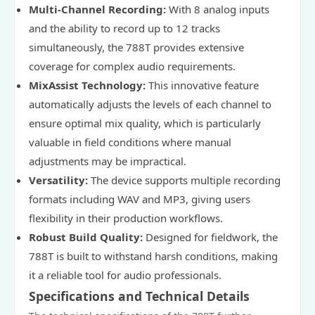
Multi-Channel Recording:
With 8 analog inputs
and the ability to record up to 12 tracks
simultaneously, the 788T provides extensive
coverage for complex audio requirements.
MixAssist Technology:
This innovative feature
automatically adjusts the levels of each channel to
ensure optimal mix quality, which is particularly
valuable in field conditions where manual
adjustments may be impractical.
Versatility:
The device supports multiple recording
formats including WAV and MP3, giving users
flexibility in their production workflows.
Robust Build Quality:
Designed for fieldwork, the
788T is built to withstand harsh conditions, making
it a reliable tool for audio professionals.
Specifications and Technical Details