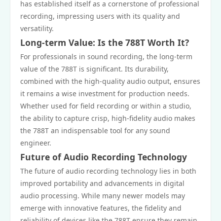
has established itself as a cornerstone of professional
recording, impressing users with its quality and
versatility.
Long-term Value: Is the 788T Worth It?
For professionals in sound recording, the long-term
value of the 788T is significant. Its durability,
combined with the high-quality audio output, ensures
it remains a wise investment for production needs.
Whether used for field recording or within a studio,
the ability to capture crisp, high-fidelity audio makes
the 788T an indispensable tool for any sound
engineer.
Future of Audio Recording Technology
The future of audio recording technology lies in both
improved portability and advancements in digital
audio processing. While many newer models may
emerge with innovative features, the fidelity and
reliability of devices like the 788T ensure they remain