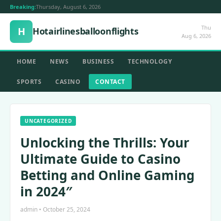
Breaking:
Thursday, August 6, 2026
Thu
H
Hotairlinesballoonflights
Aug 6, 2026
HOME
NEWS
BUSINESS
TECHNOLOGY
SPORTS
CASINO
CONTACT
UNCATEGORIZED
Unlocking the Thrills: Your
Ultimate Guide to Casino
Betting and Online Gaming
in 2024″
admin • October 25, 2024