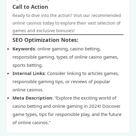
Call to Action
Ready to dive into the action? Visit our recommended
online casinos today to explore their vast selection of
games and exclusive bonuses!
SEO Optimization Notes:
Keywords
: online gaming, casino betting,
responsible gaming, types of online casino games,
sports betting.
Internal Links
: Consider linking to articles games,
responsible gaming tips, or reviews of popular
online casinos.
Meta Description
: “Explore the exciting world of
casino betting and online gaming in 2024! Discover
game types, tips for responsible play, and the future
of online casinos.”