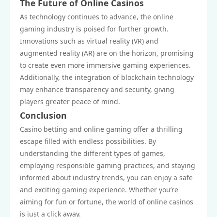
The Future of Online Casinos
As technology continues to advance, the online
gaming industry is poised for further growth.
Innovations such as virtual reality (VR) and
augmented reality (AR) are on the horizon, promising
to create even more immersive gaming experiences.
Additionally, the integration of blockchain technology
may enhance transparency and security, giving
players greater peace of mind.
Conclusion
Casino betting and online gaming offer a thrilling
escape filled with endless possibilities. By
understanding the different types of games,
employing responsible gaming practices, and staying
informed about industry trends, you can enjoy a safe
and exciting gaming experience. Whether you’re
aiming for fun or fortune, the world of online casinos
is just a click away.