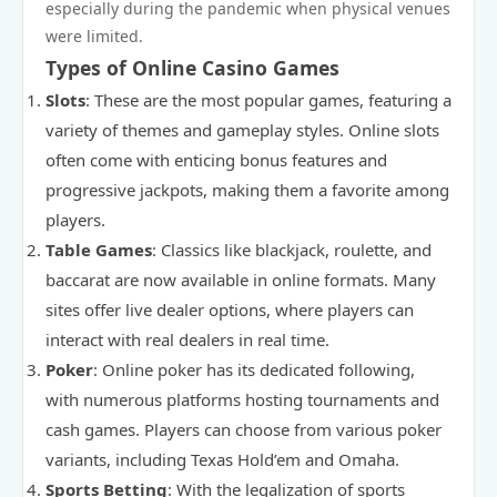
especially during the pandemic when physical venues
were limited.
Types of Online Casino Games
Slots
: These are the most popular games, featuring a
variety of themes and gameplay styles. Online slots
often come with enticing bonus features and
progressive jackpots, making them a favorite among
players.
Table Games
: Classics like blackjack, roulette, and
baccarat are now available in online formats. Many
sites offer live dealer options, where players can
interact with real dealers in real time.
Poker
: Online poker has its dedicated following,
with numerous platforms hosting tournaments and
cash games. Players can choose from various poker
variants, including Texas Hold’em and Omaha.
Sports Betting
: With the legalization of sports