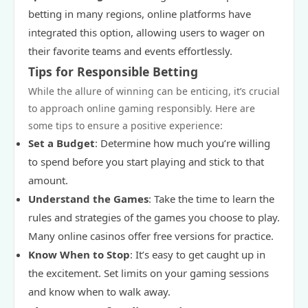
betting in many regions, online platforms have
integrated this option, allowing users to wager on
their favorite teams and events effortlessly.
Tips for Responsible Betting
While the allure of winning can be enticing, it’s crucial
to approach online gaming responsibly. Here are
some tips to ensure a positive experience:
Set a Budget
: Determine how much you’re willing
to spend before you start playing and stick to that
amount.
Understand the Games
: Take the time to learn the
rules and strategies of the games you choose to play.
Many online casinos offer free versions for practice.
Know When to Stop
: It’s easy to get caught up in
the excitement. Set limits on your gaming sessions
and know when to walk away.