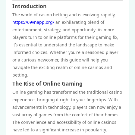
Introduction
The world of casino betting and is evolving rapidly,
https://69vnapp.org/
an exhilarating blend of
entertainment, strategy, and opportunity. As more
players turn to online platforms for their gaming fix,
it’s essential to understand the landscape to make
informed choices. Whether you’re a seasoned player
or a curious newcomer, this guide will help you
navigate the exciting realm of online casinos and
betting.
The Rise of Online Gaming
Online gaming has transformed the traditional casino
experience, bringing it right to your fingertips. With
advancements in technology, players can now enjoy a
vast array of games from the comfort of their homes.
The convenience and accessibility of online casinos
have led to a significant increase in popularity,