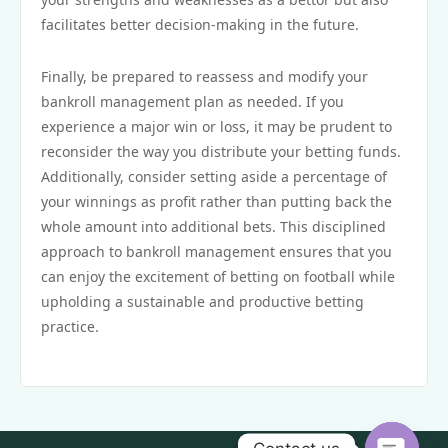
facilitates better decision-making in the future.
Finally, be prepared to reassess and modify your
bankroll management plan as needed. If you
experience a major win or loss, it may be prudent to
reconsider the way you distribute your betting funds.
Additionally, consider setting aside a percentage of
your winnings as profit rather than putting back the
whole amount into additional bets. This disciplined
approach to bankroll management ensures that you
can enjoy the excitement of betting on football while
upholding a sustainable and productive betting
practice.