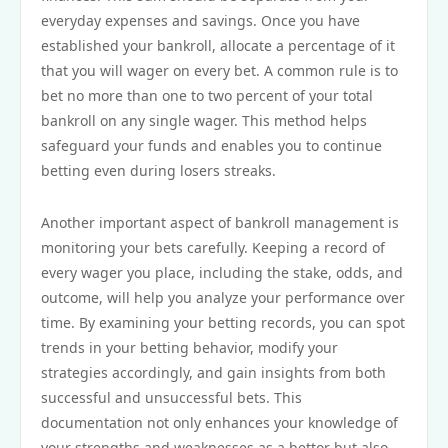
everyday expenses and savings. Once you have
established your bankroll, allocate a percentage of it
that you will wager on every bet. A common rule is to
bet no more than one to two percent of your total
bankroll on any single wager. This method helps
safeguard your funds and enables you to continue
betting even during losers streaks.
Another important aspect of bankroll management is
monitoring your bets carefully. Keeping a record of
every wager you place, including the stake, odds, and
outcome, will help you analyze your performance over
time. By examining your betting records, you can spot
trends in your betting behavior, modify your
strategies accordingly, and gain insights from both
successful and unsuccessful bets. This
documentation not only enhances your knowledge of
your strengths and weaknesses as a bettor but also