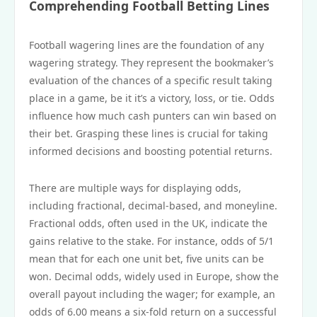
Comprehending Football Betting Lines
Football wagering lines are the foundation of any
wagering strategy. They represent the bookmaker’s
evaluation of the chances of a specific result taking
place in a game, be it it’s a victory, loss, or tie. Odds
influence how much cash punters can win based on
their bet. Grasping these lines is crucial for taking
informed decisions and boosting potential returns.
There are multiple ways for displaying odds,
including fractional, decimal-based, and moneyline.
Fractional odds, often used in the UK, indicate the
gains relative to the stake. For instance, odds of 5/1
mean that for each one unit bet, five units can be
won. Decimal odds, widely used in Europe, show the
overall payout including the wager; for example, an
odds of 6.00 means a six-fold return on a successful