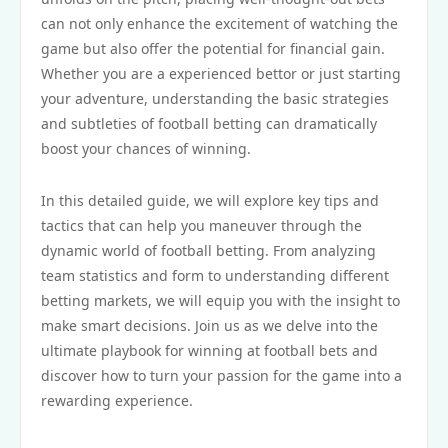
can not only enhance the excitement of watching the
game but also offer the potential for financial gain.
Whether you are a experienced bettor or just starting
your adventure, understanding the basic strategies
and subtleties of football betting can dramatically
boost your chances of winning.
In this detailed guide, we will explore key tips and
tactics that can help you maneuver through the
dynamic world of football betting. From analyzing
team statistics and form to understanding different
betting markets, we will equip you with the insight to
make smart decisions. Join us as we delve into the
ultimate playbook for winning at football bets and
discover how to turn your passion for the game into a
rewarding experience.