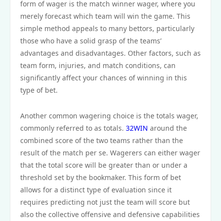
form of wager is the match winner wager, where you
merely forecast which team will win the game. This
simple method appeals to many bettors, particularly
those who have a solid grasp of the teams’
advantages and disadvantages. Other factors, such as
team form, injuries, and match conditions, can
significantly affect your chances of winning in this
type of bet.
Another common wagering choice is the totals wager,
commonly referred to as totals.
32WIN
around the
combined score of the two teams rather than the
result of the match per se. Wagerers can either wager
that the total score will be greater than or under a
threshold set by the bookmaker. This form of bet
allows for a distinct type of evaluation since it
requires predicting not just the team will score but
also the collective offensive and defensive capabilities