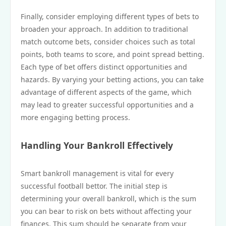
Finally, consider employing different types of bets to
broaden your approach. In addition to traditional
match outcome bets, consider choices such as total
points, both teams to score, and point spread betting.
Each type of bet offers distinct opportunities and
hazards. By varying your betting actions, you can take
advantage of different aspects of the game, which
may lead to greater successful opportunities and a
more engaging betting process.
Handling Your Bankroll Effectively
Smart bankroll management is vital for every
successful football bettor. The initial step is
determining your overall bankroll, which is the sum
you can bear to risk on bets without affecting your
finances. This sum should be separate from your