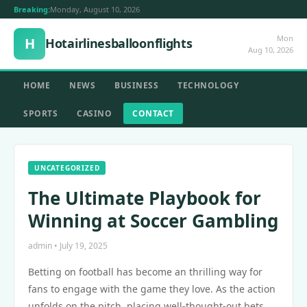
Breaking:
Monday, August 10, 2026
Mon
H
Hotairlinesballoonflights
Aug 10, 2026
HOME
NEWS
BUSINESS
TECHNOLOGY
SPORTS
CASINO
CONTACT
UNCATEGORIZED
The Ultimate Playbook for
Winning at Soccer Gambling
admin • July 19, 2025
Betting on football has become an thrilling way for
fans to engage with the game they love. As the action
unfolds on the pitch, placing well-thought-out bets