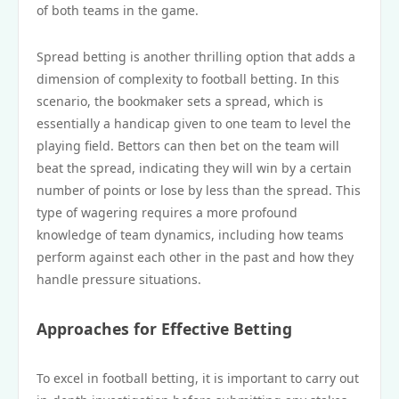
of both teams in the game.
Spread betting is another thrilling option that adds a
dimension of complexity to football betting. In this
scenario, the bookmaker sets a spread, which is
essentially a handicap given to one team to level the
playing field. Bettors can then bet on the team will
beat the spread, indicating they will win by a certain
number of points or lose by less than the spread. This
type of wagering requires a more profound
knowledge of team dynamics, including how teams
perform against each other in the past and how they
handle pressure situations.
Approaches for Effective Betting
To excel in football betting, it is important to carry out