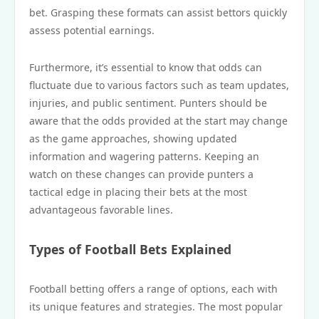
bet. Grasping these formats can assist bettors quickly
assess potential earnings.
Furthermore, it’s essential to know that odds can
fluctuate due to various factors such as team updates,
injuries, and public sentiment. Punters should be
aware that the odds provided at the start may change
as the game approaches, showing updated
information and wagering patterns. Keeping an
watch on these changes can provide punters a
tactical edge in placing their bets at the most
advantageous favorable lines.
Types of Football Bets Explained
Football betting offers a range of options, each with
its unique features and strategies. The most popular