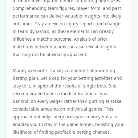
in-depth investigation before submitting any stakes.
Comprehending team figures, player form, and past
performance can deliver valuable insights into likely
outcomes. Stay an eye on injury reports and changes
in team dynamics, as these elements can greatly
influence a match’s outcome. Analysis of prior
matchups between teams can also reveal insights
that may not be obviously apparent.
Money oversight is a key component of a winning
betting plan. Set a cap for your betting activities and
stay to it, in spite of the results of single bets. It is
recommended to bet a modest fraction of your
bankroll on every wager rather than putting at stake
considerable amounts on individual games. This
approach not only safeguards your money but also
enables you to stay in the game longer, boosting your
likelihood of finding profitable betting chances.