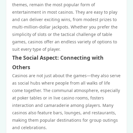
themes, remain the most popular form of
entertainment in most casinos. They are easy to play
and can deliver exciting wins, from modest prizes to
multi-million-dollar jackpots. Whether you prefer the
simplicity of slots or the tactical challenge of table
games, casinos offer an endless variety of options to
suit every type of player.
The Social Aspect: Connecting with
Others
Casinos are not just about the games—they also serve
as social hubs where people from all walks of life
come together. The communal atmosphere, especially
at poker tables or in live casino rooms, fosters
interaction and camaraderie among players. Many
casinos also feature bars, lounges, and restaurants,
making them popular destinations for group outings
and celebrations.