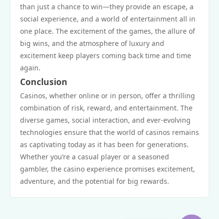
than just a chance to win—they provide an escape, a
social experience, and a world of entertainment all in
one place. The excitement of the games, the allure of
big wins, and the atmosphere of luxury and
excitement keep players coming back time and time
again.
Conclusion
Casinos, whether online or in person, offer a thrilling
combination of risk, reward, and entertainment. The
diverse games, social interaction, and ever-evolving
technologies ensure that the world of casinos remains
as captivating today as it has been for generations.
Whether you’re a casual player or a seasoned
gambler, the casino experience promises excitement,
adventure, and the potential for big rewards.