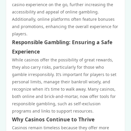
casino experience on the go, further increasing the
accessibility and appeal of online gambling.
Additionally, online platforms often feature bonuses
and promotions, enhancing the overall experience for
players.
Responsible Gambling: Ensuring a Safe
Experience
While casinos offer the possibility of great rewards,
they also carry risks, particularly for those who
gamble irresponsibly. It’s important for players to set
personal limits, manage their bankroll wisely, and
recognize when it’s time to walk away. Many casinos,
both online and brick-and-mortar, now offer tools for
responsible gambling, such as self-exclusion
programs and links to support resources.
Why Casinos Continue to Thrive
Casinos remain timeless because they offer more