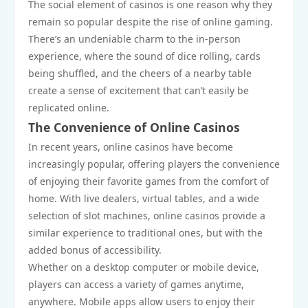
The social element of casinos is one reason why they
remain so popular despite the rise of online gaming.
There’s an undeniable charm to the in-person
experience, where the sound of dice rolling, cards
being shuffled, and the cheers of a nearby table
create a sense of excitement that can’t easily be
replicated online.
The Convenience of Online Casinos
In recent years, online casinos have become
increasingly popular, offering players the convenience
of enjoying their favorite games from the comfort of
home. With live dealers, virtual tables, and a wide
selection of slot machines, online casinos provide a
similar experience to traditional ones, but with the
added bonus of accessibility.
Whether on a desktop computer or mobile device,
players can access a variety of games anytime,
anywhere. Mobile apps allow users to enjoy their