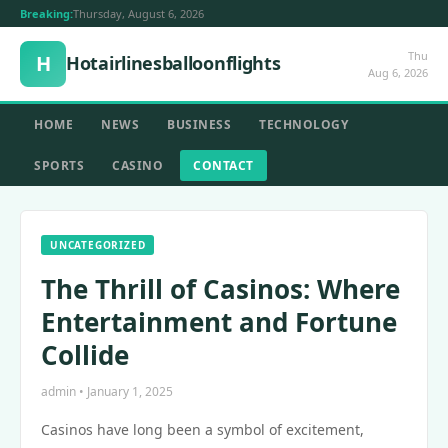
Breaking:
Thursday, August 6, 2026
Thu
H
Hotairlinesballoonflights
Aug 6, 2026
HOME
NEWS
BUSINESS
TECHNOLOGY
SPORTS
CASINO
CONTACT
UNCATEGORIZED
The Thrill of Casinos: Where
Entertainment and Fortune
Collide
admin • January 1, 2025
Casinos have long been a symbol of excitement,