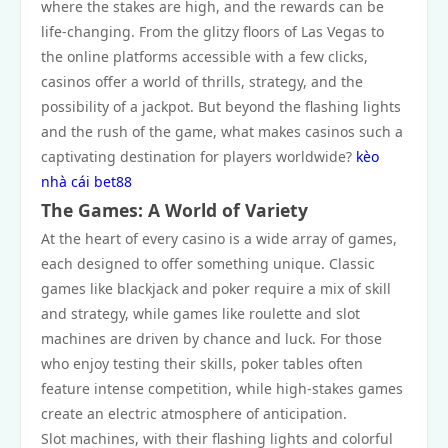
where the stakes are high, and the rewards can be
life-changing. From the glitzy floors of Las Vegas to
the online platforms accessible with a few clicks,
casinos offer a world of thrills, strategy, and the
possibility of a jackpot. But beyond the flashing lights
and the rush of the game, what makes casinos such a
captivating destination for players worldwide?
kèo
nhà cái bet88
The Games: A World of Variety
At the heart of every casino is a wide array of games,
each designed to offer something unique. Classic
games like blackjack and poker require a mix of skill
and strategy, while games like roulette and slot
machines are driven by chance and luck. For those
who enjoy testing their skills, poker tables often
feature intense competition, while high-stakes games
create an electric atmosphere of anticipation.
Slot machines, with their flashing lights and colorful