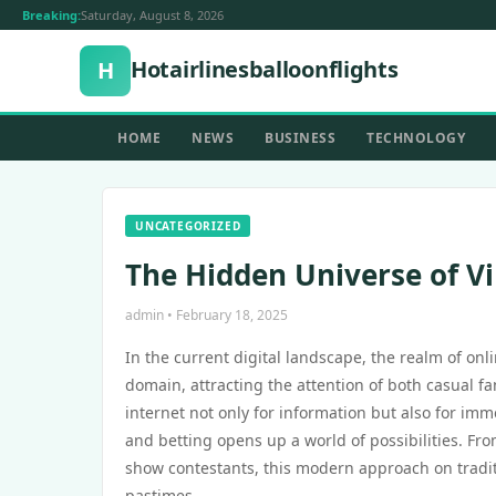
Breaking:
Saturday, August 8, 2026
Hotairlinesballoonflights
H
HOME
NEWS
BUSINESS
TECHNOLOGY
UNCATEGORIZED
The Hidden Universe of Vi
admin • February 18, 2025
In the current digital landscape, the realm of on
domain, attracting the attention of both casual f
internet not only for information but also for i
and betting opens up a world of possibilities. Fr
show contestants, this modern approach on tradi
pastimes.