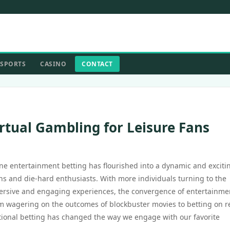
SPORTS
CASINO
CONTACT
rtual Gambling for Leisure Fans
line entertainment betting has flourished into a dynamic and exciti
ans and die-hard enthusiasts. With more individuals turning to the
mmersive and engaging experiences, the convergence of entertainme
om wagering on the outcomes of blockbuster movies to betting on re
tional betting has changed the way we engage with our favorite