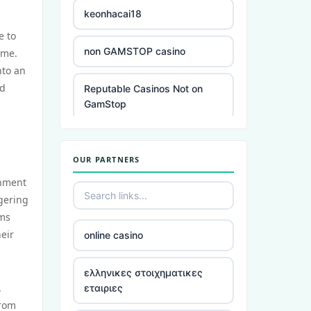
keonhacai18
e to
non GAMSTOP casino
ome.
nto an
nd
Reputable Casinos Not on
GamStop
slots
OUR PARTNERS
casinos not registered with
inment
gamstop
agering
rms
£5 deposit casino
heir
online casino
best non UK gambling sites
ελληνικες στοιχηματικες
.
εταιριες
from
online Irish casino