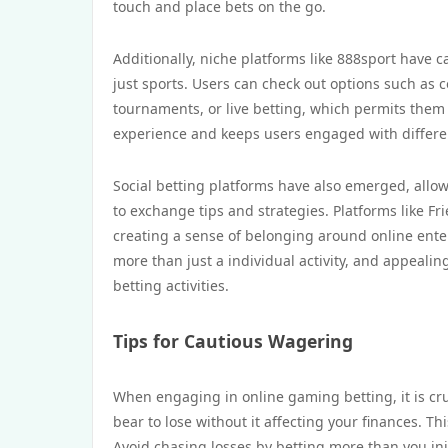
touch and place bets on the go.
Additionally, niche platforms like 888sport have 
just sports. Users can check out options such as
tournaments, or live betting, which permits them 
experience and keeps users engaged with differen
Social betting platforms have also emerged, allo
to exchange tips and strategies. Platforms like Fr
creating a sense of belonging around online ente
more than just a individual activity, and appealin
betting activities.
Tips for Cautious Wagering
When engaging in online gaming betting, it is cr
bear to lose without it affecting your finances. Th
Avoid chasing losses by betting more than you in