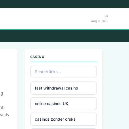
Sat
Aug 8, 2026
CASINO
fast withdrawal casino
ng
online casinos UK
nt
ality
casinos zonder cruks