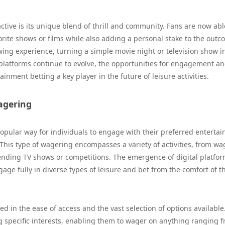
tive is its unique blend of thrill and community. Fans are now abl
orite shows or films while also adding a personal stake to the outc
ing experience, turning a simple movie night or television show i
th platforms continue to evolve, the opportunities for engagement a
inment betting a key player in the future of leisure activities.
agering
opular way for individuals to engage with their preferred enterta
 This type of wagering encompasses a variety of activities, from w
rending TV shows or competitions. The emergence of digital platfo
age fully in diverse types of leisure and bet from the comfort of t
 in the ease of access and the vast selection of options available
ing specific interests, enabling them to wager on anything ranging 