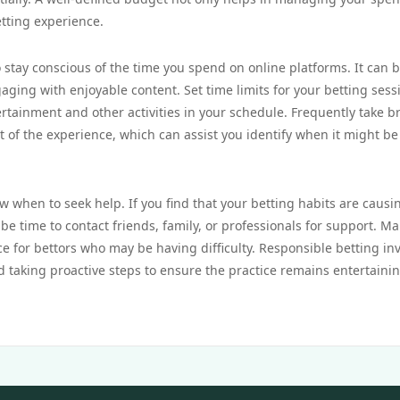
tting experience.
o stay conscious of the time you spend on online platforms. It can 
gaging with enjoyable content. Set time limits for your betting sess
rtainment and other activities in your schedule. Frequently take b
 of the experience, which can assist you identify when it might be
 when to seek help. If you find that your betting habits are causi
 be time to contact friends, family, or professionals for support. M
e for bettors who may be having difficulty. Responsible betting in
d taking proactive steps to ensure the practice remains entertaini