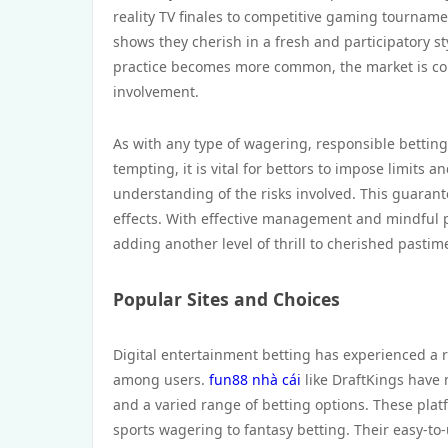
reality TV finales to competitive gaming tournamen
shows they cherish in a fresh and participatory st
practice becomes more common, the market is cons
involvement.
As with any type of wagering, responsible betting
tempting, it is vital for bettors to impose limits
understanding of the risks involved. This guarant
effects. With effective management and mindful p
adding another level of thrill to cherished pastim
Popular Sites and Choices
Digital entertainment betting has experienced a r
among users.
fun88 nhà cái
like DraftKings have 
and a varied range of betting options. These plat
sports wagering to fantasy betting. Their easy-to