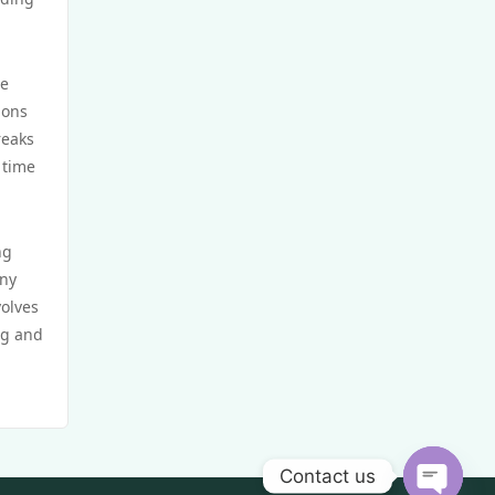
casino utan spelpaus
zahraniční sázkové kanceláře
s licencí v čr
casino utan svensk licens
be
online casino cz
ions
casino utan svensk licens
reaks
 time
online casino cz
casino utan svensk licens
gokken zonder CRUKS
ng
casino utan svensk licens
any
beste casino zonder cruks
volves
casino utan spelpaus
ng and
online casino zonder cruks
casino utan spelpaus
goksites zonder cruks
casino utan spelpaus
goksites zonder cruks
Contact us
svensk casino