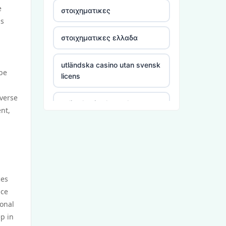
e
στοιχηματικες
is
789win 9
στοιχηματικες ελλαδα
Crypto
utländska casino utan svensk
 be
licens
bästa online casino
dverse
online kasina hrvatska
casino utan svensk licens
nt,
utländska casino utan svensk
casino utan spelpaus
licens
utländska casino
utländska casino utan svensk
ces
licens
svensk casino
nce
ional
nya casino utan svensk licens
casino utan spelpaus
p in