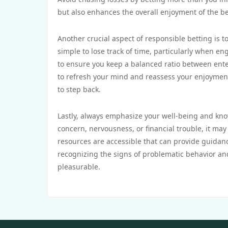
but also enhances the overall enjoyment of the be
Another crucial aspect of responsible betting is t
simple to lose track of time, particularly when en
to ensure you keep a balanced ratio between ente
to refresh your mind and reassess your enjoyment
to step back.
Lastly, always emphasize your well-being and know
concern, nervousness, or financial trouble, it may
resources are accessible that can provide guidanc
recognizing the signs of problematic behavior an
pleasurable.