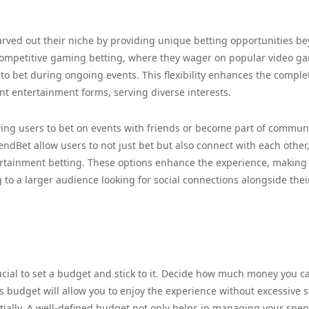
carved out their niche by providing unique betting opportunities b
 competitive gaming betting, where they wager on popular video g
to bet during ongoing events. This flexibility enhances the comple
t entertainment forms, serving diverse interests.
wing users to bet on events with friends or become part of commun
iendBet allow users to not just bet but also connect with each other
rtainment betting. These options enhance the experience, making 
g to a larger audience looking for social connections alongside thei
ucial to set a budget and stick to it. Decide how much money you c
is budget will allow you to enjoy the experience without excessive s
itially. A well-defined budget not only helps in managing your spe