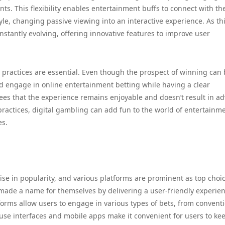
ts. This flexibility enables entertainment buffs to connect with th
yle, changing passive viewing into an interactive experience. As th
tantly evolving, offering innovative features to improve user
 practices are essential. Even though the prospect of winning can
 and engage in online entertainment betting while having a clear
ees that the experience remains enjoyable and doesn’t result in a
ractices, digital gambling can add fun to the world of entertainme
es.
ise in popularity, and various platforms are prominent as top choi
made a name for themselves by delivering a user-friendly experie
forms allow users to engage in various types of bets, from convent
-use interfaces and mobile apps make it convenient for users to kee