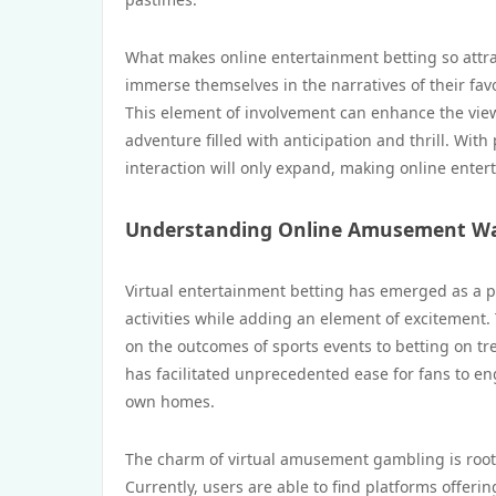
What makes online entertainment betting so attrac
immerse themselves in the narratives of their fav
This element of involvement can enhance the view
adventure filled with anticipation and thrill. Wi
interaction will only expand, making online enterta
Understanding Online Amusement W
Virtual entertainment betting has emerged as a p
activities while adding an element of excitement.
on the outcomes of sports events to betting on t
has facilitated unprecedented ease for fans to eng
own homes.
The charm of virtual amusement gambling is rooted
Currently, users are able to find platforms offer