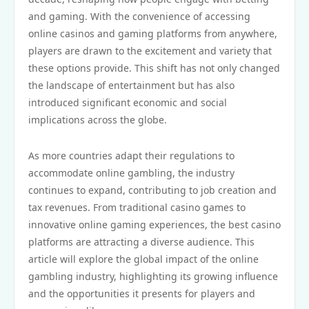
and gaming. With the convenience of accessing
online casinos and gaming platforms from anywhere,
players are drawn to the excitement and variety that
these options provide. This shift has not only changed
the landscape of entertainment but has also
introduced significant economic and social
implications across the globe.
As more countries adapt their regulations to
accommodate online gambling, the industry
continues to expand, contributing to job creation and
tax revenues. From traditional casino games to
innovative online gaming experiences, the best casino
platforms are attracting a diverse audience. This
article will explore the global impact of the online
gambling industry, highlighting its growing influence
and the opportunities it presents for players and