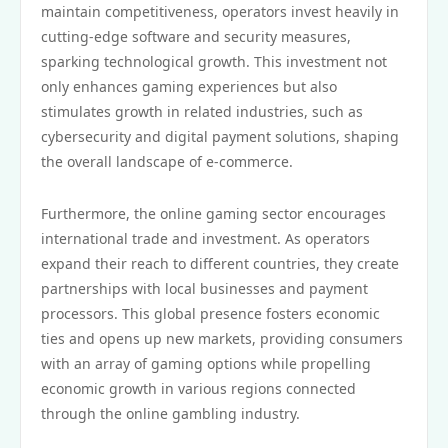
maintain competitiveness, operators invest heavily in
cutting-edge software and security measures,
sparking technological growth. This investment not
only enhances gaming experiences but also
stimulates growth in related industries, such as
cybersecurity and digital payment solutions, shaping
the overall landscape of e-commerce.
Furthermore, the online gaming sector encourages
international trade and investment. As operators
expand their reach to different countries, they create
partnerships with local businesses and payment
processors. This global presence fosters economic
ties and opens up new markets, providing consumers
with an array of gaming options while propelling
economic growth in various regions connected
through the online gambling industry.