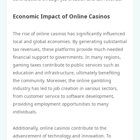
Economic Impact of Online Casinos
The rise of online casinos has significantly influenced
local and global economies. By generating substantial
tax revenues, these platforms provide much-needed
financial support to governments. In many regions,
gaming taxes contribute to public services such as
education and infrastructure, ultimately benefiting
the community. Moreover, the online gambling
industry has led to job creation in various sectors,
from customer service to software development,
providing employment opportunities to many
individuals.
Additionally, online casinos contribute to the
advancement of technology and innovation. To