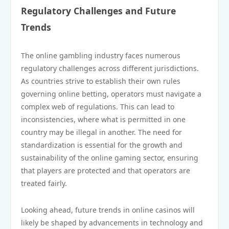
Regulatory Challenges and Future
Trends
The online gambling industry faces numerous
regulatory challenges across different jurisdictions.
As countries strive to establish their own rules
governing online betting, operators must navigate a
complex web of regulations. This can lead to
inconsistencies, where what is permitted in one
country may be illegal in another. The need for
standardization is essential for the growth and
sustainability of the online gaming sector, ensuring
that players are protected and that operators are
treated fairly.
Looking ahead, future trends in online casinos will
likely be shaped by advancements in technology and