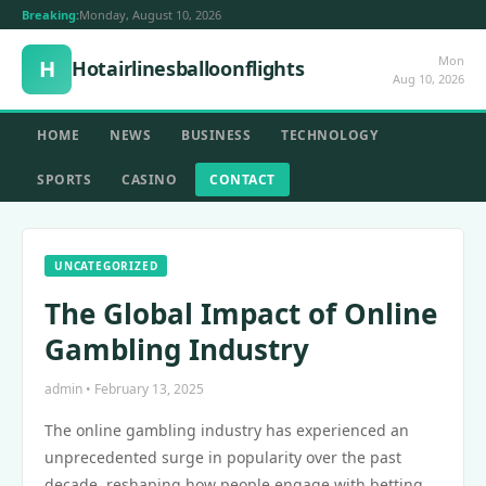
Breaking:
Monday, August 10, 2026
Mon
H
Hotairlinesballoonflights
Aug 10, 2026
HOME
NEWS
BUSINESS
TECHNOLOGY
SPORTS
CASINO
CONTACT
UNCATEGORIZED
The Global Impact of Online
Gambling Industry
admin • February 13, 2025
The online gambling industry has experienced an
unprecedented surge in popularity over the past
decade, reshaping how people engage with betting