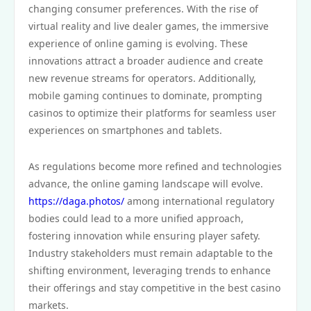
changing consumer preferences. With the rise of
virtual reality and live dealer games, the immersive
experience of online gaming is evolving. These
innovations attract a broader audience and create
new revenue streams for operators. Additionally,
mobile gaming continues to dominate, prompting
casinos to optimize their platforms for seamless user
experiences on smartphones and tablets.
As regulations become more refined and technologies
advance, the online gaming landscape will evolve.
https://daga.photos/
among international regulatory
bodies could lead to a more unified approach,
fostering innovation while ensuring player safety.
Industry stakeholders must remain adaptable to the
shifting environment, leveraging trends to enhance
their offerings and stay competitive in the best casino
markets.