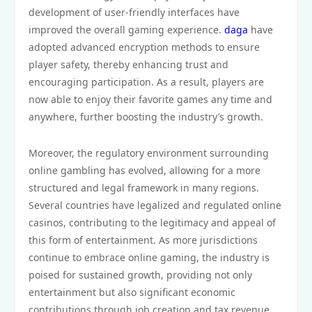
development of user-friendly interfaces have
improved the overall gaming experience.
daga
have
adopted advanced encryption methods to ensure
player safety, thereby enhancing trust and
encouraging participation. As a result, players are
now able to enjoy their favorite games any time and
anywhere, further boosting the industry’s growth.
Moreover, the regulatory environment surrounding
online gambling has evolved, allowing for a more
structured and legal framework in many regions.
Several countries have legalized and regulated online
casinos, contributing to the legitimacy and appeal of
this form of entertainment. As more jurisdictions
continue to embrace online gaming, the industry is
poised for sustained growth, providing not only
entertainment but also significant economic
contributions through job creation and tax revenue.