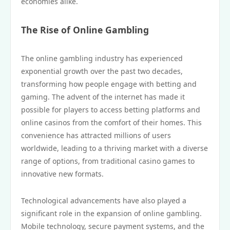
economies alike.
The Rise of Online Gambling
The online gambling industry has experienced
exponential growth over the past two decades,
transforming how people engage with betting and
gaming. The advent of the internet has made it
possible for players to access betting platforms and
online casinos from the comfort of their homes. This
convenience has attracted millions of users
worldwide, leading to a thriving market with a diverse
range of options, from traditional casino games to
innovative new formats.
Technological advancements have also played a
significant role in the expansion of online gambling.
Mobile technology, secure payment systems, and the