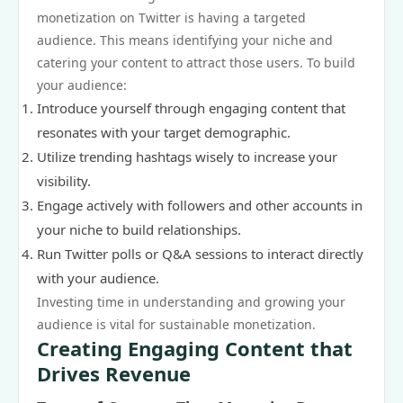
monetization on Twitter is having a targeted
audience. This means identifying your niche and
catering your content to attract those users. To build
your audience:
Introduce yourself through engaging content that
resonates with your target demographic.
Utilize trending hashtags wisely to increase your
visibility.
Engage actively with followers and other accounts in
your niche to build relationships.
Run Twitter polls or Q&A sessions to interact directly
with your audience.
Investing time in understanding and growing your
audience is vital for sustainable monetization.
Creating Engaging Content that
Drives Revenue