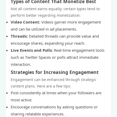
Types of Content That Monetize Best
Not all content earns equally; certain types tend to
perform better regarding monetization:
Video Content:
Videos garner more engagement
and can be utilized in ad placements.
Threads:
Detailed threads can provide value and
encourage shares, expanding your reach.
Live Events and Polls:
Real-time engagement tools
such as Twitter Spaces or polls attract immediate
interaction.
Strategies for Increasing Engagement
Engagement can be enhanced through strategic
content plans. Here are a few tips:
Post consistently at times when your followers are
most active.
Encourage conversations by asking questions or
sharing relatable experiences.