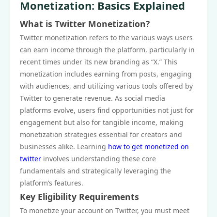
Monetization: Basics Explained
What is Twitter Monetization?
Twitter monetization refers to the various ways users
can earn income through the platform, particularly in
recent times under its new branding as “X.” This
monetization includes earning from posts, engaging
with audiences, and utilizing various tools offered by
Twitter to generate revenue. As social media
platforms evolve, users find opportunities not just for
engagement but also for tangible income, making
monetization strategies essential for creators and
businesses alike. Learning
how to get monetized on
twitter
involves understanding these core
fundamentals and strategically leveraging the
platform’s features.
Key Eligibility Requirements
To monetize your account on Twitter, you must meet