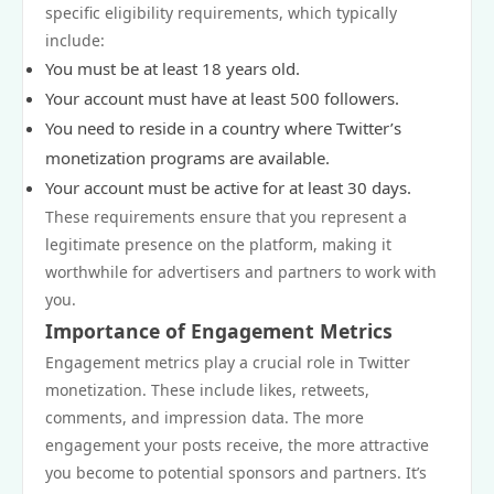
specific eligibility requirements, which typically
include:
You must be at least 18 years old.
Your account must have at least 500 followers.
You need to reside in a country where Twitter’s
monetization programs are available.
Your account must be active for at least 30 days.
These requirements ensure that you represent a
legitimate presence on the platform, making it
worthwhile for advertisers and partners to work with
you.
Importance of Engagement Metrics
Engagement metrics play a crucial role in Twitter
monetization. These include likes, retweets,
comments, and impression data. The more
engagement your posts receive, the more attractive
you become to potential sponsors and partners. It’s