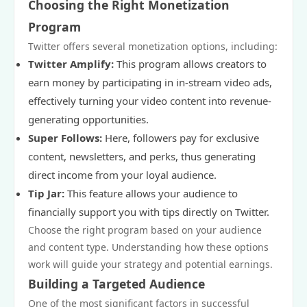
Choosing the Right Monetization
Program
Twitter offers several monetization options, including:
Twitter Amplify:
This program allows creators to
earn money by participating in in-stream video ads,
effectively turning your video content into revenue-
generating opportunities.
Super Follows:
Here, followers pay for exclusive
content, newsletters, and perks, thus generating
direct income from your loyal audience.
Tip Jar:
This feature allows your audience to
financially support you with tips directly on Twitter.
Choose the right program based on your audience
and content type. Understanding how these options
work will guide your strategy and potential earnings.
Building a Targeted Audience
One of the most significant factors in successful