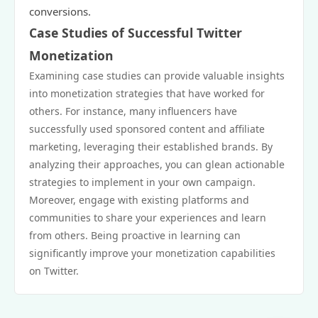
conversions.
Case Studies of Successful Twitter
Monetization
Examining case studies can provide valuable insights
into monetization strategies that have worked for
others. For instance, many influencers have
successfully used sponsored content and affiliate
marketing, leveraging their established brands. By
analyzing their approaches, you can glean actionable
strategies to implement in your own campaign.
Moreover, engage with existing platforms and
communities to share your experiences and learn
from others. Being proactive in learning can
significantly improve your monetization capabilities
on Twitter.