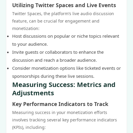
Utilizing Twitter Spaces and Live Events
Twitter Spaces, the platform’s live audio discussion
feature, can be crucial for engagement and
monetization:
Host discussions on popular or niche topics relevant
to your audience.
Invite guests or collaborators to enhance the
discussion and reach a broader audience.
Consider monetization options like ticketed events or
sponsorships during these live sessions.
Measuring Success: Metrics and
Adjustments
Key Performance Indicators to Track
Measuring success in your monetization efforts
involves tracking several key performance indicators
(KPIs), including: