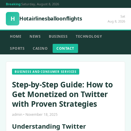
Breaking:
Saturday, August 8, 2026
Sat
H
Hotairlinesballoonflights
Aug 8, 2026
HOME
NEWS
BUSINESS
TECHNOLOGY
SPORTS
CASINO
CONTACT
BUSINESS AND CONSUMER SERVICES
Step-by-Step Guide: How to
Get Monetized on Twitter
with Proven Strategies
admin • November 18, 2025
Understanding Twitter