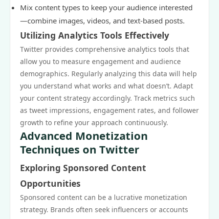
Mix content types to keep your audience interested
—combine images, videos, and text-based posts.
Utilizing Analytics Tools Effectively
Twitter provides comprehensive analytics tools that
allow you to measure engagement and audience
demographics. Regularly analyzing this data will help
you understand what works and what doesn’t. Adapt
your content strategy accordingly. Track metrics such
as tweet impressions, engagement rates, and follower
growth to refine your approach continuously.
Advanced Monetization
Techniques on Twitter
Exploring Sponsored Content
Opportunities
Sponsored content can be a lucrative monetization
strategy. Brands often seek influencers or accounts