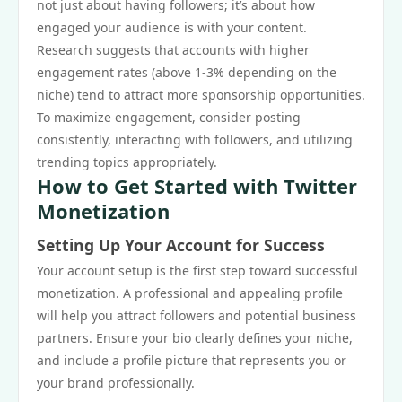
not just about having followers; it’s about how
engaged your audience is with your content.
Research suggests that accounts with higher
engagement rates (above 1-3% depending on the
niche) tend to attract more sponsorship opportunities.
To maximize engagement, consider posting
consistently, interacting with followers, and utilizing
trending topics appropriately.
How to Get Started with Twitter
Monetization
Setting Up Your Account for Success
Your account setup is the first step toward successful
monetization. A professional and appealing profile
will help you attract followers and potential business
partners. Ensure your bio clearly defines your niche,
and include a profile picture that represents you or
your brand professionally.