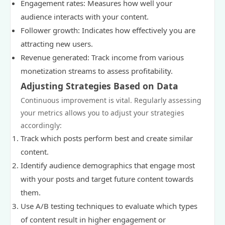
Engagement rates: Measures how well your
audience interacts with your content.
Follower growth: Indicates how effectively you are
attracting new users.
Revenue generated: Track income from various
monetization streams to assess profitability.
Adjusting Strategies Based on Data
Continuous improvement is vital. Regularly assessing
your metrics allows you to adjust your strategies
accordingly:
Track which posts perform best and create similar
content.
Identify audience demographics that engage most
with your posts and target future content towards
them.
Use A/B testing techniques to evaluate which types
of content result in higher engagement or