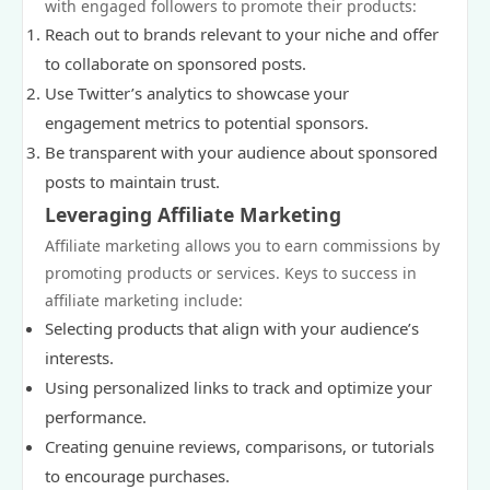
with engaged followers to promote their products:
Reach out to brands relevant to your niche and offer
to collaborate on sponsored posts.
Use Twitter’s analytics to showcase your
engagement metrics to potential sponsors.
Be transparent with your audience about sponsored
posts to maintain trust.
Leveraging Affiliate Marketing
Affiliate marketing allows you to earn commissions by
promoting products or services. Keys to success in
affiliate marketing include:
Selecting products that align with your audience’s
interests.
Using personalized links to track and optimize your
performance.
Creating genuine reviews, comparisons, or tutorials
to encourage purchases.