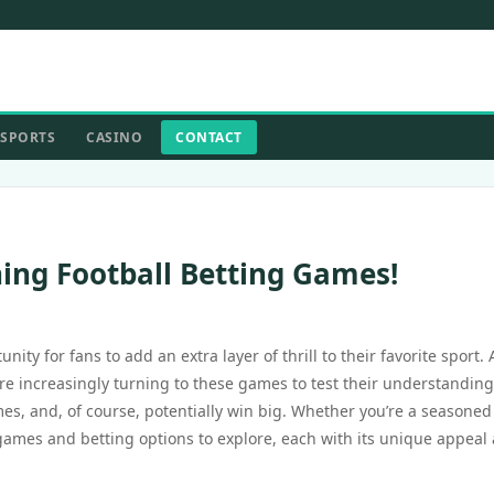
SPORTS
CASINO
CONTACT
ing Football Betting Games!
ity for fans to add an extra layer of thrill to their favorite sport. 
are increasingly turning to these games to test their understanding
es, and, of course, potentially win big. Whether you’re a seasoned
f games and betting options to explore, each with its unique appeal