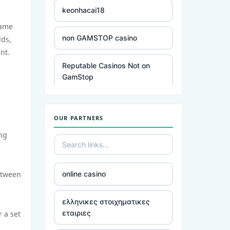
keonhacai18
game
non GAMSTOP casino
dds,
nt.
Reputable Casinos Not on
GamStop
slots
OUR PARTNERS
casinos not registered with
ing
gamstop
£5 deposit casino
etween
online casino
best non UK gambling sites
ελληνικες στοιχηματικες
εταιριες
r a set
online Irish casino