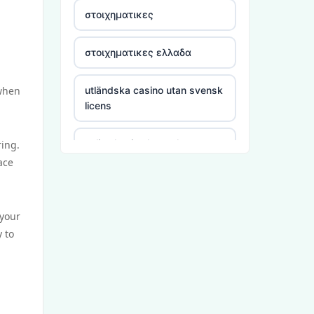
στοιχηματικες
789win 9
στοιχηματικες ελλαδα
Crypto
 when
utländska casino utan svensk
licens
bästa online casino
online kasina hrvatska
ring.
casino utan svensk licens
ace
utländska casino utan svensk
casino utan spelpaus
licens
 your
utländska casino
 to
utländska casino utan svensk
licens
svensk casino
nya casino utan svensk licens
casino utan spelpaus