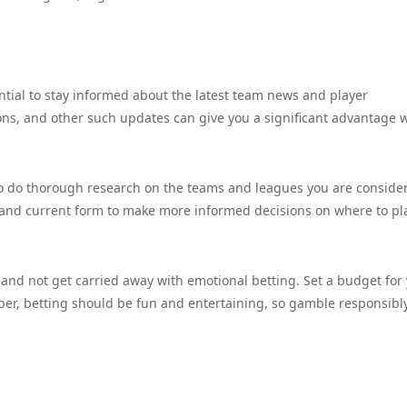
ential to stay informed about the latest team news and player
ons, and other such updates can give you a significant advantage
s to do thorough research on the teams and leagues you are conside
 and current form to make more informed decisions on where to pl
ly and not get carried away with emotional betting. Set a budget for
mber, betting should be fun and entertaining, so gamble responsibly