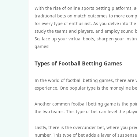
With the rise of online sports betting platforms,
traditional bets on match outcomes to more comple
for every type of enthusiast. As you delve into the
study the teams and players, and employ sound b
So, lace up your virtual boots, sharpen your insti
games!
Types of Football Betting Games
In the world of football betting games, there are 
experience. One popular type is the moneyline be
Another common football betting game is the poi
the two teams. This type of bet can level the playi
Lastly, there is the over/under bet, where you pre
number. This type of bet adds a layer of suspense