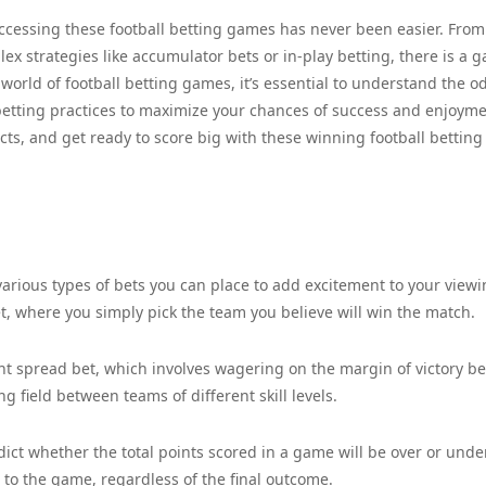
 accessing these football betting games has never been easier. From
x strategies like accumulator bets or in-play betting, there is a 
 world of football betting games, it’s essential to understand the o
etting practices to maximize your chances of success and enjoyme
ncts, and get ready to score big with these winning football betting
various types of bets you can place to add excitement to your view
t, where you simply pick the team you believe will win the match.
nt spread bet, which involves wagering on the margin of victory b
ng field between teams of different skill levels.
dict whether the total points scored in a game will be over or unde
 to the game, regardless of the final outcome.