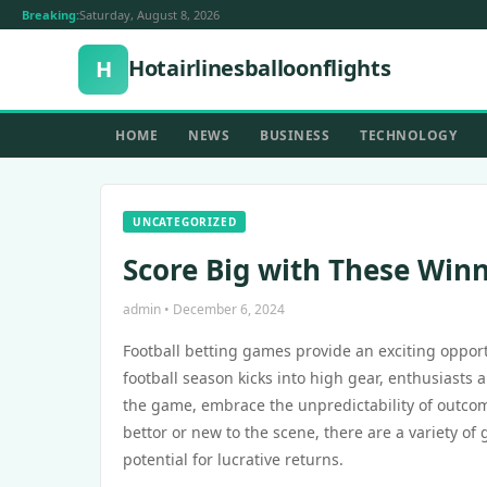
Breaking:
Saturday, August 8, 2026
Hotairlinesballoonflights
H
HOME
NEWS
BUSINESS
TECHNOLOGY
UNCATEGORIZED
Score Big with These Winn
admin • December 6, 2024
Football betting games provide an exciting opportun
football season kicks into high gear, enthusiasts 
the game, embrace the unpredictability of outcom
bettor or new to the scene, there are a variety o
potential for lucrative returns.