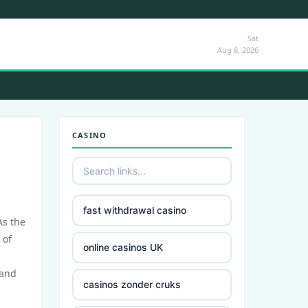
Sat
Aug 8, 2026
CASINO
fast withdrawal casino
As the
 of
online casinos UK
 and
casinos zonder cruks