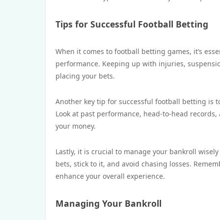
Tips for Successful Football Betting
When it comes to football betting games, it’s ess
performance. Keeping up with injuries, suspensi
placing your bets.
Another key tip for successful football betting i
Look at past performance, head-to-head records,
your money.
Lastly, it is crucial to manage your bankroll wise
bets, stick to it, and avoid chasing losses. Reme
enhance your overall experience.
Managing Your Bankroll