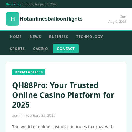
Breaking:
Sunday, August 9, 2026
Sun
H
Hotairlinesballoonflights
Aug 9, 2026
HOME
NEWS
BUSINESS
TECHNOLOGY
SPORTS
CASINO
CONTACT
UNCATEGORIZED
QH88Pro: Your Trusted
Online Casino Platform for
2025
admin • February 25, 2025
The world of online casinos continues to grow, with