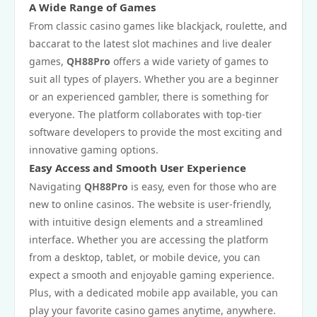
A Wide Range of Games
From classic casino games like blackjack, roulette, and
baccarat to the latest slot machines and live dealer
games,
QH88Pro
offers a wide variety of games to
suit all types of players. Whether you are a beginner
or an experienced gambler, there is something for
everyone. The platform collaborates with top-tier
software developers to provide the most exciting and
innovative gaming options.
Easy Access and Smooth User Experience
Navigating
QH88Pro
is easy, even for those who are
new to online casinos. The website is user-friendly,
with intuitive design elements and a streamlined
interface. Whether you are accessing the platform
from a desktop, tablet, or mobile device, you can
expect a smooth and enjoyable gaming experience.
Plus, with a dedicated mobile app available, you can
play your favorite casino games anytime, anywhere.