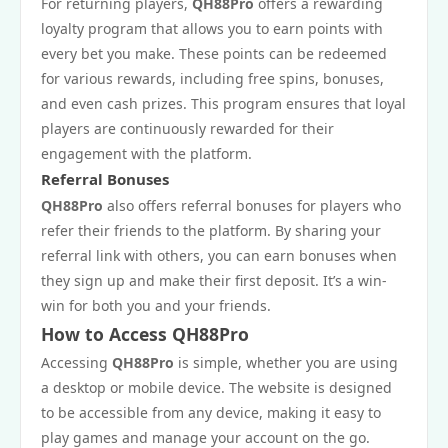
For returning players,
QH88Pro
offers a rewarding
loyalty program that allows you to earn points with
every bet you make. These points can be redeemed
for various rewards, including free spins, bonuses,
and even cash prizes. This program ensures that loyal
players are continuously rewarded for their
engagement with the platform.
Referral Bonuses
QH88Pro
also offers referral bonuses for players who
refer their friends to the platform. By sharing your
referral link with others, you can earn bonuses when
they sign up and make their first deposit. It’s a win-
win for both you and your friends.
How to Access QH88Pro
Accessing
QH88Pro
is simple, whether you are using
a desktop or mobile device. The website is designed
to be accessible from any device, making it easy to
play games and manage your account on the go.