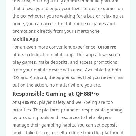
this area, offering a fully optimized mobile platform
that allows you to enjoy your favorite casino games on
the go. Whether you’re waiting for a bus or relaxing at
home, you can access the full range of games and
promotions directly from your smartphone.
Mobile App
For an even more convenient experience,
QH88Pro
offers a dedicated mobile app. This app allows you to
play games, make deposits, and access promotions
from your mobile device with ease. Available for both
iOS and Android, the app ensures that you never miss
out on the action, no matter where you are.
Responsible Gaming at QH88Pro
At
QH88Pro
, player safety and well-being are top
priorities. The platform promotes responsible gaming
by providing tools and resources to help players
manage their gambling habits. You can set deposit
limits, take breaks, or self-exclude from the platform if