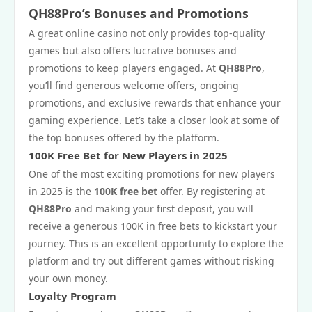
QH88Pro’s Bonuses and Promotions
A great online casino not only provides top-quality
games but also offers lucrative bonuses and
promotions to keep players engaged. At
QH88Pro
,
you’ll find generous welcome offers, ongoing
promotions, and exclusive rewards that enhance your
gaming experience. Let’s take a closer look at some of
the top bonuses offered by the platform.
100K Free Bet for New Players in 2025
One of the most exciting promotions for new players
in 2025 is the
100K free bet
offer. By registering at
QH88Pro
and making your first deposit, you will
receive a generous 100K in free bets to kickstart your
journey. This is an excellent opportunity to explore the
platform and try out different games without risking
your own money.
Loyalty Program