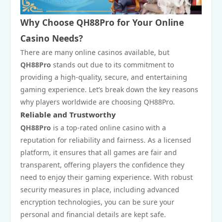
Why Choose QH88Pro for Your Online
Casino Needs?
There are many online casinos available, but
QH88Pro
stands out due to its commitment to
providing a high-quality, secure, and entertaining
gaming experience. Let’s break down the key reasons
why players worldwide are choosing QH88Pro.
Reliable and Trustworthy
QH88Pro
is a top-rated online casino with a
reputation for reliability and fairness. As a licensed
platform, it ensures that all games are fair and
transparent, offering players the confidence they
need to enjoy their gaming experience. With robust
security measures in place, including advanced
encryption technologies, you can be sure your
personal and financial details are kept safe.