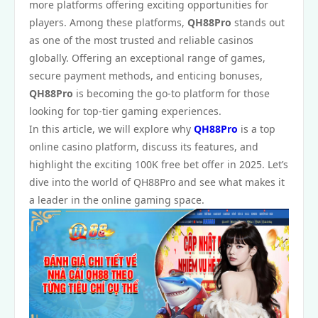
more platforms offering exciting opportunities for
players. Among these platforms,
QH88Pro
stands out
as one of the most trusted and reliable casinos
globally. Offering an exceptional range of games,
secure payment methods, and enticing bonuses,
QH88Pro
is becoming the go-to platform for those
looking for top-tier gaming experiences.
In this article, we will explore why
QH88Pro
is a top
online casino platform, discuss its features, and
highlight the exciting 100K free bet offer in 2025. Let’s
dive into the world of QH88Pro and see what makes it
a leader in the online gaming space.