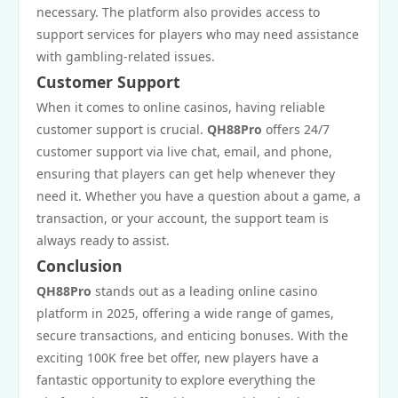
necessary. The platform also provides access to
support services for players who may need assistance
with gambling-related issues.
Customer Support
When it comes to online casinos, having reliable
customer support is crucial.
QH88Pro
offers 24/7
customer support via live chat, email, and phone,
ensuring that players can get help whenever they
need it. Whether you have a question about a game, a
transaction, or your account, the support team is
always ready to assist.
Conclusion
QH88Pro
stands out as a leading online casino
platform in 2025, offering a wide range of games,
secure transactions, and enticing bonuses. With the
exciting 100K free bet offer, new players have a
fantastic opportunity to explore everything the