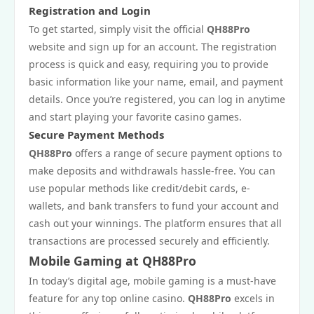
Registration and Login
To get started, simply visit the official
QH88Pro
website and sign up for an account. The registration
process is quick and easy, requiring you to provide
basic information like your name, email, and payment
details. Once you’re registered, you can log in anytime
and start playing your favorite casino games.
Secure Payment Methods
QH88Pro
offers a range of secure payment options to
make deposits and withdrawals hassle-free. You can
use popular methods like credit/debit cards, e-
wallets, and bank transfers to fund your account and
cash out your winnings. The platform ensures that all
transactions are processed securely and efficiently.
Mobile Gaming at QH88Pro
In today’s digital age, mobile gaming is a must-have
feature for any top online casino.
QH88Pro
excels in