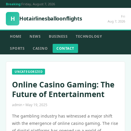
Breaking:
Friday, August 7, 2026
Fri
H
Hotairlinesballoonflights
Aug 7, 2026
HOME
NEWS
BUSINESS
TECHNOLOGY
SPORTS
CASINO
CONTACT
UNCATEGORIZED
Online Casino Gaming: The
Future of Entertainment
admin • May 19, 2025
The gambling industry has witnessed a major shift
with the emergence of online casino gaming. The rise
of digital platforms has opened up a world of