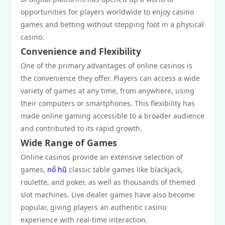
opportunities for players worldwide to enjoy casino
games and betting without stepping foot in a physical
casino.
Convenience and Flexibility
One of the primary advantages of online casinos is
the convenience they offer. Players can access a wide
variety of games at any time, from anywhere, using
their computers or smartphones. This flexibility has
made online gaming accessible to a broader audience
and contributed to its rapid growth.
Wide Range of Games
Online casinos provide an extensive selection of
games,
nổ hũ
classic table games like blackjack,
roulette, and poker, as well as thousands of themed
slot machines. Live dealer games have also become
popular, giving players an authentic casino
experience with real-time interaction.