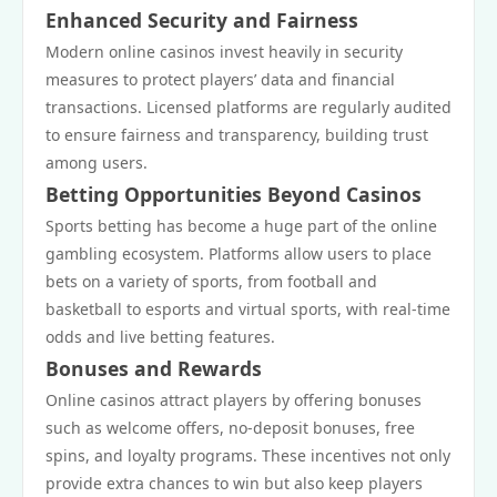
Enhanced Security and Fairness
Modern online casinos invest heavily in security
measures to protect players’ data and financial
transactions. Licensed platforms are regularly audited
to ensure fairness and transparency, building trust
among users.
Betting Opportunities Beyond Casinos
Sports betting has become a huge part of the online
gambling ecosystem. Platforms allow users to place
bets on a variety of sports, from football and
basketball to esports and virtual sports, with real-time
odds and live betting features.
Bonuses and Rewards
Online casinos attract players by offering bonuses
such as welcome offers, no-deposit bonuses, free
spins, and loyalty programs. These incentives not only
provide extra chances to win but also keep players