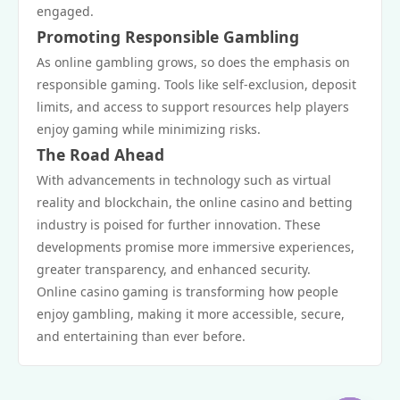
engaged.
Promoting Responsible Gambling
As online gambling grows, so does the emphasis on
responsible gaming. Tools like self-exclusion, deposit
limits, and access to support resources help players
enjoy gaming while minimizing risks.
The Road Ahead
With advancements in technology such as virtual
reality and blockchain, the online casino and betting
industry is poised for further innovation. These
developments promise more immersive experiences,
greater transparency, and enhanced security.
Online casino gaming is transforming how people
enjoy gambling, making it more accessible, secure,
and entertaining than ever before.