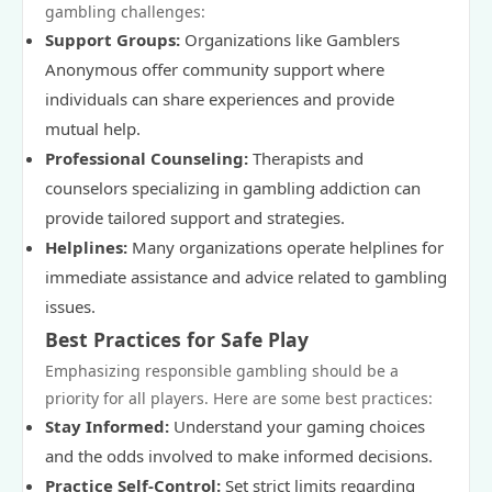
gambling challenges:
Support Groups:
Organizations like Gamblers
Anonymous offer community support where
individuals can share experiences and provide
mutual help.
Professional Counseling:
Therapists and
counselors specializing in gambling addiction can
provide tailored support and strategies.
Helplines:
Many organizations operate helplines for
immediate assistance and advice related to gambling
issues.
Best Practices for Safe Play
Emphasizing responsible gambling should be a
priority for all players. Here are some best practices:
Stay Informed:
Understand your gaming choices
and the odds involved to make informed decisions.
Practice Self-Control:
Set strict limits regarding