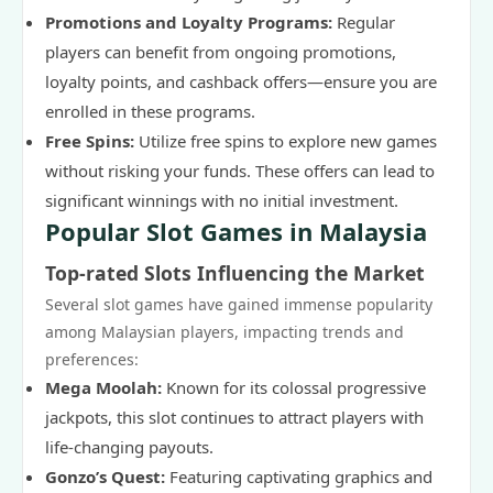
Promotions and Loyalty Programs:
Regular
players can benefit from ongoing promotions,
loyalty points, and cashback offers—ensure you are
enrolled in these programs.
Free Spins:
Utilize free spins to explore new games
without risking your funds. These offers can lead to
significant winnings with no initial investment.
Popular Slot Games in Malaysia
Top-rated Slots Influencing the Market
Several slot games have gained immense popularity
among Malaysian players, impacting trends and
preferences:
Mega Moolah:
Known for its colossal progressive
jackpots, this slot continues to attract players with
life-changing payouts.
Gonzo’s Quest:
Featuring captivating graphics and