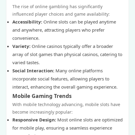
The rise of online gambling has significantly
influenced player choices and game availability:
Accessibility:
Online slots can be played anytime
and anywhere, attracting players who prefer
convenience.
Variety:
Online casinos typically offer a broader
array of slot games than physical casinos, catering to
varied tastes.
Social Interaction:
Many online platforms
incorporate social features, allowing players to
interact, enhancing the overall gaming experience.
Mobile Gaming Trends
With mobile technology advancing, mobile slots have
become increasingly popular:
Responsive Design:
Most online slots are optimized
for mobile play, ensuring a seamless experience