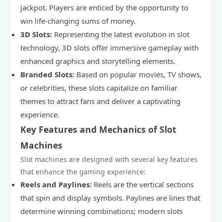
jackpot. Players are enticed by the opportunity to
win life-changing sums of money.
3D Slots:
Representing the latest evolution in slot
technology, 3D slots offer immersive gameplay with
enhanced graphics and storytelling elements.
Branded Slots:
Based on popular movies, TV shows,
or celebrities, these slots capitalize on familiar
themes to attract fans and deliver a captivating
experience.
Key Features and Mechanics of Slot
Machines
Slot machines are designed with several key features
that enhance the gaming experience:
Reels and Paylines:
Reels are the vertical sections
that spin and display symbols. Paylines are lines that
determine winning combinations; modern slots