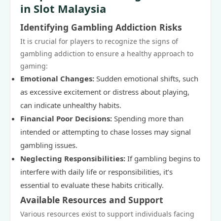
in Slot Malaysia
Identifying Gambling Addiction Risks
It is crucial for players to recognize the signs of
gambling addiction to ensure a healthy approach to
gaming:
Emotional Changes:
Sudden emotional shifts, such
as excessive excitement or distress about playing,
can indicate unhealthy habits.
Financial Poor Decisions:
Spending more than
intended or attempting to chase losses may signal
gambling issues.
Neglecting Responsibilities:
If gambling begins to
interfere with daily life or responsibilities, it’s
essential to evaluate these habits critically.
Available Resources and Support
Various resources exist to support individuals facing