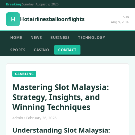
Breaking:
Sunday, August 9, 2026
Sun
H
Hotairlinesballoonflights
Aug 9, 2026
HOME
NEWS
BUSINESS
TECHNOLOGY
SPORTS
CASINO
CONTACT
GAMBLING
Mastering Slot Malaysia:
Strategy, Insights, and
Winning Techniques
admin • February 26, 2026
Understanding Slot Malaysia: