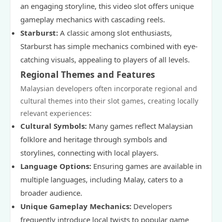
an engaging storyline, this video slot offers unique
gameplay mechanics with cascading reels.
Starburst:
A classic among slot enthusiasts,
Starburst has simple mechanics combined with eye-
catching visuals, appealing to players of all levels.
Regional Themes and Features
Malaysian developers often incorporate regional and
cultural themes into their slot games, creating locally
relevant experiences:
Cultural Symbols:
Many games reflect Malaysian
folklore and heritage through symbols and
storylines, connecting with local players.
Language Options:
Ensuring games are available in
multiple languages, including Malay, caters to a
broader audience.
Unique Gameplay Mechanics:
Developers
frequently introduce local twists to popular game