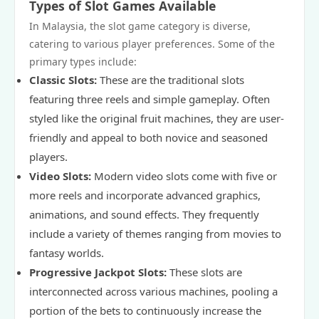
Types of Slot Games Available
In Malaysia, the slot game category is diverse,
catering to various player preferences. Some of the
primary types include:
Classic Slots:
These are the traditional slots
featuring three reels and simple gameplay. Often
styled like the original fruit machines, they are user-
friendly and appeal to both novice and seasoned
players.
Video Slots:
Modern video slots come with five or
more reels and incorporate advanced graphics,
animations, and sound effects. They frequently
include a variety of themes ranging from movies to
fantasy worlds.
Progressive Jackpot Slots:
These slots are
interconnected across various machines, pooling a
portion of the bets to continuously increase the