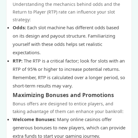
Understanding the mechanics behind odds and the
Return to Player (RTP) rate can influence your slot
strategy:
Odds:
Each slot machine has different odds based
on its design and payout structure. Familiarizing
yourself with these odds helps set realistic
expectations.
RTP:
The RTP is a critical factor; look for slots with an
RTP of 95% or higher to increase potential returns.
Remember, RTP is calculated over a longer period, so
short-term results may vary.
Maximizing Bonuses and Promotions
Bonus offers are designed to entice players, and
taking advantage of them can enhance your bankroll:
Welcome Bonuses:
Many online casinos offer
generous bonuses to new players, which can provide
extra funds to start your gaming journey.