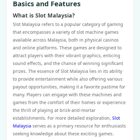
Basics and Features
What is Slot Malaysia?
Slot Malaysia refers to a popular category of gaming
that encompasses a variety of slot machine games
available across Malaysia, both in physical casinos
and online platforms. These games are designed to
attract players with their vibrant graphics, enticing
sound effects, and the chance of winning significant
prizes. The essence of Slot Malaysia lies in its ability
to provide entertainment while also offering various
payout opportunities, making it a favorite pastime for
many. Players can engage with these machines and
games from the comfort of their homes or experience
the thrill of playing at brick-and-mortar
establishments. For more detailed exploration,
Slot
Malaysia
serves as a primary resource for enthusiasts
seeking knowledge about these exciting games.