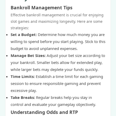
Bankroll Management Tips
Effective bankroll management is crucial for enjoying
slot games and maximizing longevity. Here are some
strategies:
Set a Budget:
Determine how much money you are
willing to spend before you start playing. Stick to this
budget to avoid unplanned expenses.
Manage Bet Sizes:
Adjust your bet size according to
your bankroll. Smaller bets allow for extended play,
while larger bets may deplete your funds quickly.
Time Limits:
Establish a time limit for each gaming
session to ensure responsible gaming and prevent
excessive play.
Take Breaks:
Regular breaks help you stay in
control and evaluate your gameplay objectively.
Understanding Odds and RTP