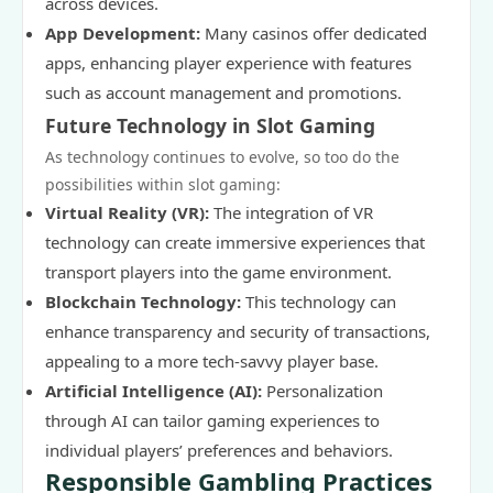
across devices.
App Development:
Many casinos offer dedicated
apps, enhancing player experience with features
such as account management and promotions.
Future Technology in Slot Gaming
As technology continues to evolve, so too do the
possibilities within slot gaming:
Virtual Reality (VR):
The integration of VR
technology can create immersive experiences that
transport players into the game environment.
Blockchain Technology:
This technology can
enhance transparency and security of transactions,
appealing to a more tech-savvy player base.
Artificial Intelligence (AI):
Personalization
through AI can tailor gaming experiences to
individual players’ preferences and behaviors.
Responsible Gambling Practices