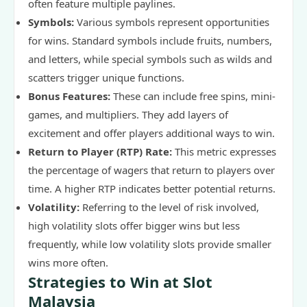
often feature multiple paylines.
Symbols:
Various symbols represent opportunities
for wins. Standard symbols include fruits, numbers,
and letters, while special symbols such as wilds and
scatters trigger unique functions.
Bonus Features:
These can include free spins, mini-
games, and multipliers. They add layers of
excitement and offer players additional ways to win.
Return to Player (RTP) Rate:
This metric expresses
the percentage of wagers that return to players over
time. A higher RTP indicates better potential returns.
Volatility:
Referring to the level of risk involved,
high volatility slots offer bigger wins but less
frequently, while low volatility slots provide smaller
wins more often.
Strategies to Win at Slot
Malaysia