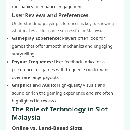
mechanics to enhance engagement.
User Reviews and Preferences
Understanding player preferences is key to knowing
what makes a slot game successful in Malaysia:
Gameplay Experience:
Players often look for
games that offer smooth mechanics and engaging
storytelling.
Payout Frequency:
User feedback indicates a
preference for games with frequent smaller wins
over rare large payouts.
Graphics and Audio:
High-quality visuals and
sound enrich the gaming experience and are often
highlighted in reviews.
The Role of Technology in Slot
Malaysia
Online vs. Land-Based Slots