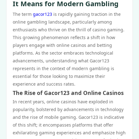
It Means for Modern Gambling
The term
gacor123
is rapidly gaining traction in the
online gambling landscape, particularly among
enthusiasts who thrive on the thrill of casino gaming.
This growing phenomenon reflects a shift in how
players engage with online casinos and betting
platforms. As the sector embraces technological
advancements, understanding what Gacor123
represents in the context of modern gambling is
essential for those looking to maximize their
experience and success rates.
The Rise of Gacor123 and Online Casinos
In recent years, online casinos have exploded in
popularity, bolstered by advancements in technology
and the rise of mobile gaming. Gacor123 is indicative
of this shift; it encompasses platforms that offer
exhilarating gaming experiences and emphasize high