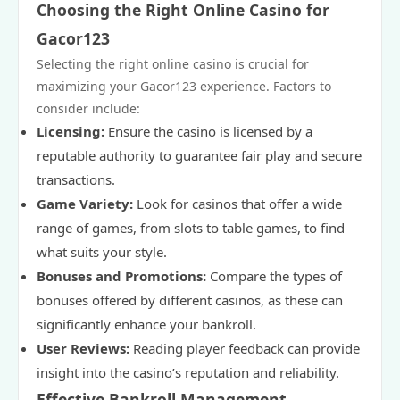
Choosing the Right Online Casino for
Gacor123
Selecting the right online casino is crucial for
maximizing your Gacor123 experience. Factors to
consider include:
Licensing:
Ensure the casino is licensed by a
reputable authority to guarantee fair play and secure
transactions.
Game Variety:
Look for casinos that offer a wide
range of games, from slots to table games, to find
what suits your style.
Bonuses and Promotions:
Compare the types of
bonuses offered by different casinos, as these can
significantly enhance your bankroll.
User Reviews:
Reading player feedback can provide
insight into the casino’s reputation and reliability.
Effective Bankroll Management