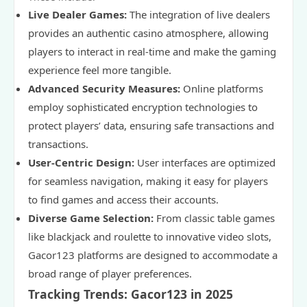
Live Dealer Games:
The integration of live dealers
provides an authentic casino atmosphere, allowing
players to interact in real-time and make the gaming
experience feel more tangible.
Advanced Security Measures:
Online platforms
employ sophisticated encryption technologies to
protect players’ data, ensuring safe transactions and
transactions.
User-Centric Design:
User interfaces are optimized
for seamless navigation, making it easy for players
to find games and access their accounts.
Diverse Game Selection:
From classic table games
like blackjack and roulette to innovative video slots,
Gacor123 platforms are designed to accommodate a
broad range of player preferences.
Tracking Trends: Gacor123 in 2025