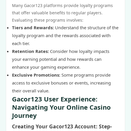
Many Gacor123 platforms provide loyalty programs
that offer valuable benefits to regular players.
Evaluating these programs involves:
Tiers and Rewards:
Understand the structure of the
loyalty program and the rewards associated with
each tier.
Retention Rates:
Consider how loyalty impacts
your earning potential and how rewards can
enhance your gaming experience.
Exclusive Promotions:
Some programs provide
access to exclusive bonuses or events, increasing
their overall value.
Gacor123 User Experience:
Navigating Your Online Casino
Journey
Creating Your Gacor123 Account: Step-