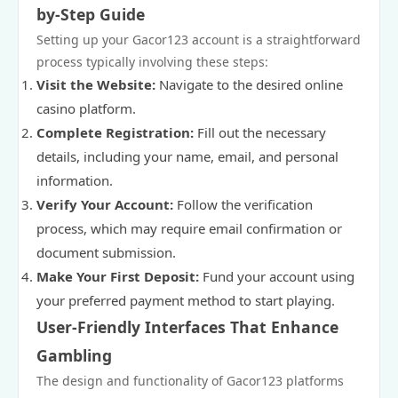
by-Step Guide
Setting up your Gacor123 account is a straightforward
process typically involving these steps:
Visit the Website:
Navigate to the desired online
casino platform.
Complete Registration:
Fill out the necessary
details, including your name, email, and personal
information.
Verify Your Account:
Follow the verification
process, which may require email confirmation or
document submission.
Make Your First Deposit:
Fund your account using
your preferred payment method to start playing.
User-Friendly Interfaces That Enhance
Gambling
The design and functionality of Gacor123 platforms