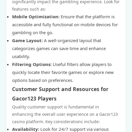
significantly impact the gambling experience. Look for
features such as:
Mobile Optimization:
Ensure that the platform is
accessible and fully functional on mobile devices for
gambling on the go.
Game Layout:
A well-organized layout that
categorizes games can save time and enhance
usability.
Filtering Options:
Useful filters allow players to
quickly locate their favorite games or explore new
options based on preferences.
Customer Support and Resources for
Gacor123 Players
Quality customer support is fundamental in
enhancing the overall user experience on a Gacor123
casino platform. Key considerations include:
Availability:
Look for 24/7 support via various