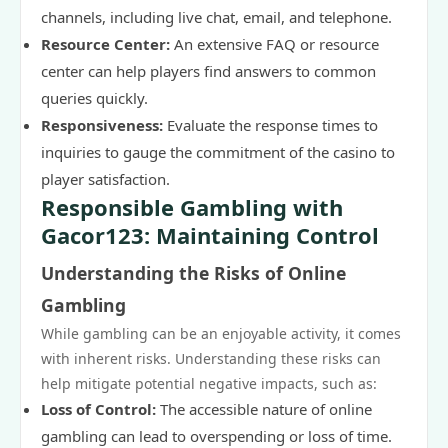
channels, including live chat, email, and telephone.
Resource Center:
An extensive FAQ or resource
center can help players find answers to common
queries quickly.
Responsiveness:
Evaluate the response times to
inquiries to gauge the commitment of the casino to
player satisfaction.
Responsible Gambling with
Gacor123: Maintaining Control
Understanding the Risks of Online
Gambling
While gambling can be an enjoyable activity, it comes
with inherent risks. Understanding these risks can
help mitigate potential negative impacts, such as:
Loss of Control:
The accessible nature of online
gambling can lead to overspending or loss of time.