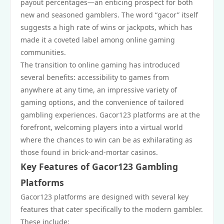
payout percentages—an enticing prospect for both
new and seasoned gamblers. The word “gacor” itself
suggests a high rate of wins or jackpots, which has
made it a coveted label among online gaming
communities.
The transition to online gaming has introduced
several benefits: accessibility to games from
anywhere at any time, an impressive variety of
gaming options, and the convenience of tailored
gambling experiences. Gacor123 platforms are at the
forefront, welcoming players into a virtual world
where the chances to win can be as exhilarating as
those found in brick-and-mortar casinos.
Key Features of Gacor123 Gambling
Platforms
Gacor123 platforms are designed with several key
features that cater specifically to the modern gambler.
These include: