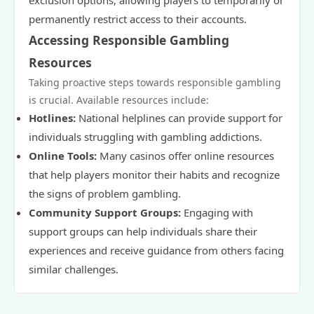
exclusion options, allowing players to temporarily or
permanently restrict access to their accounts.
Accessing Responsible Gambling
Resources
Taking proactive steps towards responsible gambling
is crucial. Available resources include:
Hotlines:
National helplines can provide support for
individuals struggling with gambling addictions.
Online Tools:
Many casinos offer online resources
that help players monitor their habits and recognize
the signs of problem gambling.
Community Support Groups:
Engaging with
support groups can help individuals share their
experiences and receive guidance from others facing
similar challenges.