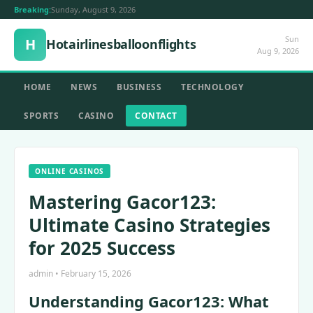
Breaking:
Sunday, August 9, 2026
Sun
H
Hotairlinesballoonflights
Aug 9, 2026
HOME
NEWS
BUSINESS
TECHNOLOGY
SPORTS
CASINO
CONTACT
ONLINE CASINOS
Mastering Gacor123:
Ultimate Casino Strategies
for 2025 Success
admin • February 15, 2026
Understanding Gacor123: What