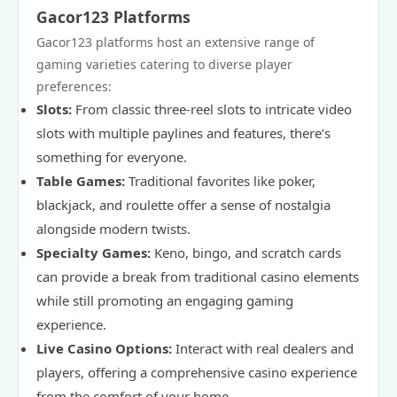
Gacor123 Platforms
Gacor123 platforms host an extensive range of
gaming varieties catering to diverse player
preferences:
Slots:
From classic three-reel slots to intricate video
slots with multiple paylines and features, there’s
something for everyone.
Table Games:
Traditional favorites like poker,
blackjack, and roulette offer a sense of nostalgia
alongside modern twists.
Specialty Games:
Keno, bingo, and scratch cards
can provide a break from traditional casino elements
while still promoting an engaging gaming
experience.
Live Casino Options:
Interact with real dealers and
players, offering a comprehensive casino experience
from the comfort of your home.