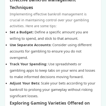
Techniques
Implementing effective bankroll management is
crucial in maintaining control over your gambling
activities. Here are some tips:
Set a Budget:
Define a specific amount you are
willing to spend, and stick to that amount.
Use Separate Accounts:
Consider using different
accounts for gambling to ensure you do not
overspend.
Track Your Spending:
Use spreadsheets or
gambling apps to keep tabs on your wins and losses
to make informed decisions moving forward.
Adjust Your Bets:
Scale your bets according to your
bankroll to prolong your gameplay without risking
significant losses.
Exploring Gaming Varieties Offered on