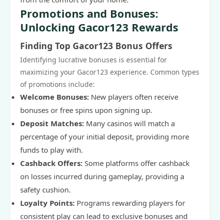
Promotions and Bonuses:
Unlocking Gacor123 Rewards
Finding Top Gacor123 Bonus Offers
Identifying lucrative bonuses is essential for
maximizing your Gacor123 experience. Common types
of promotions include:
Welcome Bonuses:
New players often receive
bonuses or free spins upon signing up.
Deposit Matches:
Many casinos will match a
percentage of your initial deposit, providing more
funds to play with.
Cashback Offers:
Some platforms offer cashback
on losses incurred during gameplay, providing a
safety cushion.
Loyalty Points:
Programs rewarding players for
consistent play can lead to exclusive bonuses and