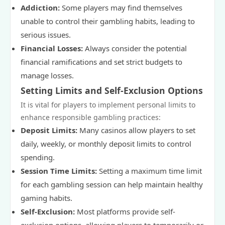
Addiction:
Some players may find themselves
unable to control their gambling habits, leading to
serious issues.
Financial Losses:
Always consider the potential
financial ramifications and set strict budgets to
manage losses.
Setting Limits and Self-Exclusion Options
It is vital for players to implement personal limits to
enhance responsible gambling practices:
Deposit Limits:
Many casinos allow players to set
daily, weekly, or monthly deposit limits to control
spending.
Session Time Limits:
Setting a maximum time limit
for each gambling session can help maintain healthy
gaming habits.
Self-Exclusion:
Most platforms provide self-