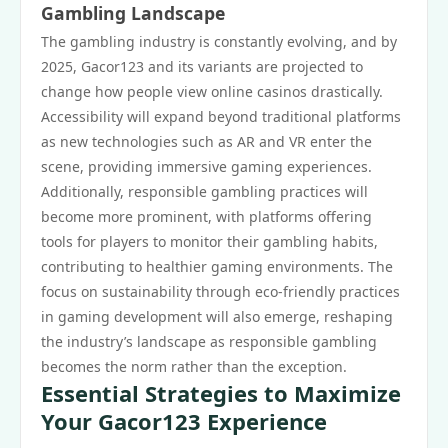
Gambling Landscape
The gambling industry is constantly evolving, and by
2025, Gacor123 and its variants are projected to
change how people view online casinos drastically.
Accessibility will expand beyond traditional platforms
as new technologies such as AR and VR enter the
scene, providing immersive gaming experiences.
Additionally, responsible gambling practices will
become more prominent, with platforms offering
tools for players to monitor their gambling habits,
contributing to healthier gaming environments. The
focus on sustainability through eco-friendly practices
in gaming development will also emerge, reshaping
the industry’s landscape as responsible gambling
becomes the norm rather than the exception.
Essential Strategies to Maximize
Your Gacor123 Experience