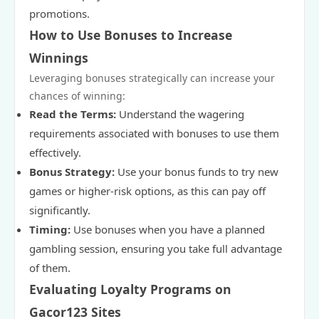
promotions.
How to Use Bonuses to Increase
Winnings
Leveraging bonuses strategically can increase your
chances of winning:
Read the Terms:
Understand the wagering
requirements associated with bonuses to use them
effectively.
Bonus Strategy:
Use your bonus funds to try new
games or higher-risk options, as this can pay off
significantly.
Timing:
Use bonuses when you have a planned
gambling session, ensuring you take full advantage
of them.
Evaluating Loyalty Programs on
Gacor123 Sites