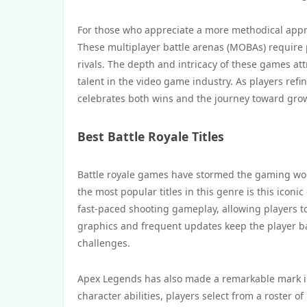
For those who appreciate a more methodical appr
These multiplayer battle arenas (MOBAs) require 
rivals. The depth and intricacy of these games at
talent in the video game industry. As players refin
celebrates both wins and the journey toward gro
Best Battle Royale Titles
Battle royale games have stormed the gaming worl
the most popular titles in this genre is this icon
fast-paced shooting gameplay, allowing players t
graphics and frequent updates keep the player ba
challenges.
Apex Legends has also made a remarkable mark in
character abilities, players select from a roster of