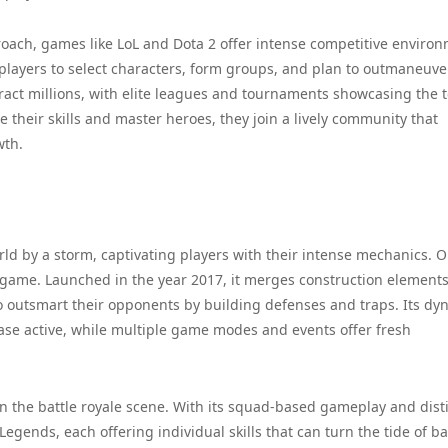
oach, games like LoL and Dota 2 offer intense competitive environ
players to select characters, form groups, and plan to outmaneuver
tract millions, with elite leagues and tournaments showcasing the 
e their skills and master heroes, they join a lively community that
wth.
d by a storm, captivating players with their intense mechanics. O
ic game. Launched in the year 2017, it merges construction element
o outsmart their opponents by building defenses and traps. Its dy
se active, while multiple game modes and events offer fresh
 the battle royale scene. With its squad-based gameplay and dist
 Legends, each offering individual skills that can turn the tide of ba