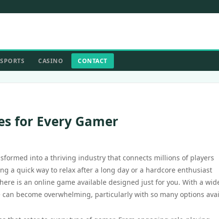
SPORTS
CASINO
CONTACT
es for Every Gamer
sformed into a thriving industry that connects millions of players
g a quick way to relax after a long day or a hardcore enthusiast
 there is an online game available designed just for you. With a wid
me can become overwhelming, particularly with so many options avai