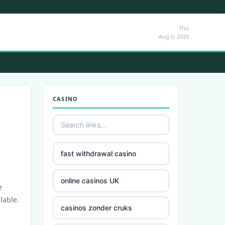
Thu
Aug 6, 2026
CASINO
fast withdrawal casino
online casinos UK
e
lable.
casinos zonder cruks