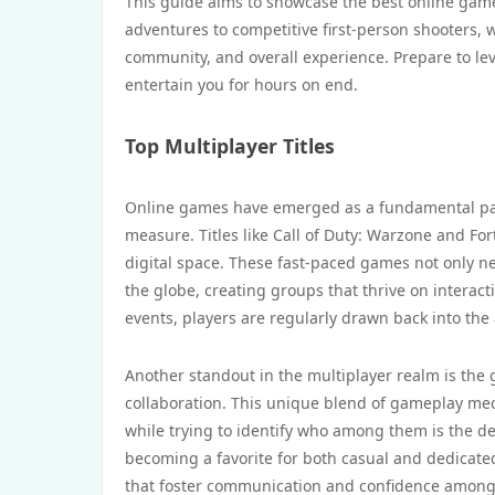
This guide aims to showcase the best online game
adventures to competitive first-person shooters, we
community, and overall experience. Prepare to le
entertain you for hours on end.
Top Multiplayer Titles
Online games have emerged as a fundamental par
measure. Titles like Call of Duty: Warzone and For
digital space. These fast-paced games not only n
the globe, creating groups that thrive on inter
events, players are regularly drawn back into the 
Another standout in the multiplayer realm is th
collaboration. This unique blend of gameplay mech
while trying to identify who among them is the dec
becoming a favorite for both casual and dedicat
that foster communication and confidence among