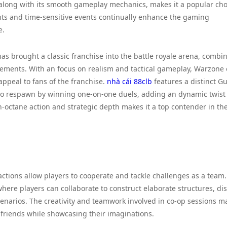
long with its smooth gameplay mechanics, makes it a popular cho
s and time-sensitive events continually enhance the gaming
e.
as brought a classic franchise into the battle royale arena, combi
ements. With an focus on realism and tactical gameplay, Warzone 
ppeal to fans of the franchise.
nhà cái 88clb
features a distinct G
to respawn by winning one-on-one duels, adding an dynamic twist 
h-octane action and strategic depth makes it a top contender in th
ractions allow players to cooperate and tackle challenges as a team
here players can collaborate to construct elaborate structures, di
scenarios. The creativity and teamwork involved in co-op sessions ma
 friends while showcasing their imaginations.