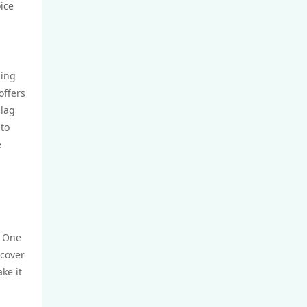
ice
bästa nätcasino
online casino
canadian online casinos
casino utan svensk licens
ning
canadian online casinos
offers
utländska casino
ulag
online casinos
to
casino utan svensk licens
e
online casinos
svensk casino
online casino
casino utan spelpaus
online casino norge
. One
casino utan svensk licens
scover
zahraniční sázkové kanceláře
ke it
casino utan svensk licens
s licencí v čr