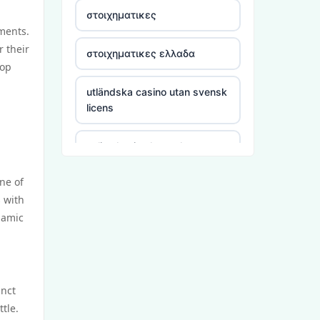
στοιχηματικες
ments.
789win 9
 their
στοιχηματικες ελλαδα
top
Crypto
utländska casino utan svensk
licens
bästa online casino
online kasina hrvatska
casino utan svensk licens
ne of
utländska casino utan svensk
casino utan spelpaus
s with
licens
namic
utländska casino
utländska casino utan svensk
licens
svensk casino
inct
nya casino utan svensk licens
casino utan spelpaus
ttle.