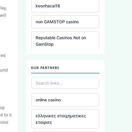
keonhacai18
lay,
will
non GAMSTOP casino
Reputable Casinos Not on
GamStop
ced
slots
a
OUR PARTNERS
ound
casinos not registered with
gamstop
£5 deposit casino
online casino
hip
best non UK gambling sites
 to it
ελληνικες στοιχηματικες
those
εταιριες
online Irish casino