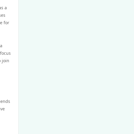
casino utan spelpaus
zahraniční sázkové kanceláře
as a
s licencí v čr
ses
casino utan svensk licens
e for
online casino cz
casino utan svensk licens
 a
online casino cz
 focus
casino utan svensk licens
 join
gokken zonder CRUKS
casino utan svensk licens
beste casino zonder cruks
casino utan spelpaus
online casino zonder cruks
gends
casino utan spelpaus
ive
goksites zonder cruks
casino utan spelpaus
goksites zonder cruks
svensk casino