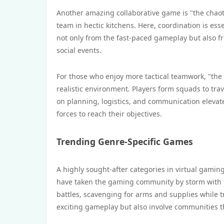
Another amazing collaborative game is "the chaoti
team in hectic kitchens. Here, coordination is ess
not only from the fast-paced gameplay but also fr
social events.
For those who enjoy more tactical teamwork, "the 
realistic environment. Players form squads to trav
on planning, logistics, and communication elevate
forces to reach their objectives.
Trending Genre-Specific Games
A highly sought-after categories in virtual gami
have taken the gaming community by storm with th
battles, scavenging for arms and supplies while t
exciting gameplay but also involve communities 