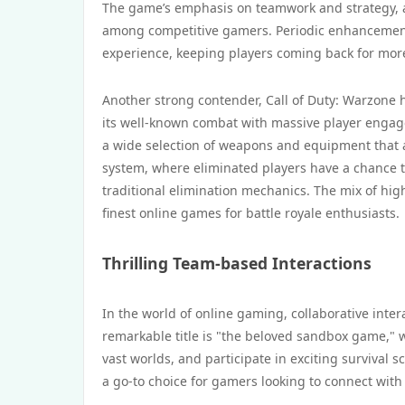
The game’s emphasis on teamwork and strategy, a
among competitive gamers. Periodic enhancement
experience, keeping players coming back for mor
Another strong contender, Call of Duty: Warzone h
its well-known combat with massive player engag
a wide selection of weapons and equipment that a
system, where eliminated players have a chance 
traditional elimination mechanics. The mix of hig
finest online games for battle royale enthusiasts.
Thrilling Team-based Interactions
In the world of online gaming, collaborative inte
remarkable title is "the beloved sandbox game," w
vast worlds, and participate in exciting survival 
a go-to choice for gamers looking to connect with