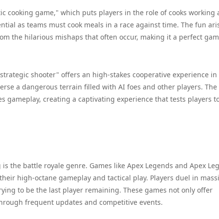
c cooking game," which puts players in the role of cooks working 
ential as teams must cook meals in a race against time. The fun ari
om the hilarious mishaps that often occur, making it a perfect gam
strategic shooter" offers an high-stakes cooperative experience in
erse a dangerous terrain filled with AI foes and other players. The
s gameplay, creating a captivating experience that tests players to
ng is the battle royale genre. Games like Apex Legends and Apex Le
eir high-octane gameplay and tactical play. Players duel in mass
rying to be the last player remaining. These games not only offer
through frequent updates and competitive events.