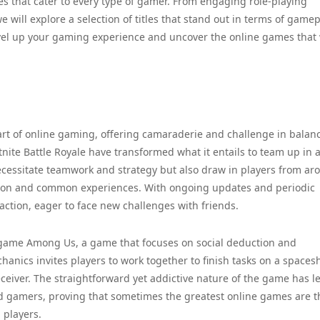
s that cater to every type of gamer. From engaging role-playing
 will explore a selection of titles that stand out in terms of gamep
vel up your gaming experience and uncover the online games that 
t of online gaming, offering camaraderie and challenge in balan
tnite Battle Royale have transformed what it entails to team up in 
ecessitate teamwork and strategy but also draw in players from ar
action and common experiences. With ongoing updates and periodic
action, eager to face new challenges with friends.
e game Among Us, a game that focuses on social deduction and
anics invites players to work together to finish tasks on a spaces
eiver. The straightforward yet addictive nature of the game has led
ed gamers, proving that sometimes the greatest online games are 
 players.