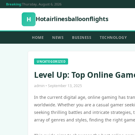
Breaking:
Thursday, August 6, 2026
Hotairlinesballoonflights
H
HOME
NEWS
BUSINESS
TECHNOLOGY
UNCATEGORIZED
Level Up: Top Online Gam
admin • September 13, 2025
In the current digital age, online gaming has tran
worldwide. Whether you are a casual gamer seekin
seeking thrilling battles and intricate strategies,
array of genres and styles, finding the right ga