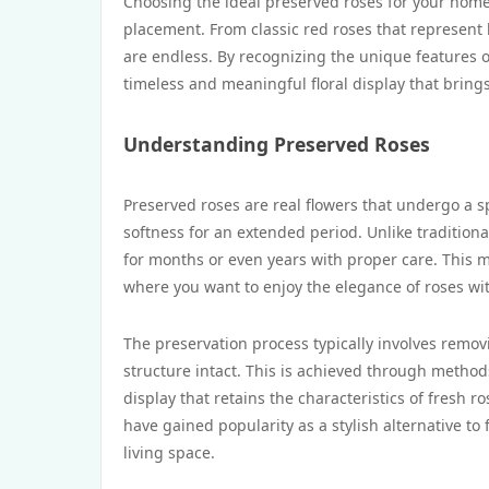
Choosing the ideal preserved roses for your home 
placement. From classic red roses that represent 
are endless. By recognizing the unique features o
timeless and meaningful floral display that brings
Understanding Preserved Roses
Preserved roses are real flowers that undergo a s
softness for an extended period. Unlike traditiona
for months or even years with proper care. This m
where you want to enjoy the elegance of roses wi
The preservation process typically involves remov
structure intact. This is achieved through methods
display that retains the characteristics of fresh 
have gained popularity as a stylish alternative to
living space.