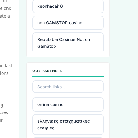
 and
keonhacai18
ptions
ate a
non GAMSTOP casino
Reputable Casinos Not on
GamStop
slots
an last
OUR PARTNERS
sions
casinos not registered with
gamstop
£5 deposit casino
ng
online casino
oses
best non UK gambling sites
ur
ελληνικες στοιχηματικες
εταιριες
online Irish casino