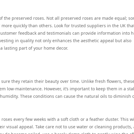
 of the preserved roses. Not all preserved roses are made equal; s
 more quickly than others. Look for trusted suppliers in the UK tha
g customer feedback and testimonials can provide information into 
vesting in quality not only enhances the aesthetic appeal but also
a lasting part of your home decor.
 sure they retain their beauty over time. Unlike fresh flowers, thes
hem low-maintenance. However, it’s important to keep them in a sta
umidity. These conditions can cause the natural oils to diminish 
roses every few weeks with a soft cloth or a feather duster. This wi
ir visual appeal. Take care not to use water or cleaning products, 