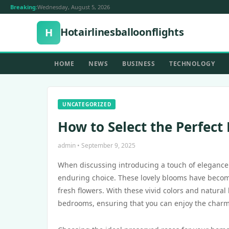
Breaking:
Wednesday, August 5, 2026
Hotairlinesballoonflights
H
HOME
NEWS
BUSINESS
TECHNOLOGY
UNCATEGORIZED
How to Select the Perfect
admin • September 9, 2025
When discussing introducing a touch of elegance
enduring choice. These lovely blooms have become
fresh flowers. With these vivid colors and natural
bedrooms, ensuring that you can enjoy the charm 