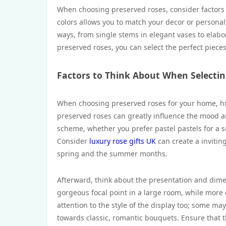
When choosing preserved roses, consider factors s
colors allows you to match your decor or personal 
ways, from single stems in elegant vases to elabo
preserved roses, you can select the perfect piec
Factors to Think About When Selecti
When choosing preserved roses for your home, hue
preserved roses can greatly influence the mood a
scheme, whether you prefer pastel pastels for a 
Consider
luxury rose gifts UK
can create a inviting
spring and the summer months.
Afterward, think about the presentation and dimen
gorgeous focal point in a large room, while more
attention to the style of the display too; some m
towards classic, romantic bouquets. Ensure that t