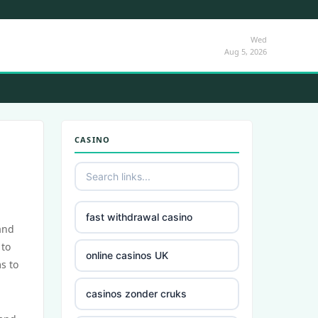
Wed
Aug 5, 2026
CASINO
fast withdrawal casino
and
 to
online casinos UK
s to
casinos zonder cruks