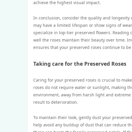
achieve the highest visual impact.
In conclusion, consider the quality and longevity
may have a limited lifespan or show signs of wear
specialize in top-tier preserved flowers. Readin
well the roses maintain their beauty over time. In
ensures that your preserved roses continue to be 
Taking care for the Preserved Roses
Caring for your preserved roses is crucial to make
roses do not require water or sunlight, making t
environment, away from harsh light and extreme h
result to deterioration.
To maintain their look, gently dust your preserved 
help avoid any buildup of dust that can reduce the