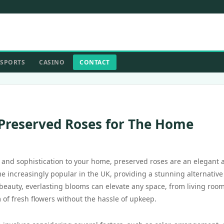
SPORTS
CASINO
CONTACT
 Preserved Roses for The Home
 and sophistication to your home, preserved roses are an elegant 
 increasingly popular in the UK, providing a stunning alternative
 beauty, everlasting blooms can elevate any space, from living room
of fresh flowers without the hassle of upkeep.