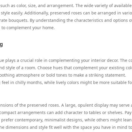
uch as color, size, and arrangement. The wide variety of available
style easily. Additionally, preserved roses can be arranged in vari
rate bouquets. By understanding the characteristics and options o
es to complement your home.
ng
 plays a crucial role in complementing your interior decor. The co
nd style of a room. Choose hues that complement your existing col
soothing atmosphere or bold tones to make a striking statement.
 feel in chilly months, while lively colors might be more suitable fo
sions of the preserved roses. A large, opulent display may serve 
 compact arrangements can add character to tables or shelves. Pay
ay prefer contemporary, minimalist designs, while others might lean
he dimensions and style fit well with the space you have in mind t