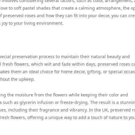
involves considering several factors, such as color, arrangement,
love to soft pastel shades that create a calming atmosphere, the o
f preserved roses and how they can fit into your decor, you can cre
 joy to your living environment.
pecial preservation process to maintain their natural beauty and
l fresh flowers, which wilt and fade within days, preserved roses c
akes them an ideal choice for home decor, gifting, or special occa
thout the upkeep.
ing the moisture from the flowers while keeping their color and
 such as glycerin infusion or freeze-drying. The result is a stunni
roses, including their fragrance and vibrancy. In the UK, preserved r
 fresh flowers, offering a unique way to add a touch of nature to yo