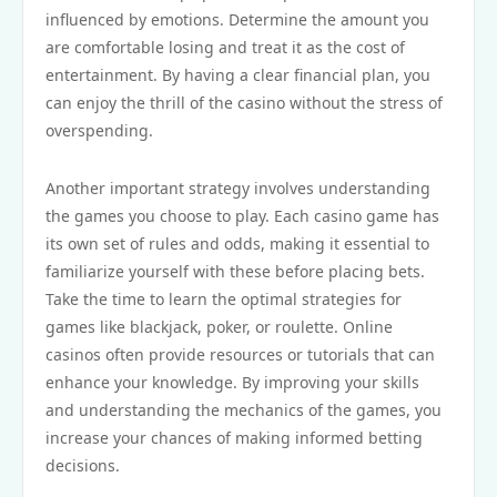
influenced by emotions. Determine the amount you
are comfortable losing and treat it as the cost of
entertainment. By having a clear financial plan, you
can enjoy the thrill of the casino without the stress of
overspending.
Another important strategy involves understanding
the games you choose to play. Each casino game has
its own set of rules and odds, making it essential to
familiarize yourself with these before placing bets.
Take the time to learn the optimal strategies for
games like blackjack, poker, or roulette. Online
casinos often provide resources or tutorials that can
enhance your knowledge. By improving your skills
and understanding the mechanics of the games, you
increase your chances of making informed betting
decisions.