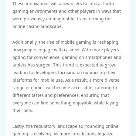
These innovations will allow users to interact with
gaming environments and other players in ways that
were previously unimaginable, transforming the
online casino landscape.
Additionally, the rise of mobile gaming is reshaping
how people engage with casinos. With more players
opting for convenience, gaming on smartphones and
tablets has surged. This trend is expected to grow,
leading to developers focusing on optimizing their
platforms for mobile use. As a result, a more diverse
range of games will become accessible, catering to
different tastes and preferences, ensuring that
everyone can find something enjoyable while laying
their bets.
Lastly, the regulatory landscape surrounding online
gaming is evolving. As more jurisdictions legalize