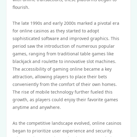
flourish.
The late 1990s and early 2000s marked a pivotal era
for online casinos as they started to adopt
sophisticated software and improved graphics. This
period saw the introduction of numerous popular
games, ranging from traditional table games like
blackjack and roulette to innovative slot machines.
The accessibility of gaming online became a key
attraction, allowing players to place their bets
conveniently from the comfort of their own homes.
The rise of mobile technology further fueled this
growth, as players could enjoy their favorite games
anytime and anywhere.
As the competitive landscape evolved, online casinos
began to prioritize user experience and security.