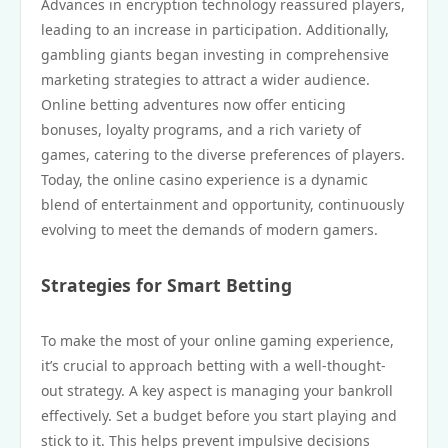
Advances in encryption technology reassured players,
leading to an increase in participation. Additionally,
gambling giants began investing in comprehensive
marketing strategies to attract a wider audience.
Online betting adventures now offer enticing
bonuses, loyalty programs, and a rich variety of
games, catering to the diverse preferences of players.
Today, the online casino experience is a dynamic
blend of entertainment and opportunity, continuously
evolving to meet the demands of modern gamers.
Strategies for Smart Betting
To make the most of your online gaming experience,
it’s crucial to approach betting with a well-thought-
out strategy. A key aspect is managing your bankroll
effectively. Set a budget before you start playing and
stick to it. This helps prevent impulsive decisions