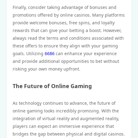
Finally, consider taking advantage of bonuses and
promotions offered by online casinos. Many platforms
provide welcome bonuses, free spins, and loyalty
rewards that can give your betting a boost. However,
always read the terms and conditions associated with
these offers to ensure they align with your gaming
goals. Utilizing
6686
can enhance your experience
and provide additional opportunities to bet without
risking your own money upfront.
The Future of Online Gaming
As technology continues to advance, the future of
online gaming looks incredibly promising. With the
integration of virtual reality and augmented reality,
players can expect an immersive experience that
bridges the gap between physical and digital casinos.