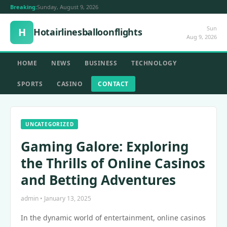
Breaking:
Sunday, August 9, 2026
Sun
H
Hotairlinesballoonflights
Aug 9, 2026
HOME
NEWS
BUSINESS
TECHNOLOGY
SPORTS
CASINO
CONTACT
UNCATEGORIZED
Gaming Galore: Exploring
the Thrills of Online Casinos
and Betting Adventures
admin • January 13, 2025
In the dynamic world of entertainment, online casinos