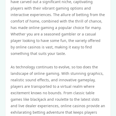
have carved out a significant niche, captivating
players with their vibrant gaming options and
interactive experiences. The allure of betting from the
comfort of home, combined with the thrill of chance,
has made online gaming a popular choice for many.
Whether you are a seasoned gambler or a casual
player looking to have some fun, the variety offered
by online casinos is vast, making it easy to find
something that suits your taste.
As technology continues to evolve, so too does the
landscape of online gaming. With stunning graphics,
realistic sound effects, and innovative gameplay,
players are transported to a virtual realm where
excitement knows no bounds. From classic table
games like blackjack and roulette to the latest slots
and live dealer experiences, online casinos provide an
exhilarating betting adventure that keeps players