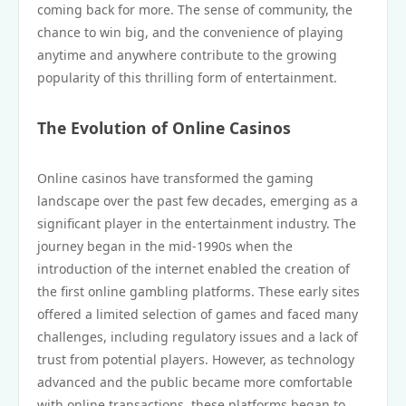
coming back for more. The sense of community, the
chance to win big, and the convenience of playing
anytime and anywhere contribute to the growing
popularity of this thrilling form of entertainment.
The Evolution of Online Casinos
Online casinos have transformed the gaming
landscape over the past few decades, emerging as a
significant player in the entertainment industry. The
journey began in the mid-1990s when the
introduction of the internet enabled the creation of
the first online gambling platforms. These early sites
offered a limited selection of games and faced many
challenges, including regulatory issues and a lack of
trust from potential players. However, as technology
advanced and the public became more comfortable
with online transactions, these platforms began to