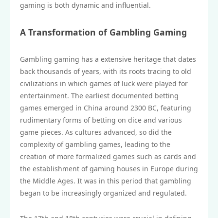
gaming is both dynamic and influential.
A Transformation of Gambling Gaming
Gambling gaming has a extensive heritage that dates
back thousands of years, with its roots tracing to old
civilizations in which games of luck were played for
entertainment. The earliest documented betting
games emerged in China around 2300 BC, featuring
rudimentary forms of betting on dice and various
game pieces. As cultures advanced, so did the
complexity of gambling games, leading to the
creation of more formalized games such as cards and
the establishment of gaming houses in Europe during
the Middle Ages. It was in this period that gambling
began to be increasingly organized and regulated.