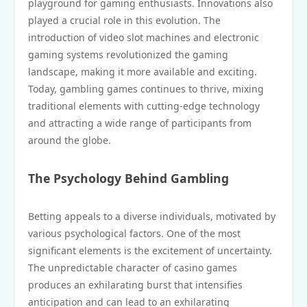
playground for gaming enthusiasts. Innovations also
played a crucial role in this evolution. The
introduction of video slot machines and electronic
gaming systems revolutionized the gaming
landscape, making it more available and exciting.
Today, gambling games continues to thrive, mixing
traditional elements with cutting-edge technology
and attracting a wide range of participants from
around the globe.
The Psychology Behind Gambling
Betting appeals to a diverse individuals, motivated by
various psychological factors. One of the most
significant elements is the excitement of uncertainty.
The unpredictable character of casino games
produces an exhilarating burst that intensifies
anticipation and can lead to an exhilarating