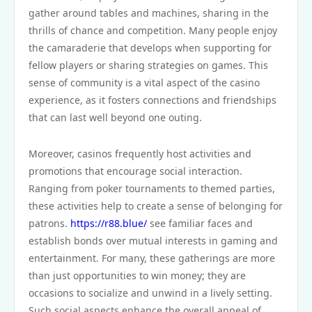
gather around tables and machines, sharing in the
thrills of chance and competition. Many people enjoy
the camaraderie that develops when supporting for
fellow players or sharing strategies on games. This
sense of community is a vital aspect of the casino
experience, as it fosters connections and friendships
that can last well beyond one outing.
Moreover, casinos frequently host activities and
promotions that encourage social interaction.
Ranging from poker tournaments to themed parties,
these activities help to create a sense of belonging for
patrons.
https://r88.blue/
see familiar faces and
establish bonds over mutual interests in gaming and
entertainment. For many, these gatherings are more
than just opportunities to win money; they are
occasions to socialize and unwind in a lively setting.
Such social aspects enhance the overall appeal of