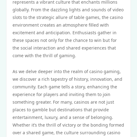
represents a vibrant culture that enchants millions
globally. From the dazzling lights and sounds of video
slots to the strategic allure of table games, the casino
environment creates an atmosphere filled with
excitement and anticipation. Enthusiasts gather in
these spaces not only for the chance to win but for
the social interaction and shared experiences that
come with the thrill of gaming.
As we delve deeper into the realm of casino gaming,
we discover a rich tapestry of history, innovation, and
community. Each game tells a story, enhancing the
experience for players and inviting them to join
something greater. For many, casinos are not just
places to gamble but destinations that provide
entertainment, luxury, and a sense of belonging.
Whether it’s the thrill of victory or the bonding formed
over a shared game, the culture surrounding casino