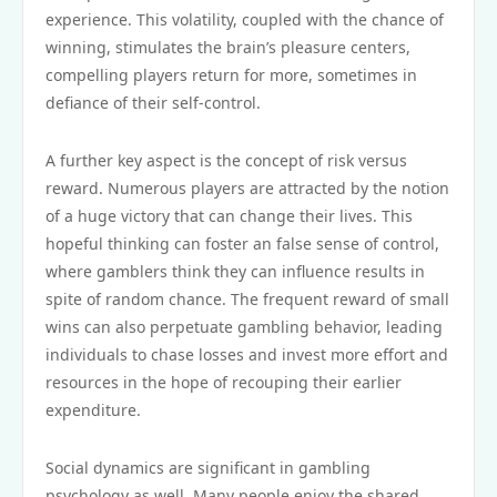
experience. This volatility, coupled with the chance of
winning, stimulates the brain’s pleasure centers,
compelling players return for more, sometimes in
defiance of their self-control.
A further key aspect is the concept of risk versus
reward. Numerous players are attracted by the notion
of a huge victory that can change their lives. This
hopeful thinking can foster an false sense of control,
where gamblers think they can influence results in
spite of random chance. The frequent reward of small
wins can also perpetuate gambling behavior, leading
individuals to chase losses and invest more effort and
resources in the hope of recouping their earlier
expenditure.
Social dynamics are significant in gambling
psychology as well. Many people enjoy the shared