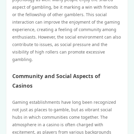
aspect of gambling, be it marking a win with friends
or the fellowship of other gamblers. This social
interaction can improve the enjoyment of the gaming
experience, creating a feeling of community among
enthusiasts. However, the social environment can also
contribute to issues, as social pressure and the
visibility of high rollers can promote excessive
gambling.
Community and Social Aspects of
Casinos
Gaming establishments have long been recognized
not just as places to gamble, but as vibrant social
hubs in which communities come together. The
atmosphere in a casino is often charged with
excitement, as players from various backgrounds