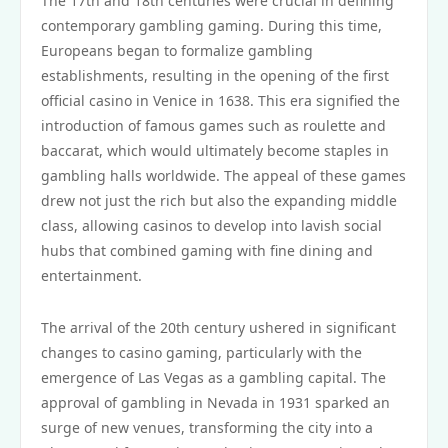
The 17th and 18th centuries were crucial in defining
contemporary gambling gaming. During this time,
Europeans began to formalize gambling
establishments, resulting in the opening of the first
official casino in Venice in 1638. This era signified the
introduction of famous games such as roulette and
baccarat, which would ultimately become staples in
gambling halls worldwide. The appeal of these games
drew not just the rich but also the expanding middle
class, allowing casinos to develop into lavish social
hubs that combined gaming with fine dining and
entertainment.
The arrival of the 20th century ushered in significant
changes to casino gaming, particularly with the
emergence of Las Vegas as a gambling capital. The
approval of gambling in Nevada in 1931 sparked an
surge of new venues, transforming the city into a