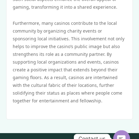
gaming, transforming it into a shared experience.
Furthermore, many casinos contribute to the local
community by organizing charity events or
sponsoring local initiatives. This involvement not only
helps to improve the casino’s public image but also
strengthens its role as a community partner. By
supporting local organizations and events, casinos
create a positive impact that extends beyond their
gaming floors. As a result, casinos are intertwined
with the cultural fabric of their locations, further
solidifying their status as places where people come
together for entertainment and fellowship.
Contact us