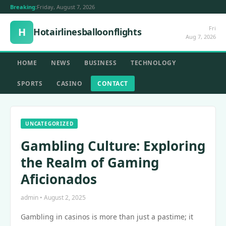
Breaking:
Friday, August 7, 2026
Fri
H
Hotairlinesballoonflights
Aug 7, 2026
HOME
NEWS
BUSINESS
TECHNOLOGY
SPORTS
CASINO
CONTACT
UNCATEGORIZED
Gambling Culture: Exploring
the Realm of Gaming
Aficionados
admin • August 2, 2025
Gambling in casinos is more than just a pastime; it