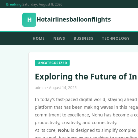
Breaking:
Saturday, August 8, 2026
Hotairlinesballoonflights
H
HOME
NEWS
BUSINESS
TECHNOLOGY
UNCATEGORIZED
Exploring the Future of 
admin • August 14, 2025
In today’s fast-paced digital world, staying ahead
platform that has been making waves in this rega
commitment to excellence, Nohu has become a cor
productivity, creativity, and connectivity.
At its core,
Nohu
is designed to simplify complex
are a small business owner seeking to streamline o