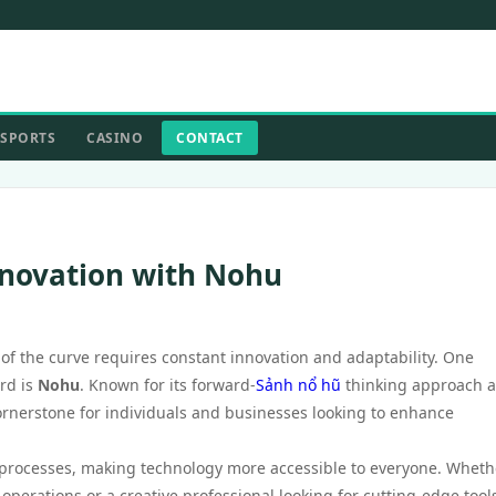
SPORTS
CASINO
CONTACT
Innovation with Nohu
 of the curve requires constant innovation and adaptability. One
rd is
Nohu
. Known for its forward-
Sảnh nổ hũ
thinking approach 
nerstone for individuals and businesses looking to enhance
 processes, making technology more accessible to everyone. Wheth
perations or a creative professional looking for cutting-edge tool