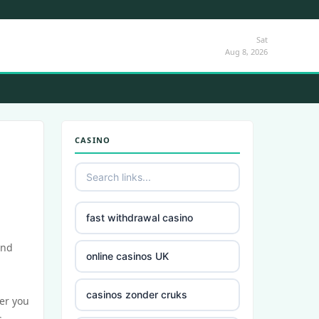
Sat
Aug 8, 2026
CASINO
fast withdrawal casino
and
online casinos UK
casinos zonder cruks
er you
s,