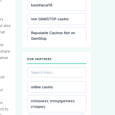
keonhacai18
rs
non GAMSTOP casino
t also
hat
Reputable Casinos Not on
GamStop
re
 share
slots
ative
OUR PARTNERS
casinos not registered with
gamstop
ust
£5 deposit casino
online casino
ut
best non UK gambling sites
ελληνικες στοιχηματικες
to
εταιριες
nt to
online Irish casino