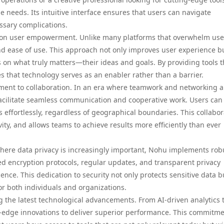
se needs. Its intuitive interface ensures that users can navigate
ssary complications.
s on user empowerment. Unlike many platforms that overwhelm use
nd ease of use. This approach not only improves user experience bu
s on what truly matters—their ideas and goals. By providing tools t
 that technology serves as an enabler rather than a barrier.
ment to collaboration. In an era where teamwork and networking a
 facilitate seamless communication and cooperative work. Users can
 effortlessly, regardless of geographical boundaries. This collabor
ty, and allows teams to achieve results more efficiently than ever
where data privacy is increasingly important, Nohu implements rob
d encryption protocols, regular updates, and transparent privacy
ence. This dedication to security not only protects sensitive data b
or both individuals and organizations.
g the latest technological advancements. From AI-driven analytics 
-edge innovations to deliver superior performance. This commitme