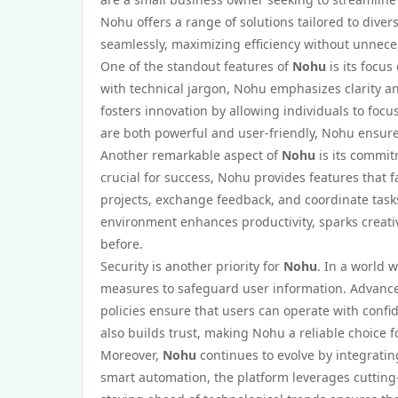
Nohu offers a range of solutions tailored to diver
seamlessly, maximizing efficiency without unnece
One of the standout features of
Nohu
is its focu
with technical jargon, Nohu emphasizes clarity a
fosters innovation by allowing individuals to focu
are both powerful and user-friendly, Nohu ensures
Another remarkable aspect of
Nohu
is its commit
crucial for success, Nohu provides features that
projects, exchange feedback, and coordinate tasks
environment enhances productivity, sparks creativi
before.
Security is another priority for
Nohu
. In a world 
measures to safeguard user information. Advance
policies ensure that users can operate with confid
also builds trust, making Nohu a reliable choice f
Moreover,
Nohu
continues to evolve by integratin
smart automation, the platform leverages cutting