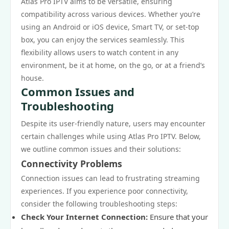
Atlas Pro IPTV aims to be versatile, ensuring
compatibility across various devices. Whether you’re
using an Android or iOS device, Smart TV, or set-top
box, you can enjoy the services seamlessly. This
flexibility allows users to watch content in any
environment, be it at home, on the go, or at a friend’s
house.
Common Issues and
Troubleshooting
Despite its user-friendly nature, users may encounter
certain challenges while using Atlas Pro IPTV. Below,
we outline common issues and their solutions:
Connectivity Problems
Connection issues can lead to frustrating streaming
experiences. If you experience poor connectivity,
consider the following troubleshooting steps:
Check Your Internet Connection:
Ensure that your