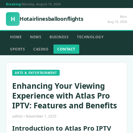
Breaking:
Monday, August 10, 2026
Mon
H
Hotairlinesballoonflights
Aug 10, 2026
HOME
NEWS
BUSINESS
TECHNOLOGY
SPORTS
CASINO
CONTACT
ARTS & ENTERTAINMENT
Enhancing Your Viewing
Experience with Atlas Pro
IPTV: Features and Benefits
admin • November 1, 2025
Introduction to Atlas Pro IPTV