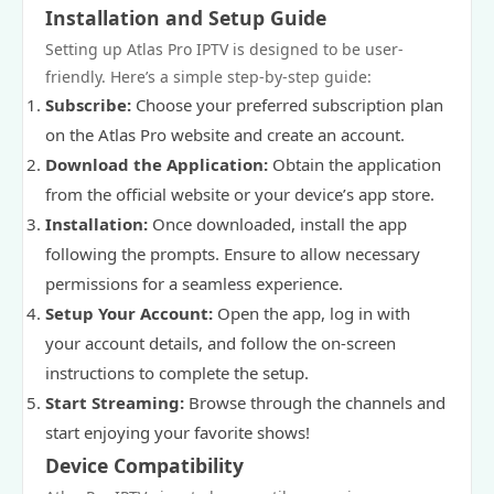
Installation and Setup Guide
Setting up Atlas Pro IPTV is designed to be user-
friendly. Here’s a simple step-by-step guide:
Subscribe:
Choose your preferred subscription plan
on the Atlas Pro website and create an account.
Download the Application:
Obtain the application
from the official website or your device’s app store.
Installation:
Once downloaded, install the app
following the prompts. Ensure to allow necessary
permissions for a seamless experience.
Setup Your Account:
Open the app, log in with
your account details, and follow the on-screen
instructions to complete the setup.
Start Streaming:
Browse through the channels and
start enjoying your favorite shows!
Device Compatibility