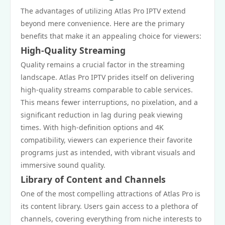
The advantages of utilizing Atlas Pro IPTV extend
beyond mere convenience. Here are the primary
benefits that make it an appealing choice for viewers:
High-Quality Streaming
Quality remains a crucial factor in the streaming
landscape. Atlas Pro IPTV prides itself on delivering
high-quality streams comparable to cable services.
This means fewer interruptions, no pixelation, and a
significant reduction in lag during peak viewing
times. With high-definition options and 4K
compatibility, viewers can experience their favorite
programs just as intended, with vibrant visuals and
immersive sound quality.
Library of Content and Channels
One of the most compelling attractions of Atlas Pro is
its content library. Users gain access to a plethora of
channels, covering everything from niche interests to