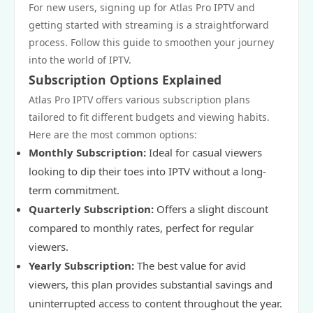
For new users, signing up for Atlas Pro IPTV and
getting started with streaming is a straightforward
process. Follow this guide to smoothen your journey
into the world of IPTV.
Subscription Options Explained
Atlas Pro IPTV offers various subscription plans
tailored to fit different budgets and viewing habits.
Here are the most common options:
Monthly Subscription:
Ideal for casual viewers
looking to dip their toes into IPTV without a long-
term commitment.
Quarterly Subscription:
Offers a slight discount
compared to monthly rates, perfect for regular
viewers.
Yearly Subscription:
The best value for avid
viewers, this plan provides substantial savings and
uninterrupted access to content throughout the year.