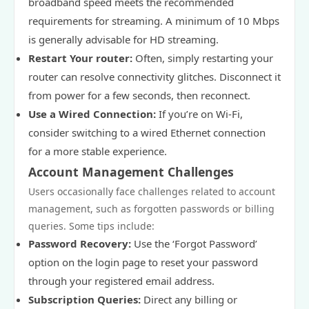
broadband speed meets the recommended
requirements for streaming. A minimum of 10 Mbps
is generally advisable for HD streaming.
Restart Your router:
Often, simply restarting your
router can resolve connectivity glitches. Disconnect it
from power for a few seconds, then reconnect.
Use a Wired Connection:
If you’re on Wi-Fi,
consider switching to a wired Ethernet connection
for a more stable experience.
Account Management Challenges
Users occasionally face challenges related to account
management, such as forgotten passwords or billing
queries. Some tips include:
Password Recovery:
Use the ‘Forgot Password’
option on the login page to reset your password
through your registered email address.
Subscription Queries:
Direct any billing or