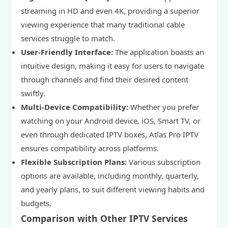
streaming in HD and even 4K, providing a superior
viewing experience that many traditional cable
services struggle to match.
User-Friendly Interface:
The application boasts an
intuitive design, making it easy for users to navigate
through channels and find their desired content
swiftly.
Multi-Device Compatibility:
Whether you prefer
watching on your Android device, iOS, Smart TV, or
even through dedicated IPTV boxes, Atlas Pro IPTV
ensures compatibility across platforms.
Flexible Subscription Plans:
Various subscription
options are available, including monthly, quarterly,
and yearly plans, to suit different viewing habits and
budgets.
Comparison with Other IPTV Services