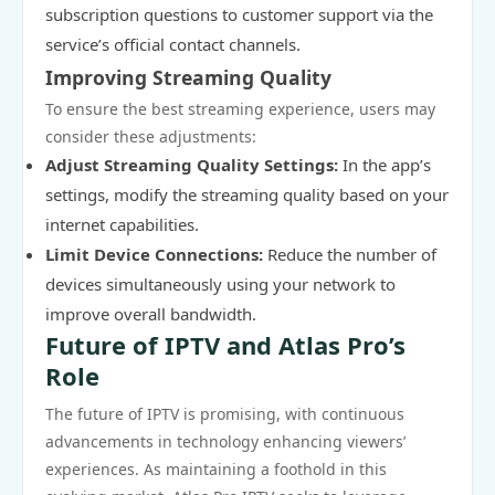
subscription questions to customer support via the
service’s official contact channels.
Improving Streaming Quality
To ensure the best streaming experience, users may
consider these adjustments:
Adjust Streaming Quality Settings:
In the app’s
settings, modify the streaming quality based on your
internet capabilities.
Limit Device Connections:
Reduce the number of
devices simultaneously using your network to
improve overall bandwidth.
Future of IPTV and Atlas Pro’s
Role
The future of IPTV is promising, with continuous
advancements in technology enhancing viewers’
experiences. As maintaining a foothold in this