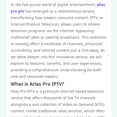
In the fast-paced world of digital entertainment,
atlas
pro iptv
has emerged as a revolutionary service,
transforming how viewers consume content. IPTV, or
Internet Protocol Television, allows users to stream
television programs via the internet, bypassing
traditional cable or satellite broadcasts. This evolution
in viewing offers a multitude of channels, enhanced
accessibility, and tailored content just a click away. As
we delve deeper into this innovative service, we will
explore its features, benefits, and user experiences,
providing a comprehensive understanding for both
new and seasoned viewers.
What is Atlas Pro IPTV?
Atlas Pro IPTV is a premium internet-based television
service that offers thousands of live TV channels
alongside a vast collection of Video on Demand (VOD)
content. Unlike traditional cable services, which often