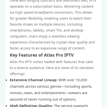
come with lengthy contracts and exorbitant fees, IPTV
operates on a subscription basis, delivering content
via high-speed broadband connections. This allows
for greater flexibility, enabling users to watch their
favorite shows on multiple devices, including
smartphones, tablets, smart TVs, and desktop
computers. Users enjoy a seamless viewing
experience characterized by crystal-clear quality and
faster access to an expansive range of content.
Key Features of Atlas Pro IPTV
Atlas Pro IPTV comes loaded with features that cater
to a diverse audience. Here are some of its standout
offerings:
Extensive Channel Lineup:
With over 10,000
channels across various genres—including sports,
movies, news, and entertainment—viewers are
assured of never running out of options.
High Definition Quality:
The service supports