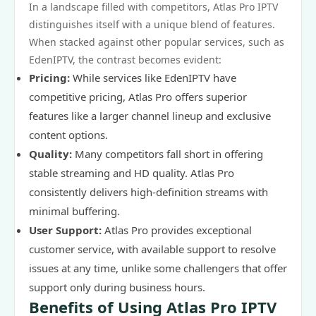
In a landscape filled with competitors, Atlas Pro IPTV
distinguishes itself with a unique blend of features.
When stacked against other popular services, such as
EdenIPTV, the contrast becomes evident:
Pricing:
While services like EdenIPTV have
competitive pricing, Atlas Pro offers superior
features like a larger channel lineup and exclusive
content options.
Quality:
Many competitors fall short in offering
stable streaming and HD quality. Atlas Pro
consistently delivers high-definition streams with
minimal buffering.
User Support:
Atlas Pro provides exceptional
customer service, with available support to resolve
issues at any time, unlike some challengers that offer
support only during business hours.
Benefits of Using Atlas Pro IPTV