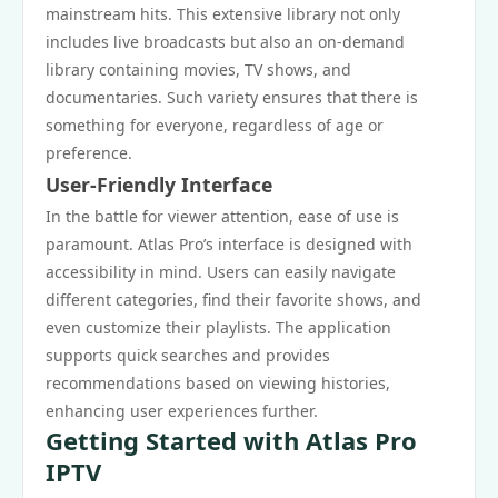
mainstream hits. This extensive library not only
includes live broadcasts but also an on-demand
library containing movies, TV shows, and
documentaries. Such variety ensures that there is
something for everyone, regardless of age or
preference.
User-Friendly Interface
In the battle for viewer attention, ease of use is
paramount. Atlas Pro’s interface is designed with
accessibility in mind. Users can easily navigate
different categories, find their favorite shows, and
even customize their playlists. The application
supports quick searches and provides
recommendations based on viewing histories,
enhancing user experiences further.
Getting Started with Atlas Pro
IPTV