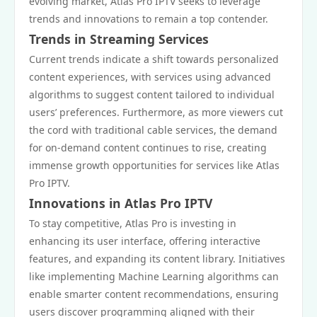
evolving market, Atlas Pro IPTV seeks to leverage
trends and innovations to remain a top contender.
Trends in Streaming Services
Current trends indicate a shift towards personalized
content experiences, with services using advanced
algorithms to suggest content tailored to individual
users’ preferences. Furthermore, as more viewers cut
the cord with traditional cable services, the demand
for on-demand content continues to rise, creating
immense growth opportunities for services like Atlas
Pro IPTV.
Innovations in Atlas Pro IPTV
To stay competitive, Atlas Pro is investing in
enhancing its user interface, offering interactive
features, and expanding its content library. Initiatives
like implementing Machine Learning algorithms can
enable smarter content recommendations, ensuring
users discover programming aligned with their