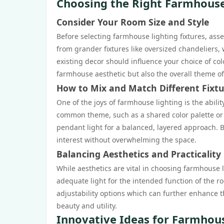
Choosing the Right Farmhouse
Consider Your Room Size and Style
Before selecting farmhouse lighting fixtures, asse
from grander fixtures like oversized chandeliers,
existing decor should influence your choice of col
farmhouse aesthetic but also the overall theme o
How to Mix and Match Different Fixt
One of the joys of farmhouse lighting is the abilit
common theme, such as a shared color palette or 
pendant light for a balanced, layered approach. B
interest without overwhelming the space.
Balancing Aesthetics and Practicality
While aesthetics are vital in choosing farmhouse l
adequate light for the intended function of the ro
adjustability options which can further enhance t
beauty and utility.
Innovative Ideas for Farmhous