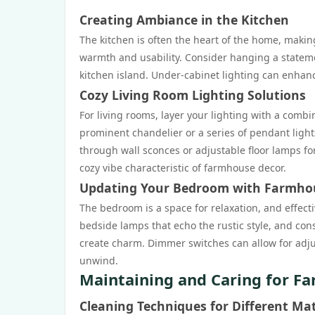
Creating Ambiance in the Kitchen
The kitchen is often the heart of the home, makin
warmth and usability. Consider hanging a stateme
kitchen island. Under-cabinet lighting can enhan
Cozy Living Room Lighting Solutions
For living rooms, layer your lighting with a combi
prominent chandelier or a series of pendant lights
through wall sconces or adjustable floor lamps fo
cozy vibe characteristic of farmhouse decor.
Updating Your Bedroom with Farmho
The bedroom is a space for relaxation, and effecti
bedside lamps that echo the rustic style, and cons
create charm. Dimmer switches can allow for adjus
unwind.
Maintaining and Caring for Fa
Cleaning Techniques for Different Mat