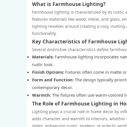
What is Farmhouse Lighting?
Farmhouse lighting is characterized by its rustic a
features materials like wood, metal, and glass, e
lighting revolves around creating a cozy, invitin
functionality.
Key Characteristics of Farmhouse Lig
Several distinctive characteristics define farmhous
Materials:
Farmhouse lighting incorporates natur
rustic look.
Finish Options:
Fixtures often come in matte or 
Form and Function:
The design typically priori
contemporary decor.
Warmth:
The fixtures often use warm-colored l
The Role of Farmhouse Lighting in H
Lighting plays a crucial role in home decor by in
adds character and warmth to interiors, whether i
styles, enhancing rustic, modern, or eclectic aest