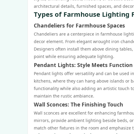
architectural details, furnished spaces, and deco
Types of Farmhouse Lighting 
Chandeliers for Farmhouse Spaces
Chandeliers are a centerpiece in farmhouse lightin
decor element. From elegant wrought iron chandel
Designers often install them above dining tables, 
point while ensuring adequate lighting.
Pendant Lights: Style Meets Function
Pendant lights offer versatility and can be used i
kitchens, where they can hang above islands or b
functionality while also adding an artistic touch t
maintain the rustic ambiance.
Wall Sconces: The Finishing Touch
Wall sconces are excellent for enhancing farmhou
mirrors, provide ambient lighting beside beds, o
match other fixtures in the room and emphasize t