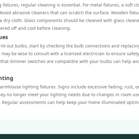
ixtures, regular cleaning is essential. For metal fixtures, a soft cl
 Avoid abrasive cleaners that can scratch the surface. Wooden fixtu
 a dry cloth. Glass components should be cleaned with glass cleane
wered off and cool before cleaning.
ues
burnt-out bulbs, start by checking the bulb connections and replacin
t may be wise to consult with a licensed electrician to ensure safet
 that dimmer switches are compatible with your bulbs can help av
hting
 farmhouse lighting fixtures. Signs include excessive fading, rust, o
they no longer meet your lighting needs due to changes in room us
e. Regular assessments can help keep your home illuminated optim