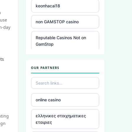
keonhacai18
n
ouse
non GAMSTOP casino
rn-day
Reputable Casinos Not on
GamStop
ts
slots
OUR PARTNERS
casinos not registered with
gamstop
£5 deposit casino
online casino
best non UK gambling sites
hting
ελληνικες στοιχηματικες
εταιριες
ign
online Irish casino