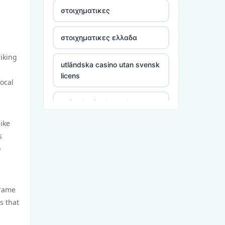
στοιχηματικες
789win 9
στοιχηματικες ελλαδα
Crypto
riking
utländska casino utan svensk
licens
bästa online casino
focal
online kasina hrvatska
casino utan svensk licens
ike
utländska casino utan svensk
casino utan spelpaus
s
licens
o
utländska casino
utländska casino utan svensk
licens
svensk casino
frame
s that
nya casino utan svensk licens
casino utan spelpaus