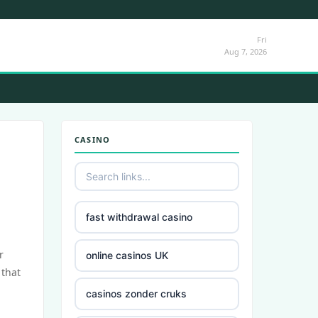
Fri
Aug 7, 2026
CASINO
fast withdrawal casino
r
online casinos UK
 that
casinos zonder cruks