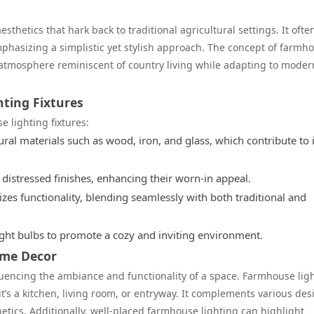
esthetics that hark back to traditional agricultural settings. It ofte
mphasizing a simplistic yet stylish approach. The concept of farmh
g atmosphere reminiscent of country living while adapting to mode
hting Fixtures
e lighting fixtures:
al materials such as wood, iron, and glass, which contribute to i
distressed finishes, enhancing their worn-in appeal.
tizes functionality, blending seamlessly with both traditional and
ight bulbs to promote a cozy and inviting environment.
ome Decor
fluencing the ambiance and functionality of a space. Farmhouse lig
t’s a kitchen, living room, or entryway. It complements various des
hetics. Additionally, well-placed farmhouse lighting can highlight