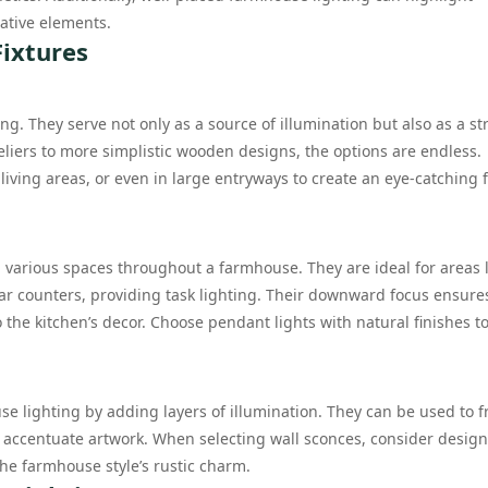
rative elements.
Fixtures
g. They serve not only as a source of illumination but also as a st
iers to more simplistic wooden designs, the options are endless.
living areas, or even in large entryways to create an eye-catching 
n various spaces throughout a farmhouse. They are ideal for areas l
ar counters, providing task lighting. Their downward focus ensure
o the kitchen’s decor. Choose pendant lights with natural finishes t
se lighting by adding layers of illumination. They can be used to 
r accentuate artwork. When selecting wall sconces, consider design
he farmhouse style’s rustic charm.