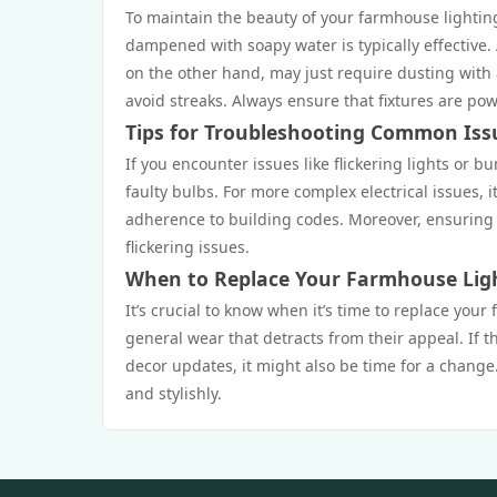
To maintain the beauty of your farmhouse lighting f
dampened with soapy water is typically effective.
on the other hand, may just require dusting with
avoid streaks. Always ensure that fixtures are po
Tips for Troubleshooting Common Iss
If you encounter issues like flickering lights or 
faulty bulbs. For more complex electrical issues, i
adherence to building codes. Moreover, ensuring
flickering issues.
When to Replace Your Farmhouse Lig
It’s crucial to know when it’s time to replace your
general wear that detracts from their appeal. If 
decor updates, it might also be time for a chang
and stylishly.