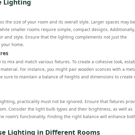
 Lighting
ss the size of your room and its overall style. Larger spaces may be
 while smaller rooms require simple, compact designs. Additionally,
or and style. Ensure that the lighting complements not just the
f your home.
ures
y to mix and match various fixtures. To create a cohesive look, estab
material. For instance, you might pair wooden sconces with a met
e sure to maintain a balance of heights and dimensions to create 
ighting, practicality must not be ignored. Ensure that fixtures pro
om. Consider the light bulb types and their brightness, as well as
he room’s functionality. Finding the right balance will enhance bot
e Lighting in Different Rooms