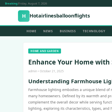
Breaking:
Friday, August 7, 2026
Hotairlinesballoonflights
H
HOME
NEWS
BUSINESS
TECHNOLOGY
HOME AND GARDEN
Enhance Your Home with S
admin • October 21, 2025
Understanding Farmhouse Lig
Farmhouse lighting embodies a unique blend of ru
many homeowners. Defined by its warmth and prac
complement the overall decor while serving functi
lighting, exploring its characteristics, types, and