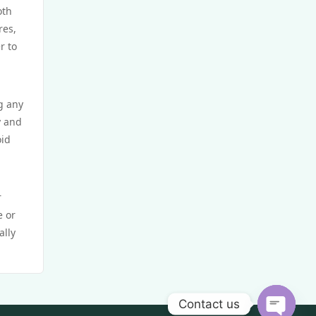
oth
new casinos
res,
bästa casino
r to
sportfogadás online
casino utan svensk licens
online casino εξωτερικου
g any
casino utan svensk licens
y and
ζωντανω καζινο
oid
casino utan svensk licens
külföldi kaszinó online
casino utan svensk licens
r
online kaszinó
e or
online casino
ally
ολα τα online casino
beste online casinos
online kaszinó
Contact us
bitcoin casinos