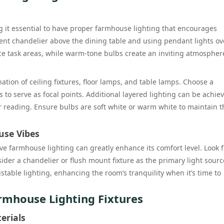
g it essential to have proper farmhouse lighting that encourages
nt chandelier above the dining table and using pendant lights ov
ce task areas, while warm-tone bulbs create an inviting atmospher
nation of ceiling fixtures, floor lamps, and table lamps. Choose a
 to serve as focal points. Additional layered lighting can be achie
r reading. Ensure bulbs are soft white or warm white to maintain t
use Vibes
ve farmhouse lighting can greatly enhance its comfort level. Look f
ider a chandelier or flush mount fixture as the primary light sourc
table lighting, enhancing the room’s tranquility when it’s time to
rmhouse Lighting Fixtures
erials