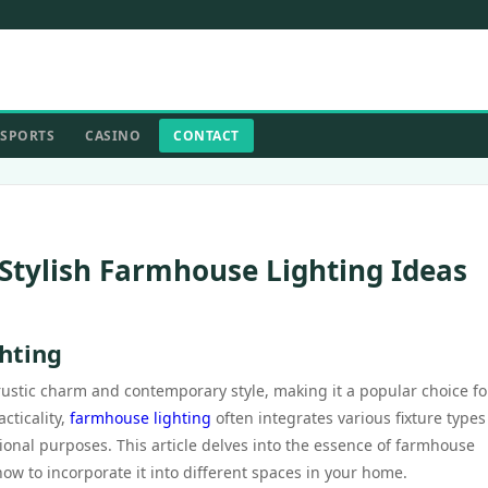
SPORTS
CASINO
CONTACT
tylish Farmhouse Lighting Ideas
hting
stic charm and contemporary style, making it a popular choice fo
ticality,
farmhouse lighting
often integrates various fixture types
onal purposes. This article delves into the essence of farmhouse
 how to incorporate it into different spaces in your home.