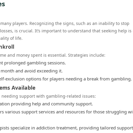
es
 many players. Recognizing the signs, such as an inability to stop
osses, is crucial. It’s important to understand that seeking help is
ity of life.
nkroll
ime and money spent is essential. Strategies include:
ent prolonged gambling sessions.
month and avoid exceeding it.
lf-exclusion options for players needing a break from gambling.
ems Available
e needing support with gambling-related issues:
ation providing help and community support.
rs various support services and resources for those struggling wi
sts specialize in addiction treatment, providing tailored support