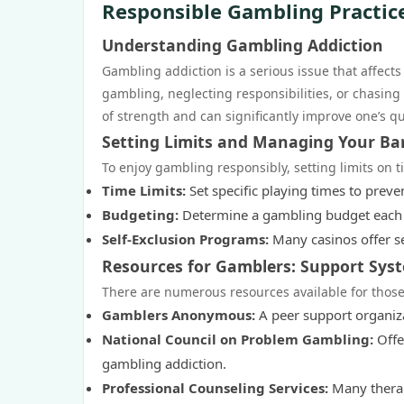
Responsible Gambling Practic
Understanding Gambling Addiction
Gambling addiction is a serious issue that affects
gambling, neglecting responsibilities, or chasing l
of strength and can significantly improve one’s qual
Setting Limits and Managing Your Ba
To enjoy gambling responsibly, setting limits on t
Time Limits:
Set specific playing times to prev
Budgeting:
Determine a gambling budget each 
Self-Exclusion Programs:
Many casinos offer se
Resources for Gamblers: Support Syst
There are numerous resources available for thos
Gamblers Anonymous:
A peer support organiz
National Council on Problem Gambling:
Offe
gambling addiction.
Professional Counseling Services:
Many therapi