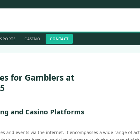
SPORTS
CASINO
CONTACT
es for Gamblers at
25
ing and Casino Platforms
s and events via the internet. It encompasses a wide range of acti