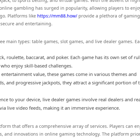
jack, to sports betting, and virtual games. With the advent of high
nline gambling has surged in popularity, allowing players to enjo
go. Platforms like
https://mm88.how/
provide a plethora of gaming
 secure and entertaining.
ee main types: table games, slot games, and live dealer games. E
ck, roulette, baccarat, and poker. Each game has its own set of ru
 who enjoy skill-based challenges.
h entertainment value, these games come in various themes and
s, and progressive jackpots, they attract a significant portion of 
nce to your device, live dealer games involve real dealers and rea
 via live video feeds, making it an immersive experience.
orm that offers a comprehensive array of services. Players can en
es, and innovations in online gaming technology. The platform prior