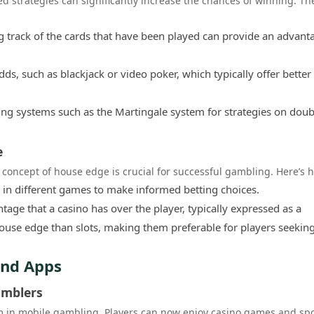
 strategies can significantly increase the chances of winning. Th
g track of the cards that have been played can provide an advant
s, such as blackjack or video poker, which typically offer better
ting systems such as the Martingale system for strategies on doub
e
oncept of house edge is crucial for successful gambling. Here’s 
g in different games to make informed betting choices.
ntage that a casino has over the player, typically expressed as a
ouse edge than slots, making them preferable for players seekin
and Apps
amblers
 in mobile gambling. Players can now enjoy casino games and spo