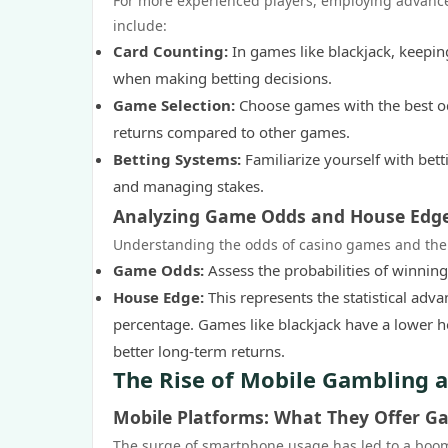
For more experienced players, employing advanced
include:
Card Counting:
In games like blackjack, keepin
when making betting decisions.
Game Selection:
Choose games with the best odd
returns compared to other games.
Betting Systems:
Familiarize yourself with bet
and managing stakes.
Analyzing Game Odds and House Edg
Understanding the odds of casino games and the c
Game Odds:
Assess the probabilities of winnin
House Edge:
This represents the statistical adva
percentage. Games like blackjack have a lower h
better long-term returns.
The Rise of Mobile Gambling 
Mobile Platforms: What They Offer G
The surge of smartphone usage has led to a boom