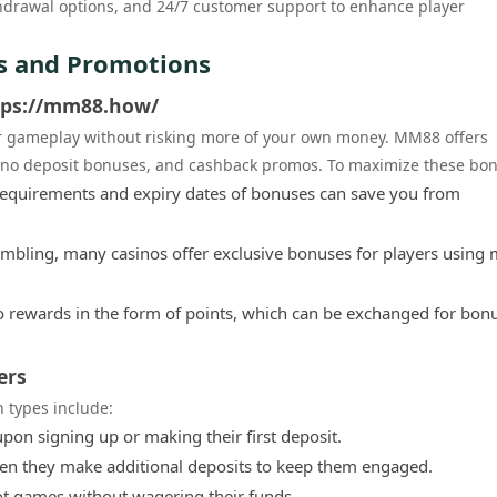
thdrawal options, and 24/7 customer support to enhance player
s and Promotions
tps://mm88.how/
ur gameplay without risking more of your own money. MM88 offers
 no deposit bonuses, and cashback promos. To maximize these bo
equirements and expiry dates of bonuses can save you from
ambling, many casinos offer exclusive bonuses for players using 
o rewards in the form of points, which can be exchanged for bon
ers
 types include:
pon signing up or making their first deposit.
hen they make additional deposits to keep them engaged.
lot games without wagering their funds.