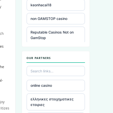
-
keonhacai18
y
non GAMSTOP casino
Reputable Casinos Not on
ach
GamStop
les
slots
OUR PARTNERS
casinos not registered with
the
gamstop
l-
£5 deposit casino
online casino
best non UK gambling sites
ελληνικες στοιχηματικες
joy
εταιριες
itizes
online Irish casino