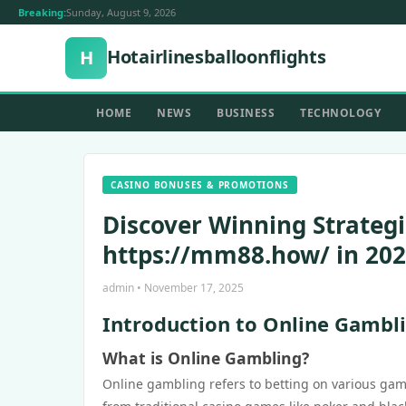
Breaking:
Sunday, August 9, 2026
Hotairlinesballoonflights
H
HOME
NEWS
BUSINESS
TECHNOLOGY
CASINO BONUSES & PROMOTIONS
Discover Winning Strategi
https://mm88.how/ in 20
admin • November 17, 2025
Introduction to Online Gambl
What is Online Gambling?
Online gambling refers to betting on various game