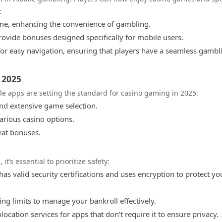
:
ime, enhancing the convenience of gambling.
vide bonuses designed specifically for mobile users.
or easy navigation, ensuring that players have a seamless gambl
 2025
le apps are setting the standard for casino gaming in 2025:
and extensive game selection.
various casino options.
eat bonuses.
’s essential to prioritize safety:
as valid security certifications and uses encryption to protect yo
ng limits to manage your bankroll effectively.
location services for apps that don’t require it to ensure privacy.