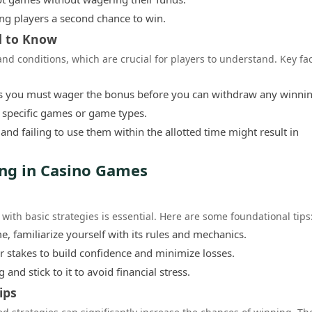
ng players a second chance to win.
d to Know
nd conditions, which are crucial for players to understand. Key fa
 you must wager the bonus before you can withdraw any winnin
 specific games or game types.
and failing to use them within the allotted time might result in
ing in Casino Games
with basic strategies is essential. Here are some foundational tips
, familiarize yourself with its rules and mechanics.
r stakes to build confidence and minimize losses.
and stick to it to avoid financial stress.
ips