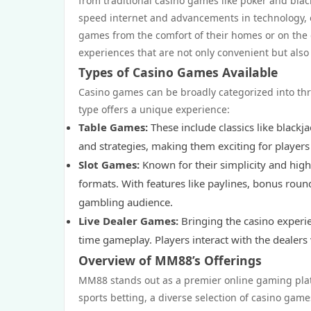
from traditional casino games like poker and black
speed internet and advancements in technology, o
games from the comfort of their homes or on the 
experiences that are not only convenient but also
Types of Casino Games Available
Casino games can be broadly categorized into thr
type offers a unique experience:
Table Games:
These include classics like blackja
and strategies, making them exciting for players
Slot Games:
Known for their simplicity and hig
formats. With features like paylines, bonus round
gambling audience.
Live Dealer Games:
Bringing the casino experie
time gameplay. Players interact with the dealers
Overview of MM88’s Offerings
MM88 stands out as a premier online gaming platf
sports betting, a diverse selection of casino gam