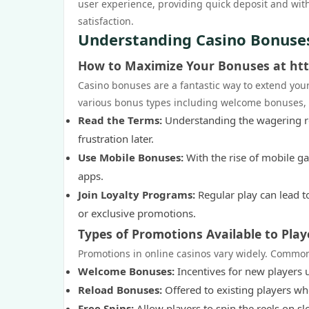
user experience, providing quick deposit and wi
satisfaction.
Understanding Casino Bonuse
How to Maximize Your Bonuses at ht
Casino bonuses are a fantastic way to extend yo
various bonus types including welcome bonuses,
Read the Terms:
Understanding the wagering r
frustration later.
Use Mobile Bonuses:
With the rise of mobile g
apps.
Join Loyalty Programs:
Regular play can lead t
or exclusive promotions.
Types of Promotions Available to Play
Promotions in online casinos vary widely. Common
Welcome Bonuses:
Incentives for new players u
Reload Bonuses:
Offered to existing players w
Free Spins:
Allow players to spin the reels on s