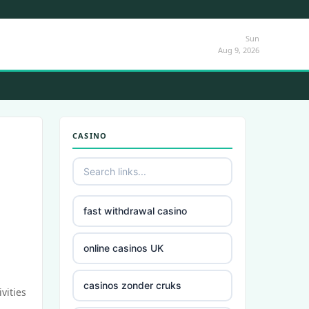
Sun
Aug 9, 2026
CASINO
fast withdrawal casino
online casinos UK
casinos zonder cruks
vities