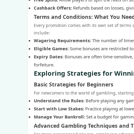
Cashback Offers:
Refunds based on losses, givi
Terms and Conditions: What You Nee
Every promotion comes with its own set of terms a
include:
Wagering Requirements:
The number of times
Eligible Games:
Some bonuses are restricted to
Expiry Dates:
Bonuses are often time-sensitive, 
forfeiture.
Exploring Strategies for Winn
Basic Strategies for Beginners
For newcomers to the world of gambling, starting 
Understand the Rules:
Before playing any game
Start with Low Stakes:
Practice playing at lowe
Manage Your Bankroll:
Set a budget for gaming 
Advanced Gambling Techniques and T