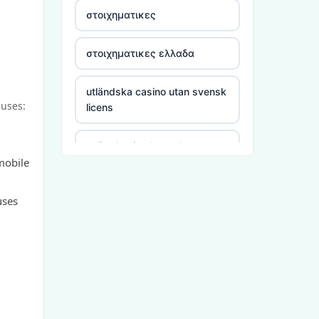
στοιχηματικες
789win 9
στοιχηματικες ελλαδα
Crypto
utländska casino utan svensk
nuses:
licens
bästa online casino
online kasina hrvatska
casino utan svensk licens
mobile
utländska casino utan svensk
casino utan spelpaus
uses
licens
utländska casino
utländska casino utan svensk
licens
svensk casino
nya casino utan svensk licens
casino utan spelpaus