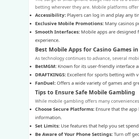
betting wherever they are. Mobile platforms offer
Accessibility:
Players can log in and play any t
Exclusive Mobile Promotions:
Many casinos pro
Smooth Interfaces:
Mobile apps are designed f
experience.
Best Mobile Apps for Casino Games in
As technology continues to advance, several mobi
BetMGM:
Known for its user-friendly interface 
DRAFTKINGS:
Excellent for sports betting with 
FanDuel:
Offers a wide variety of games and gr
Tips to Ensure Safe Mobile Gambling
While mobile gambling offers many conveniences, it
Choose Secure Platforms:
Ensure that the app h
information.
Set Limits:
Use features that help you set spendi
Be Aware of Your Phone Settings:
Turn off geo