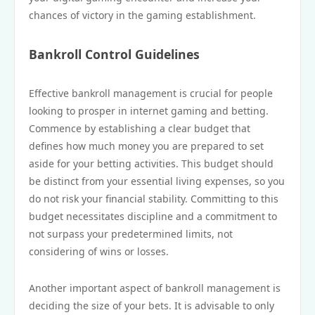
chances of victory in the gaming establishment.
Bankroll Control Guidelines
Effective bankroll management is crucial for people
looking to prosper in internet gaming and betting.
Commence by establishing a clear budget that
defines how much money you are prepared to set
aside for your betting activities. This budget should
be distinct from your essential living expenses, so you
do not risk your financial stability. Committing to this
budget necessitates discipline and a commitment to
not surpass your predetermined limits, not
considering of wins or losses.
Another important aspect of bankroll management is
deciding the size of your bets. It is advisable to only