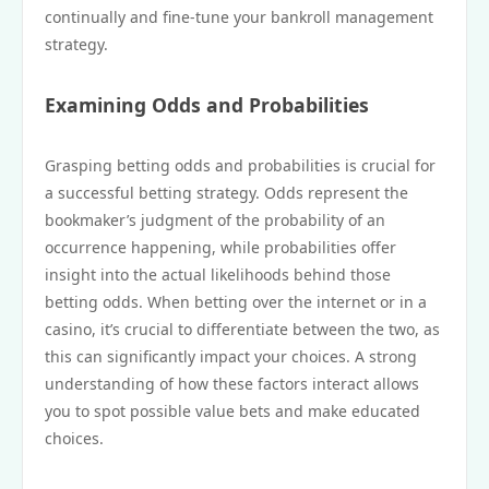
continually and fine-tune your bankroll management
strategy.
Examining Odds and Probabilities
Grasping betting odds and probabilities is crucial for
a successful betting strategy. Odds represent the
bookmaker’s judgment of the probability of an
occurrence happening, while probabilities offer
insight into the actual likelihoods behind those
betting odds. When betting over the internet or in a
casino, it’s crucial to differentiate between the two, as
this can significantly impact your choices. A strong
understanding of how these factors interact allows
you to spot possible value bets and make educated
choices.