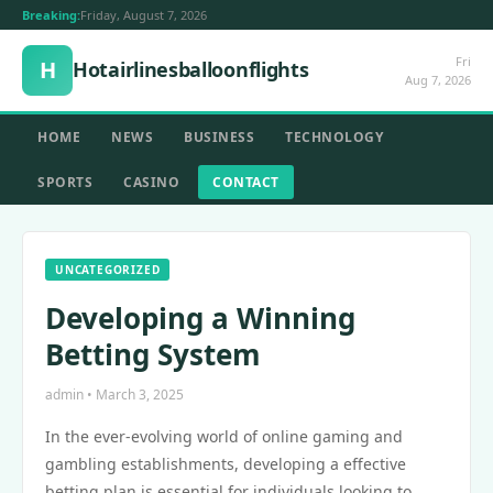
Breaking:
Friday, August 7, 2026
Fri
H
Hotairlinesballoonflights
Aug 7, 2026
HOME
NEWS
BUSINESS
TECHNOLOGY
SPORTS
CASINO
CONTACT
UNCATEGORIZED
Developing a Winning
Betting System
admin • March 3, 2025
In the ever-evolving world of online gaming and
gambling establishments, developing a effective
betting plan is essential for individuals looking to