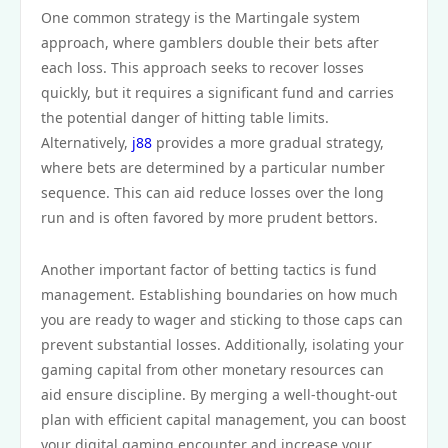
One common strategy is the Martingale system
approach, where gamblers double their bets after
each loss. This approach seeks to recover losses
quickly, but it requires a significant fund and carries
the potential danger of hitting table limits.
Alternatively,
j88
provides a more gradual strategy,
where bets are determined by a particular number
sequence. This can aid reduce losses over the long
run and is often favored by more prudent bettors.
Another important factor of betting tactics is fund
management. Establishing boundaries on how much
you are ready to wager and sticking to those caps can
prevent substantial losses. Additionally, isolating your
gaming capital from other monetary resources can
aid ensure discipline. By merging a well-thought-out
plan with efficient capital management, you can boost
your digital gaming encounter and increase your