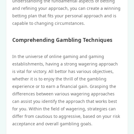
understanding the fundamental aspects of betting
and refining your approach, you can create a winning
betting plan that fits your personal approach and is
capable to changing circumstances.
Comprehending Gambling Techniques
In the universe of online gaming and gaming
establishments, having a strong wagering approach
is vital for victory. All bettor has various objectives,
whether it is to enjoy the thrill of the gambling
experience or to earn a financial gain. Grasping the
differences between various wagering approaches
can assist you identify the approach that works best
for you. Within the field of wagering, strategies can
differ from cautious to aggressive, based on your risk
acceptance and overall gambling goals.