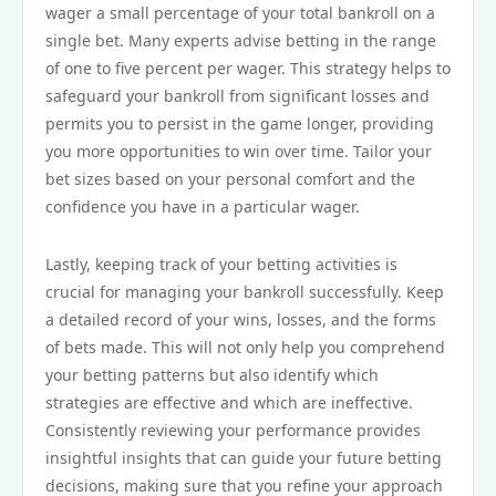
wager a small percentage of your total bankroll on a
single bet. Many experts advise betting in the range
of one to five percent per wager. This strategy helps to
safeguard your bankroll from significant losses and
permits you to persist in the game longer, providing
you more opportunities to win over time. Tailor your
bet sizes based on your personal comfort and the
confidence you have in a particular wager.
Lastly, keeping track of your betting activities is
crucial for managing your bankroll successfully. Keep
a detailed record of your wins, losses, and the forms
of bets made. This will not only help you comprehend
your betting patterns but also identify which
strategies are effective and which are ineffective.
Consistently reviewing your performance provides
insightful insights that can guide your future betting
decisions, making sure that you refine your approach