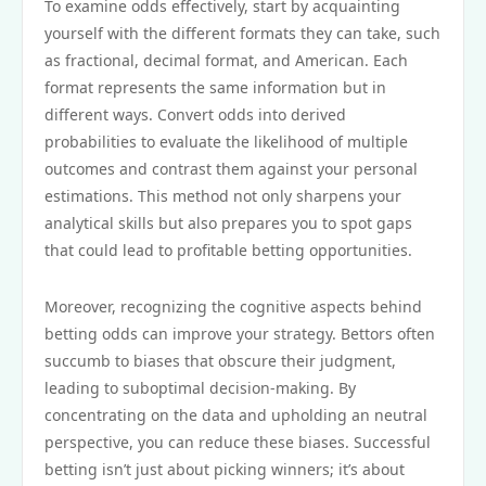
To examine odds effectively, start by acquainting
yourself with the different formats they can take, such
as fractional, decimal format, and American. Each
format represents the same information but in
different ways. Convert odds into derived
probabilities to evaluate the likelihood of multiple
outcomes and contrast them against your personal
estimations. This method not only sharpens your
analytical skills but also prepares you to spot gaps
that could lead to profitable betting opportunities.
Moreover, recognizing the cognitive aspects behind
betting odds can improve your strategy. Bettors often
succumb to biases that obscure their judgment,
leading to suboptimal decision-making. By
concentrating on the data and upholding an neutral
perspective, you can reduce these biases. Successful
betting isn’t just about picking winners; it’s about