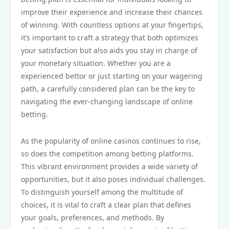
improve their experience and increase their chances
of winning. With countless options at your fingertips,
it’s important to craft a strategy that both optimizes
your satisfaction but also aids you stay in charge of
your monetary situation. Whether you are a
experienced bettor or just starting on your wagering
path, a carefully considered plan can be the key to
navigating the ever-changing landscape of online
betting.
As the popularity of online casinos continues to rise,
so does the competition among betting platforms.
This vibrant environment provides a wide variety of
opportunities, but it also poses individual challenges.
To distinguish yourself among the multitude of
choices, it is vital to craft a clear plan that defines
your goals, preferences, and methods. By