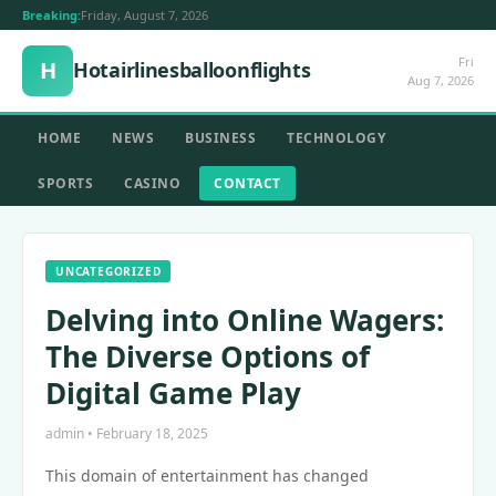
Breaking:
Friday, August 7, 2026
Fri
H
Hotairlinesballoonflights
Aug 7, 2026
HOME
NEWS
BUSINESS
TECHNOLOGY
SPORTS
CASINO
CONTACT
UNCATEGORIZED
Delving into Online Wagers:
The Diverse Options of
Digital Game Play
admin • February 18, 2025
This domain of entertainment has changed