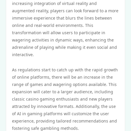
increasing integration of virtual reality and
augmented reality, players can look forward to a more
immersive experience that blurs the lines between
online and real-world environments. This
transformation will allow users to participate in
wagering activities in dynamic ways, enhancing the
adrenaline of playing while making it even social and
interactive.
As regulations start to catch up with the rapid growth
of online platforms, there will be an increase in the
range of games and wagering options available. This
expansion will cater to a larger audience, including
classic casino gaming enthusiasts and new players
attracted by innovative formats. Additionally, the use
of AI in gaming platforms will customize the user
experience, providing tailored recommendations and
fostering safe gambling methods.