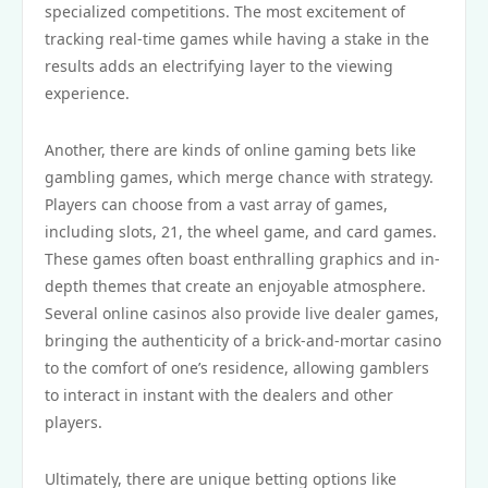
specialized competitions. The most excitement of
tracking real-time games while having a stake in the
results adds an electrifying layer to the viewing
experience.
Another, there are kinds of online gaming bets like
gambling games, which merge chance with strategy.
Players can choose from a vast array of games,
including slots, 21, the wheel game, and card games.
These games often boast enthralling graphics and in-
depth themes that create an enjoyable atmosphere.
Several online casinos also provide live dealer games,
bringing the authenticity of a brick-and-mortar casino
to the comfort of one’s residence, allowing gamblers
to interact in instant with the dealers and other
players.
Ultimately, there are unique betting options like