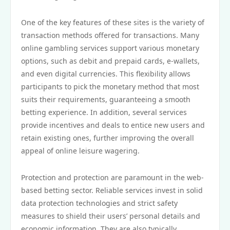
One of the key features of these sites is the variety of
transaction methods offered for transactions. Many
online gambling services support various monetary
options, such as debit and prepaid cards, e-wallets,
and even digital currencies. This flexibility allows
participants to pick the monetary method that most
suits their requirements, guaranteeing a smooth
betting experience. In addition, several services
provide incentives and deals to entice new users and
retain existing ones, further improving the overall
appeal of online leisure wagering.
Protection and protection are paramount in the web-
based betting sector. Reliable services invest in solid
data protection technologies and strict safety
measures to shield their users’ personal details and
economic information. They are also typically