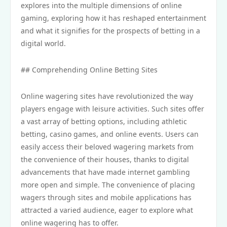
explores into the multiple dimensions of online
gaming, exploring how it has reshaped entertainment
and what it signifies for the prospects of betting in a
digital world.
## Comprehending Online Betting Sites
Online wagering sites have revolutionized the way
players engage with leisure activities. Such sites offer
a vast array of betting options, including athletic
betting, casino games, and online events. Users can
easily access their beloved wagering markets from
the convenience of their houses, thanks to digital
advancements that have made internet gambling
more open and simple. The convenience of placing
wagers through sites and mobile applications has
attracted a varied audience, eager to explore what
online wagering has to offer.