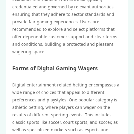
credentialed and governed by relevant authorities,
ensuring that they adhere to sector standards and
provide fair gaming experiences. Users are
recommended to explore and select platforms that
offer dependable customer support and clear terms
and conditions, building a protected and pleasant
wagering space.
Forms of Digital Gaming Wagers
Digital entertainment-related betting encompasses a
wide range of choices that appeal to different
preferences and playstyles. One popular category is
athletic betting, where players can wager on the
results of different sporting events. This includes
classic sports like soccer, court sports, and soccer, as
well as specialized markets such as esports and