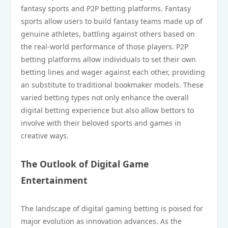
fantasy sports and P2P betting platforms. Fantasy
sports allow users to build fantasy teams made up of
genuine athletes, battling against others based on
the real-world performance of those players. P2P
betting platforms allow individuals to set their own
betting lines and wager against each other, providing
an substitute to traditional bookmaker models. These
varied betting types not only enhance the overall
digital betting experience but also allow bettors to
involve with their beloved sports and games in
creative ways.
The Outlook of Digital Game
Entertainment
The landscape of digital gaming betting is poised for
major evolution as innovation advances. As the