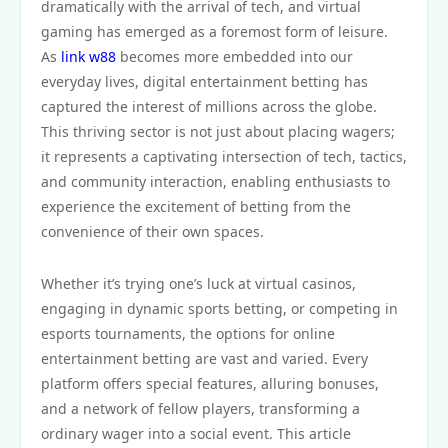
dramatically with the arrival of tech, and virtual
gaming has emerged as a foremost form of leisure.
As
link w88
becomes more embedded into our
everyday lives, digital entertainment betting has
captured the interest of millions across the globe.
This thriving sector is not just about placing wagers;
it represents a captivating intersection of tech, tactics,
and community interaction, enabling enthusiasts to
experience the excitement of betting from the
convenience of their own spaces.
Whether it’s trying one’s luck at virtual casinos,
engaging in dynamic sports betting, or competing in
esports tournaments, the options for online
entertainment betting are vast and varied. Every
platform offers special features, alluring bonuses,
and a network of fellow players, transforming a
ordinary wager into a social event. This article