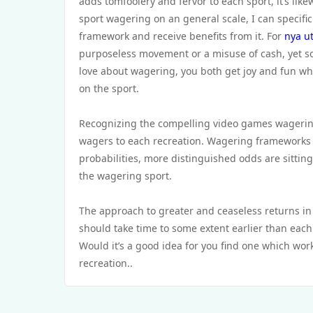
adds tomfoolery and fervor to each sport, it’s lik
sport wagering on an general scale, I can specific 
framework and receive benefits from it. For
nya u
purposeless movement or a misuse of cash, yet some
love about wagering, you both get joy and fun w
on the sport.
Recognizing the compelling video games wagering f
wagers to each recreation. Wagering frameworks 
probabilities, more distinguished odds are sitting
the wagering sport.
The approach to greater and ceaseless returns in 
should take time to some extent earlier than ea
Would it’s a good idea for you find one which work
recreation..