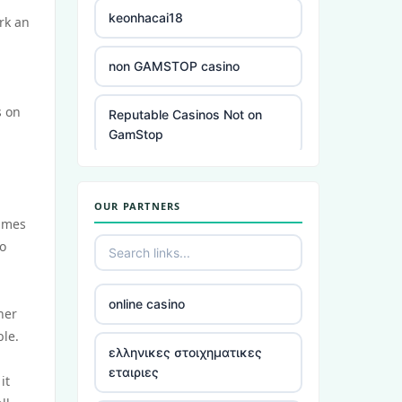
keonhacai18
rk an
non GAMSTOP casino
s on
Reputable Casinos Not on
GamStop
slots
OUR PARTNERS
games
casinos not registered with
eo
gamstop
£5 deposit casino
online casino
her
ble.
best non UK gambling sites
ελληνικες στοιχηματικες
εταιριες
it
online Irish casino