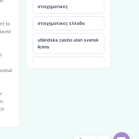
ll
στοιχηματικες
789win 9
στοιχηματικες ελλαδα
’t to
laced
Crypto
utländska casino utan svensk
licens
bästa online casino
l
online kasina hrvatska
casino utan svensk licens
sional
utländska casino utan svensk
casino utan spelpaus
licens
or
utländska casino
m.
utländska casino utan svensk
ach
licens
svensk casino
nya casino utan svensk licens
casino utan spelpaus