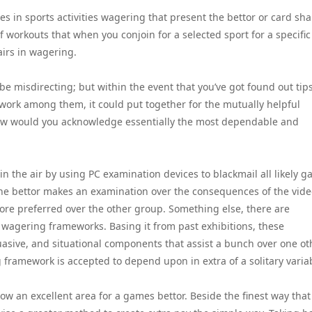
 in sports activities wagering that present the bettor or card sha
 workouts that when you conjoin for a selected sport for a specific
fairs in wagering.
e misdirecting; but within the event that you’ve got found out tip
k among them, it could put together for the mutually helpful
how would you acknowledge essentially the most dependable and
 the air by using PC examination devices to blackmail all likely 
 the bettor makes an examination over the consequences of the vid
ore preferred over the other group. Something else, there are
wagering frameworks. Basing it from past exhibitions, these
sive, and situational components that assist a bunch over one ot
framework is accepted to depend upon in extra of a solitary varia
ow an excellent area for a games bettor. Beside the finest way that 