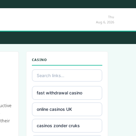
Thu
Aug 6, 2026
CASINO
fast withdrawal casino
uctive
online casinos UK
e
their
casinos zonder cruks