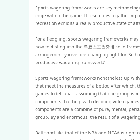
Sports wagering frameworks are key methodologies
edge within the game. It resembles a gathering of
recreation exhibits a really productive state of af
For a fledgling, sports wagering frameworks may b
how to distinguish the 무료스포츠중계 solid framewor
arrangement you’ve been hanging tight for. So 
productive wagering framework?
Sports wagering frameworks nonetheless up within
that meet the measures of a bettor. After which,
games to tell apart assuming that one group is m
components that help with deciding video games 
components are a combine of pure, mental, persua
group. By and enormous, the result of a wagering 
Ball sport like that of the NBA and NCAA is right n