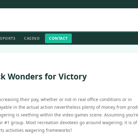
SPORTS
CASINO
CONTACT
k Wonders for Victory
easing their pay, whether or not in real office conditions or in
oyable in the actual action nevertheless plenty of money from prod
agering is seething within the video games scene. Assuming you’r
ur #1 group. Most recreation devotees go around wagering; it is of 
rts activities wagering frameworks?