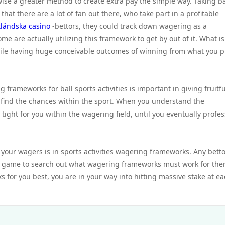
ewise a greater method to create extra pay the simple way. Taking ba
that there are a lot of fan out there, who take part in a profitable
tländska casino
-bettors, they could track down wagering as a
 are actually utilizing this framework to get by out of it. What isn
hile having huge conceivable outcomes of winning from what you p
rameworks for ball sports activities is important in giving fruitfu
find the chances within the sport. When you understand the
 tight for you within the wagering field, until you eventually profes
your wagers is in sports activities wagering frameworks. Any bett
ch game to search out what wagering frameworks must work for the
s for you best, you are in your way into hitting massive stake at e