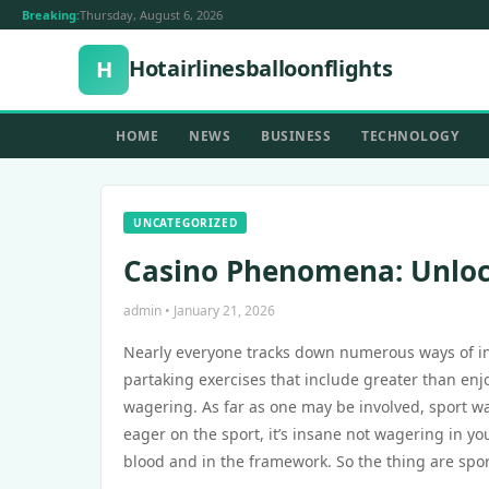
Breaking:
Thursday, August 6, 2026
Hotairlinesballoonflights
H
HOME
NEWS
BUSINESS
TECHNOLOGY
UNCATEGORIZED
Casino Phenomena: Unloc
admin • January 21, 2026
Nearly everyone tracks down numerous ways of incr
partaking exercises that include greater than enj
wagering. As far as one may be involved, sport w
eager on the sport, it’s insane not wagering in yo
blood and in the framework. So the thing are spo