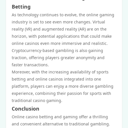
Betting
As technology continues to evolve, the online gaming
industry is set to see even more changes. Virtual
reality (VR) and augmented reality (AR) are on the
horizon, with potential applications that could make
online casinos even more immersive and realistic.
Cryptocurrency-based gambling is also gaining
traction, offering players greater anonymity and
faster transactions.
Moreover, with the increasing availability of sports
betting and online casinos integrated into one
platform, players can enjoy a more diverse gambling
experience, combining their passion for sports with
traditional casino gaming.
Conclusion
Online casino betting and gaming offer a thrilling
and convenient alternative to traditional gambling.