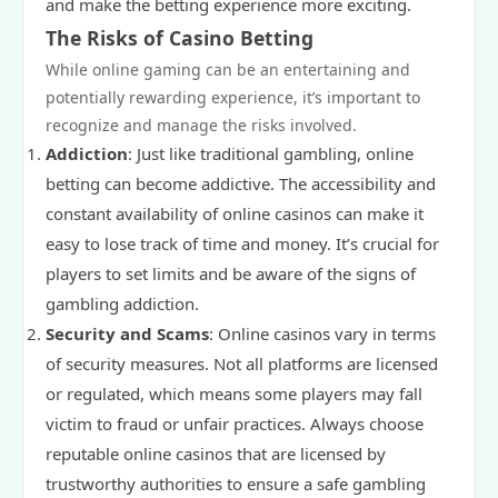
and make the betting experience more exciting.
The Risks of Casino Betting
While online gaming can be an entertaining and
potentially rewarding experience, it’s important to
recognize and manage the risks involved.
Addiction
: Just like traditional gambling, online
betting can become addictive. The accessibility and
constant availability of online casinos can make it
easy to lose track of time and money. It’s crucial for
players to set limits and be aware of the signs of
gambling addiction.
Security and Scams
: Online casinos vary in terms
of security measures. Not all platforms are licensed
or regulated, which means some players may fall
victim to fraud or unfair practices. Always choose
reputable online casinos that are licensed by
trustworthy authorities to ensure a safe gambling