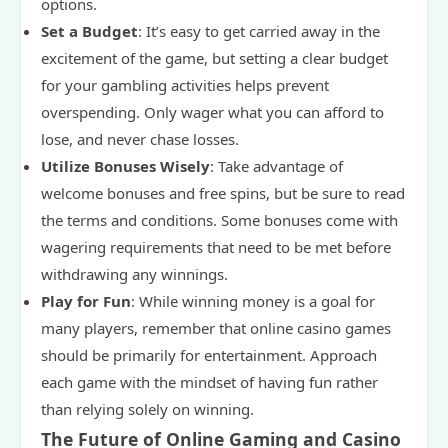
options.
Set a Budget
: It’s easy to get carried away in the
excitement of the game, but setting a clear budget
for your gambling activities helps prevent
overspending. Only wager what you can afford to
lose, and never chase losses.
Utilize Bonuses Wisely
: Take advantage of
welcome bonuses and free spins, but be sure to read
the terms and conditions. Some bonuses come with
wagering requirements that need to be met before
withdrawing any winnings.
Play for Fun
: While winning money is a goal for
many players, remember that online casino games
should be primarily for entertainment. Approach
each game with the mindset of having fun rather
than relying solely on winning.
The Future of Online Gaming and Casino