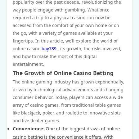
popularity over the past decade, revolutionizing the
way people engage with gambling. What once
required a trip to a physical casino can now be
accessed from the comfort of your own home or on
the go, with a variety of games available at your
fingertips. In this article, we’ll explore the world of
online casino
bay789
, its growth, the risks involved,
and how to make the most of this digital
entertainment.
The Growth of Online Casino Betting
The online gaming industry has grown exponentially,
driven by technological advancements and changing
consumer behavior. Today, players can access a wide
array of casino games, from traditional table games
like blackjack, poker, and roulette to innovative slots
and live dealer games.
Convenience
: One of the biggest draws of online
casino betting is the convenience it offers. With