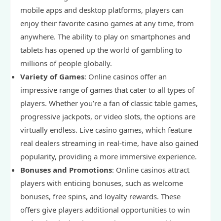
mobile apps and desktop platforms, players can
enjoy their favorite casino games at any time, from
anywhere. The ability to play on smartphones and
tablets has opened up the world of gambling to
millions of people globally.
Variety of Games
: Online casinos offer an
impressive range of games that cater to all types of
players. Whether you’re a fan of classic table games,
progressive jackpots, or video slots, the options are
virtually endless. Live casino games, which feature
real dealers streaming in real-time, have also gained
popularity, providing a more immersive experience.
Bonuses and Promotions
: Online casinos attract
players with enticing bonuses, such as welcome
bonuses, free spins, and loyalty rewards. These
offers give players additional opportunities to win