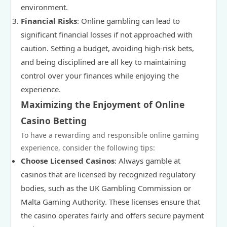
environment.
Financial Risks
: Online gambling can lead to
significant financial losses if not approached with
caution. Setting a budget, avoiding high-risk bets,
and being disciplined are all key to maintaining
control over your finances while enjoying the
experience.
Maximizing the Enjoyment of Online
Casino Betting
To have a rewarding and responsible online gaming
experience, consider the following tips:
Choose Licensed Casinos
: Always gamble at
casinos that are licensed by recognized regulatory
bodies, such as the UK Gambling Commission or
Malta Gaming Authority. These licenses ensure that
the casino operates fairly and offers secure payment