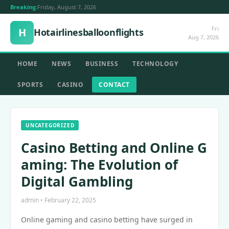
Breaking:
Friday, August 7, 2026
Fri
H
Hotairlinesballoonflights
Aug 7, 2026
HOME
NEWS
BUSINESS
TECHNOLOGY
SPORTS
CASINO
CONTACT
UNCATEGORIZED
Casino Betting and Online G
aming: The Evolution of
Digital Gambling
admin • February 22, 2025
Online gaming and casino betting have surged in