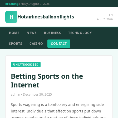
Breaking:
Friday, August 7, 2026
Fri
H
Hotairlinesballoonflights
Aug 7, 2026
HOME
NEWS
BUSINESS
TECHNOLOGY
SPORTS
CASINO
CONTACT
UNCATEGORIZED
Betting Sports on the
Internet
admin • December 30, 2025
Sports wagering is a tomfoolery and energizing side
interest. Individuals that affection sports put down
wagers regular and a portion of these individuals are