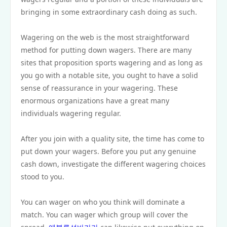
bringing in some extraordinary cash doing as such.
Wagering on the web is the most straightforward
method for putting down wagers. There are many
sites that proposition sports wagering and as long as
you go with a notable site, you ought to have a solid
sense of reassurance in your wagering. These
enormous organizations have a great many
individuals wagering regular.
After you join with a quality site, the time has come to
put down your wagers. Before you put any genuine
cash down, investigate the different wagering choices
stood to you.
You can wager on who you think will dominate a
match. You can wager which group will cover the