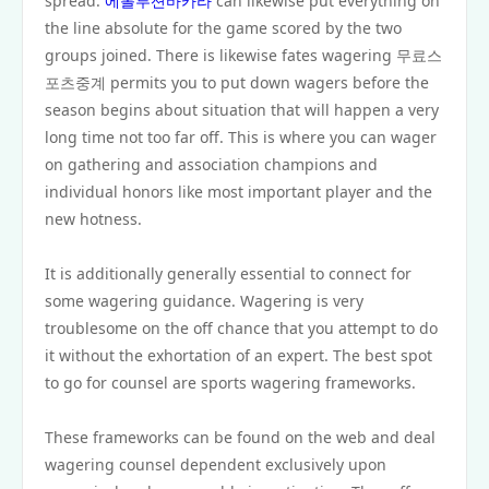
spread.
에볼루션바카라
can likewise put everything on
the line absolute for the game scored by the two
groups joined. There is likewise fates wagering 무료스
포츠중계 permits you to put down wagers before the
season begins about situation that will happen a very
long time not too far off. This is where you can wager
on gathering and association champions and
individual honors like most important player and the
new hotness.
It is additionally generally essential to connect for
some wagering guidance. Wagering is very
troublesome on the off chance that you attempt to do
it without the exhortation of an expert. The best spot
to go for counsel are sports wagering frameworks.
These frameworks can be found on the web and deal
wagering counsel dependent exclusively upon