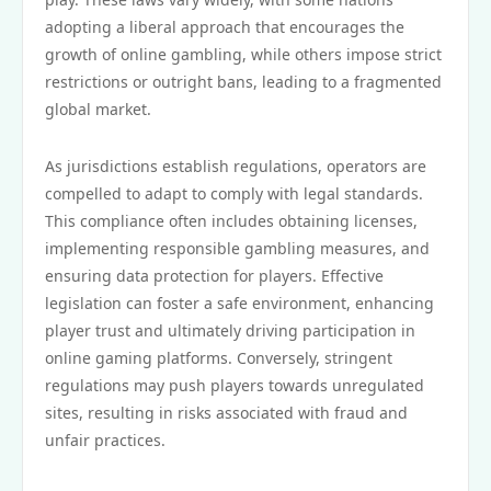
adopting a liberal approach that encourages the
growth of online gambling, while others impose strict
restrictions or outright bans, leading to a fragmented
global market.
As jurisdictions establish regulations, operators are
compelled to adapt to comply with legal standards.
This compliance often includes obtaining licenses,
implementing responsible gambling measures, and
ensuring data protection for players. Effective
legislation can foster a safe environment, enhancing
player trust and ultimately driving participation in
online gaming platforms. Conversely, stringent
regulations may push players towards unregulated
sites, resulting in risks associated with fraud and
unfair practices.