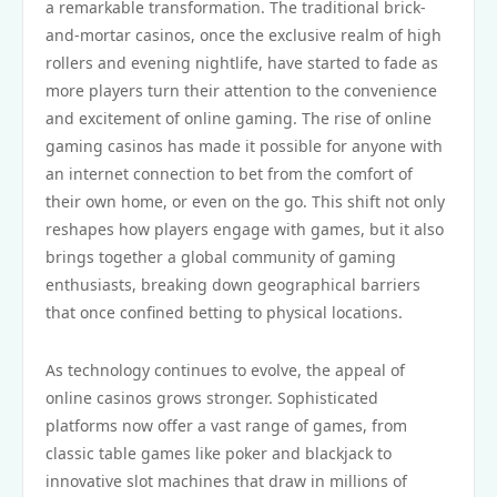
a remarkable transformation. The traditional brick-
and-mortar casinos, once the exclusive realm of high
rollers and evening nightlife, have started to fade as
more players turn their attention to the convenience
and excitement of online gaming. The rise of online
gaming casinos has made it possible for anyone with
an internet connection to bet from the comfort of
their own home, or even on the go. This shift not only
reshapes how players engage with games, but it also
brings together a global community of gaming
enthusiasts, breaking down geographical barriers
that once confined betting to physical locations.
As technology continues to evolve, the appeal of
online casinos grows stronger. Sophisticated
platforms now offer a vast range of games, from
classic table games like poker and blackjack to
innovative slot machines that draw in millions of