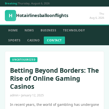
Breaking:
Thursday, August 6, 2026
Thu
H
Hotairlinesballoonflights
Aug 6, 2026
HOME
NEWS
BUSINESS
TECHNOLOGY
SPORTS
CASINO
CONTACT
UNCATEGORIZED
Betting Beyond Borders: The
Rise of Online Gaming
Casinos
admin • January 12, 2025
In recent years, the world of gambling has undergone