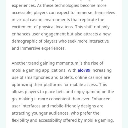
experiences. As these technologies become more
accessible, players can expect to immerse themselves
in virtual casino environments that replicate the
excitement of physical locations. This shift not only
enhances user engagement but also attracts a new
demographic of players who seek more interactive
and immersive experiences.
Another trend gaining momentum is the rise of
mobile gaming applications. With
alo789
increasing
use of smartphones and tablets, online casinos are
optimizing their platforms for mobile access. This
allows players to place bets and enjoy gaming on the
go, making it more convenient than ever. Enhanced
user interfaces and mobile-friendly designs are
attracting younger audiences, who prefer the
flexibility and accessibility offered by mobile gaming.