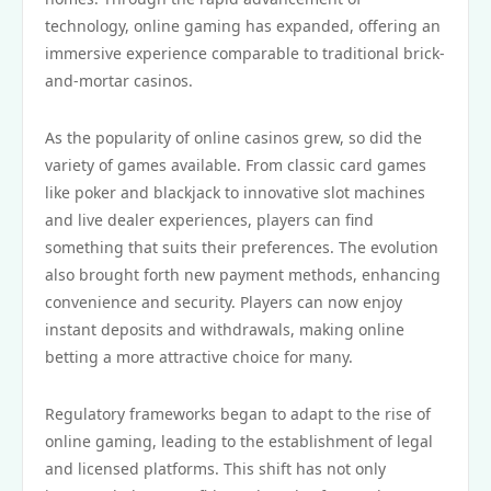
technology, online gaming has expanded, offering an
immersive experience comparable to traditional brick-
and-mortar casinos.
As the popularity of online casinos grew, so did the
variety of games available. From classic card games
like poker and blackjack to innovative slot machines
and live dealer experiences, players can find
something that suits their preferences. The evolution
also brought forth new payment methods, enhancing
convenience and security. Players can now enjoy
instant deposits and withdrawals, making online
betting a more attractive choice for many.
Regulatory frameworks began to adapt to the rise of
online gaming, leading to the establishment of legal
and licensed platforms. This shift has not only