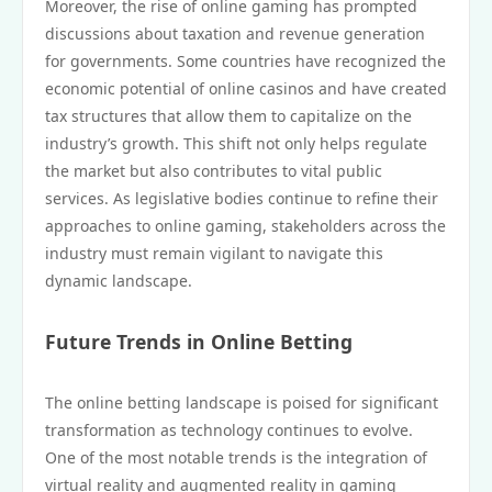
Moreover, the rise of online gaming has prompted
discussions about taxation and revenue generation
for governments. Some countries have recognized the
economic potential of online casinos and have created
tax structures that allow them to capitalize on the
industry’s growth. This shift not only helps regulate
the market but also contributes to vital public
services. As legislative bodies continue to refine their
approaches to online gaming, stakeholders across the
industry must remain vigilant to navigate this
dynamic landscape.
Future Trends in Online Betting
The online betting landscape is poised for significant
transformation as technology continues to evolve.
One of the most notable trends is the integration of
virtual reality and augmented reality in gaming