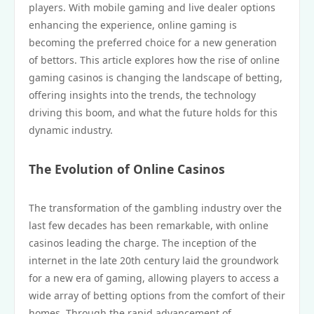
players. With mobile gaming and live dealer options
enhancing the experience, online gaming is
becoming the preferred choice for a new generation
of bettors. This article explores how the rise of online
gaming casinos is changing the landscape of betting,
offering insights into the trends, the technology
driving this boom, and what the future holds for this
dynamic industry.
The Evolution of Online Casinos
The transformation of the gambling industry over the
last few decades has been remarkable, with online
casinos leading the charge. The inception of the
internet in the late 20th century laid the groundwork
for a new era of gaming, allowing players to access a
wide array of betting options from the comfort of their
homes. Through the rapid advancement of