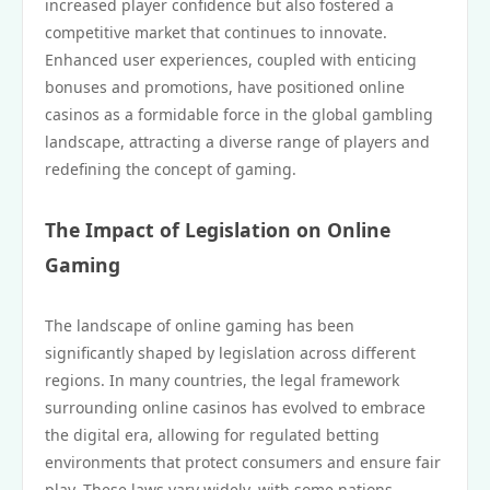
increased player confidence but also fostered a
competitive market that continues to innovate.
Enhanced user experiences, coupled with enticing
bonuses and promotions, have positioned online
casinos as a formidable force in the global gambling
landscape, attracting a diverse range of players and
redefining the concept of gaming.
The Impact of Legislation on Online
Gaming
The landscape of online gaming has been
significantly shaped by legislation across different
regions. In many countries, the legal framework
surrounding online casinos has evolved to embrace
the digital era, allowing for regulated betting
environments that protect consumers and ensure fair
play. These laws vary widely, with some nations