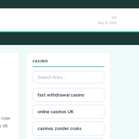
Sat
Aug 8, 2026
CASINO
fast withdrawal casino
online casinos UK
n now
n VR
casinos zonder cruks