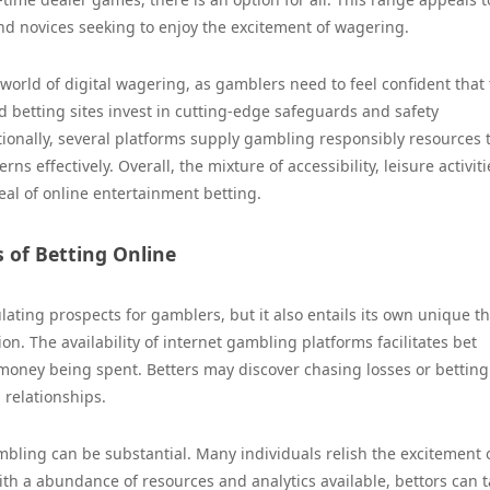
d novices seeking to enjoy the excitement of wagering.
world of digital wagering, as gamblers need to feel confident that 
ed betting sites invest in cutting-edge safeguards and safety
ionally, several platforms supply gambling responsibly resources 
ns effectively. Overall, the mixture of accessibility, leisure activiti
peal of online entertainment betting.
 of Betting Online
lating prospects for gamblers, but it also entails its own unique th
ion. The availability of internet gambling platforms facilitates bet
 money being spent. Betters may discover chasing losses or betting
 relationships.
ambling can be substantial. Many individuals relish the excitement 
th a abundance of resources and analytics available, bettors can 