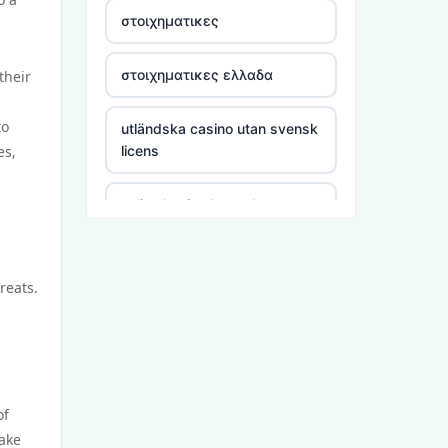
στοιχηματικες
789win 9
στοιχηματικες ελλαδα
their
Crypto
to
utländska casino utan svensk
es,
licens
bästa online casino
online kasina hrvatska
casino utan svensk licens
utländska casino utan svensk
casino utan spelpaus
licens
reats.
utländska casino
utländska casino utan svensk
licens
svensk casino
nya casino utan svensk licens
of
casino utan spelpaus
take