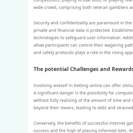
wide crowd, comprising both veteran gamblers an
Security and confidentiality are paramount in the 
private and financial data is protected. Establish
technologies to safeguard user information. Addit
allow participants can control their wagering patter
and safety protocols plays a role in the rising ap
The potential Challenges and Rewards
Involving oneself in betting online can offer stimu
A significant danger is the possibility for compuls
without fully realizing of the amount of time and
beyond their means, leading to debt and strained
Conversely, the benefits of successful internet g
success and the high of placing informed bets. Wi