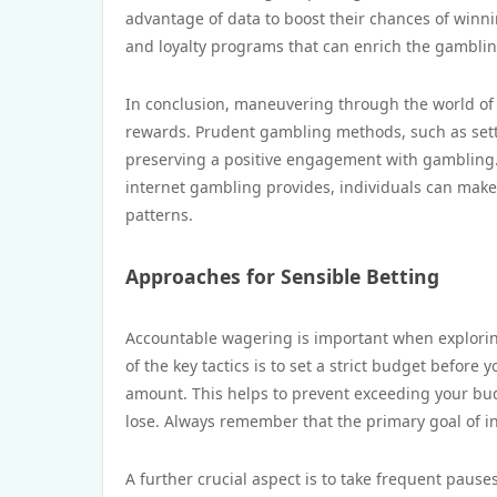
advantage of data to boost their chances of winnin
and loyalty programs that can enrich the gambling
In conclusion, maneuvering through the world of 
rewards. Prudent gambling methods, such as settin
preserving a positive engagement with gambling.
internet gambling provides, individuals can make
patterns.
Approaches for Sensible Betting
Accountable wagering is important when exploring
of the key tactics is to set a strict budget before
amount. This helps to prevent exceeding your bu
lose. Always remember that the primary goal of i
A further crucial aspect is to take frequent pause