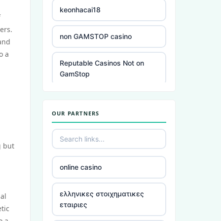
keonhacai18
f
ers.
non GAMSTOP casino
and
o a
Reputable Casinos Not on
GamStop
slots
OUR PARTNERS
casinos not registered with
gamstop
g but
£5 deposit casino
online casino
best non UK gambling sites
ελληνικες στοιχηματικες
nal
εταιριες
tic
online Irish casino
o a