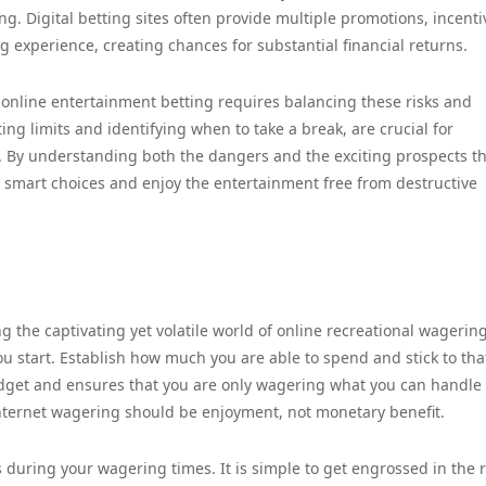
g. Digital betting sites often provide multiple promotions, incenti
 experience, creating chances for substantial financial returns.
online entertainment betting requires balancing these risks and
g limits and identifying when to take a break, are crucial for
 By understanding both the dangers and the exciting prospects th
 smart choices and enjoy the entertainment free from destructive
 the captivating yet volatile world of online recreational wagerin
 you start. Establish how much you are able to spend and stick to tha
dget and ensures that you are only wagering what you can handle 
nternet wagering should be enjoyment, not monetary benefit.
s during your wagering times. It is simple to get engrossed in the 