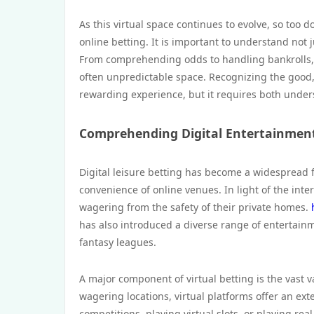
As this virtual space continues to evolve, so too 
online betting. It is important to understand not 
From comprehending odds to handling bankrolls, 
often unpredictable space. Recognizing the good, 
rewarding experience, but it requires both under
Comprehending Digital Entertainment
Digital leisure betting has become a widespread
convenience of online venues. In light of the inte
wagering from the safety of their private homes.
has also introduced a diverse range of entertain
fantasy leagues.
A major component of virtual betting is the vast va
wagering locations, virtual platforms offer an ext
competitions, playing virtual slots, or playing rea