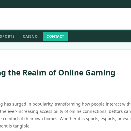
SPORTS
CASINO
CONTACT
ng the Realm of Online Gaming
ng has surged in popularity, transforming how people interact with
the ever-increasing accessibility of online connections, bettors ca
e comfort of their own homes. Whether it is sports, esports, or eve
ent is tangible.