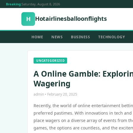
Breaking:
Saturday, August 8, 2026
Hotairlinesballoonflights
H
HOME
NEWS
BUSINESS
TECHNOLOGY
UNCATEGORIZED
A Online Gamble: Explori
Wagering
admin • February 20, 2025
Recently, the world of online entertainment betti
preferred pastimes. With innovations in tech and 
place wagers on a diverse array of events from th
games, the options are countless, and the excitem