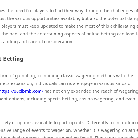
does the need for players to find their way through the challenges o
just the various opportunities available, but also the potential dang
players must keep updated to make the most of this exhilarating 
the bad, and the entertaining aspects of online betting can lead t
standing and careful consideration.
 Betting
 form of gambling, combining classic wagering methods with the
rnet’s expansion, individuals can now engage in various kinds of
https://88clbmb.com/
has not only expanded the reach of wagerin
ment options, including sports betting, casino wagering, and even
riety of options available to participants. Differently from traditio
ensive range of events to wager on. Whether it is wagering on athle
l-time dealer games, there is an option for all. This range appeals t